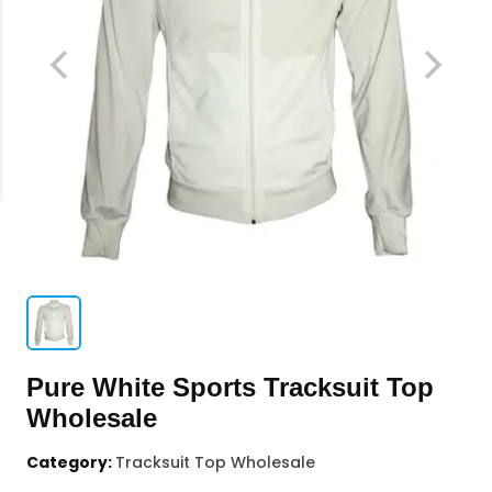
Pure White Sports Tracksuit Top
Wholesale
Category:
Tracksuit Top Wholesale