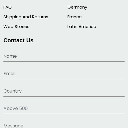
FAQ
Germany
Shipping And Returns
France
Web Stories
Latin America
Contact Us