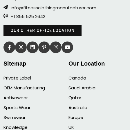
info@fitnessclothingmanufacturer.com
+1 855 525 2642
OUR OTHER OFFICE LOCATION
Sitemap
Our Location
Private Label
Canada
OEM Manufacturing
Saudi Arabia
Activewear
Qatar
Sports Wear
Australia
Swimwear
Europe
Knowledge
UK