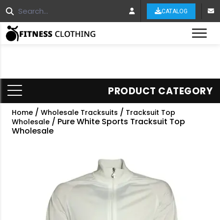
CATALOG
Tog
PRODUCT CATEGORY
/
/
Home
Wholesale Tracksuits
Tracksuit Top
/ Pure White Sports Tracksuit Top
Wholesale
Wholesale