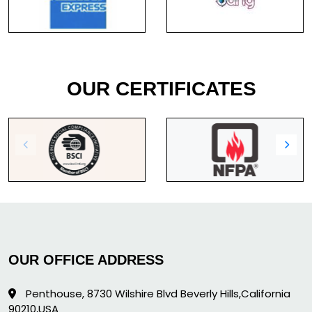
OUR CERTIFICATES
OUR OFFICE ADDRESS
Penthouse, 8730 Wilshire Blvd Beverly Hills,California
90210,USA