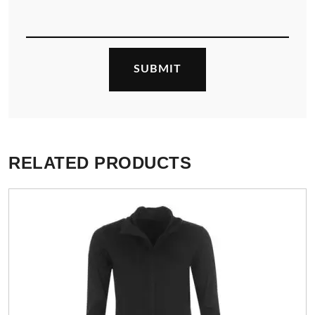
RELATED PRODUCTS