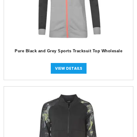
Pure Black and Grey Sports Tracksuit Top Wholesale
VIEW DETAILS