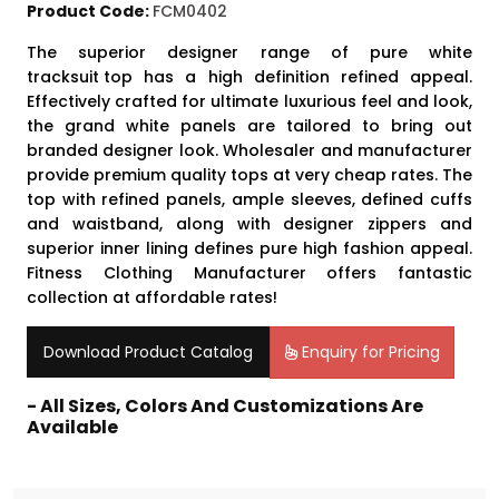
Product Code:
FCM0402
The superior designer range of pure white
tracksuit top
has a high definition refined appeal.
Effectively crafted for ultimate luxurious feel and look,
the grand white panels are tailored to bring out
branded designer look. Wholesaler and manufacturer
provide premium quality tops at very cheap rates. The
top with refined panels, ample sleeves, defined cuffs
and waistband, along with designer zippers and
superior inner lining defines pure high fashion appeal.
Fitness Clothing Manufacturer offers fantastic
collection at affordable rates!
Download Product Catalog
Enquiry for Pricing
- All Sizes, Colors And Customizations Are
Available