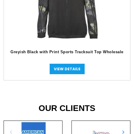
Greyish Black with Print Sports Tracksuit Top Wholesale
VIEW DETAILS
OUR CLIENTS