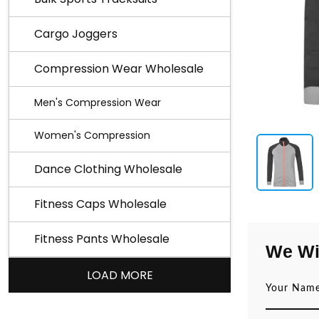
Cargo Joggers
Compression Wear Wholesale
Men's Compression Wear
Women's Compression
Dance Clothing Wholesale
Fitness Caps Wholesale
Fitness Pants Wholesale
We Wi
LOAD MORE