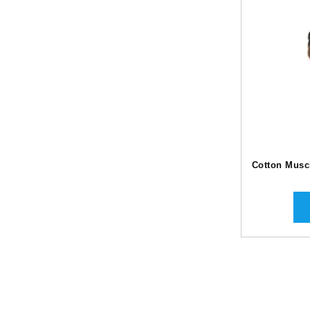
Cotton Muscl