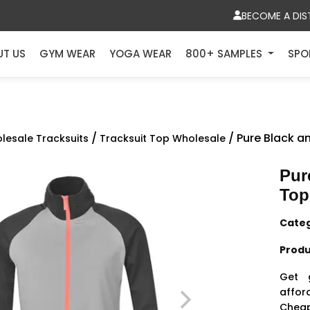
BECOME A DIS
UT US
GYM WEAR
YOGA WEAR
800+ SAMPLES
SPO
/
/ Pure Black a
lesale Tracksuits
Tracksuit Top Wholesale
Pur
Top
Cate
Produ
Get 
affor
Cheap