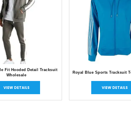
e Fit Hooded Detail Tracksuit
Royal Blue Sports Tracksuit 
Wholesale
VIEW DETAILS
VIEW DETAILS