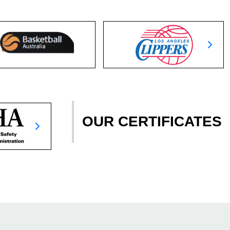
OUR CERTIFICATES