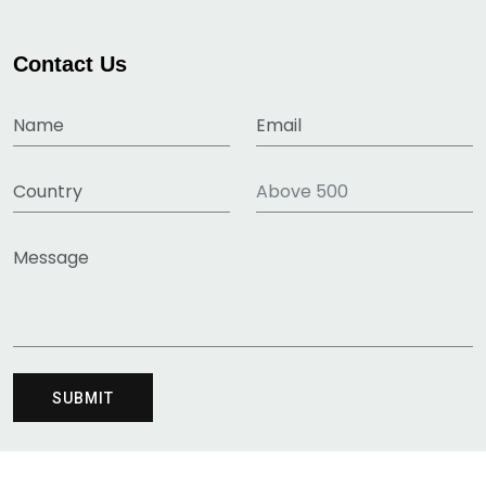
Contact Us