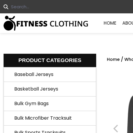
HOME
ABO
/
Home
Who
PRODUCT CATEGORIES
Baseball Jerseys
Basketball Jerseys
Bulk Gym Bags
Bulk Microfiber Tracksuit
Bulk Sports Tracksuits