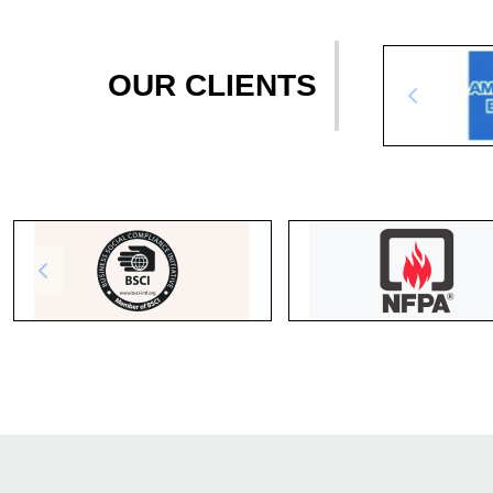
OUR CLIENTS