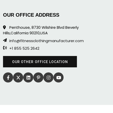
OUR OFFICE ADDRESS
Penthouse, 8730 Wilshire Blvd Beverly
Hills,California 90210,USA
info@fitnessclothingmanufacturer.com
+1 855 525 2642
OUR OTHER OFFICE LOCATION