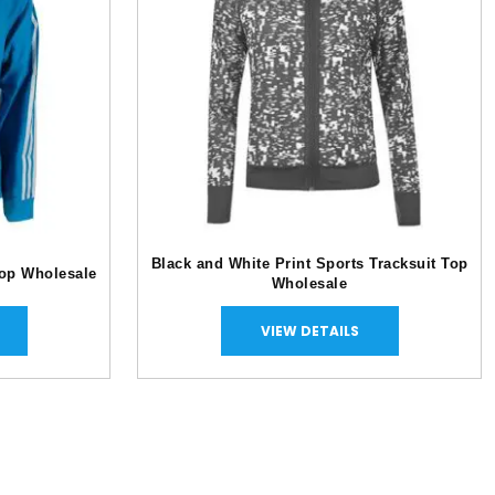
Black and White Print Sports Tracksuit Top
Top Wholesale
Wholesale
VIEW DETAILS