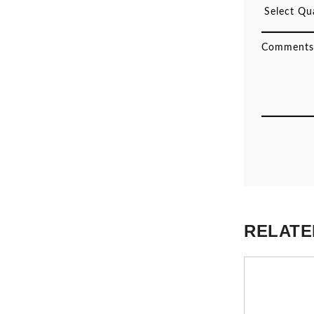
RELATE