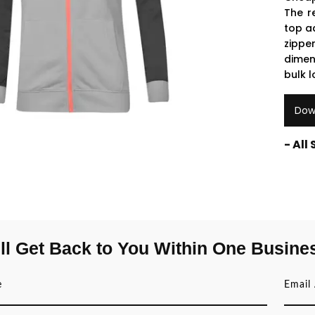
The r
top a
zippe
dimen
bulk 
Dow
- All
ll Get Back to You Within One Busine