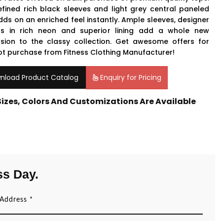
efined rich black sleeves and light grey central paneled
dds on an enriched feel instantly. Ample sleeves, designer
rs in rich neon and superior lining add a whole new
sion to the classy collection. Get awesome offers for
lot purchase from Fitness Clothing Manufacturer!
nload Product Catalog
Enquiry for Pricing
 Sizes, Colors And Customizations Are Available
ss Day.