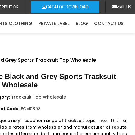
TRIBUTOR
MAIL US
CATALOG DOWNLOAD
RTS CLOTHING
PRIVATE LABEL
BLOG
CONTACT US
nd Grey Sports Tracksuit Top Wholesale
e Black and Grey Sports Tracksuit
 Wholesale
gory:
Tracksuit Top Wholesale
ct Code:
FCM0398
genuinely
superior range of tracksuit tops
like this at
dable rates from wholesaler and manufacturer of repute!
 rates offered on bulk purchase of premium quality tops.