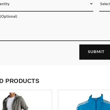
D PRODUCTS