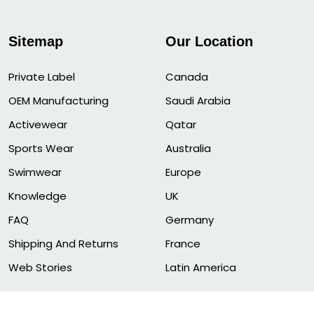
Sitemap
Our Location
Private Label
Canada
OEM Manufacturing
Saudi Arabia
Activewear
Qatar
Sports Wear
Australia
Swimwear
Europe
Knowledge
UK
FAQ
Germany
Shipping And Returns
France
Web Stories
Latin America