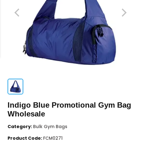
Indigo Blue Promotional Gym Bag
Wholesale
Category:
Bulk Gym Bags
Product Code:
FCM0271