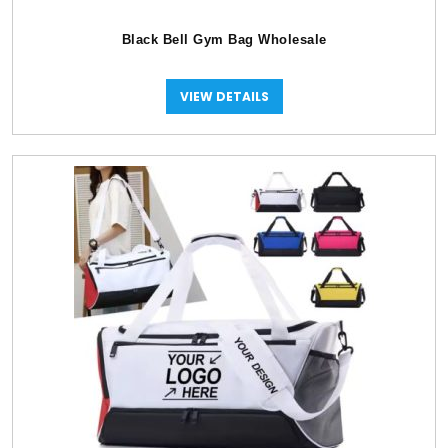
Black Bell Gym Bag Wholesale
VIEW DETAILS