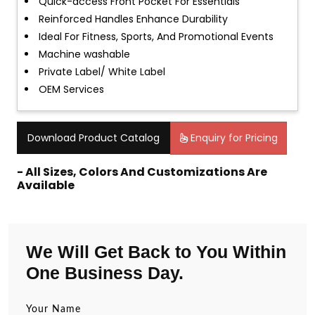
Quick-access Front Pocket For Essentials
Reinforced Handles Enhance Durability
Ideal For Fitness, Sports, And Promotional Events
Machine washable
Private Label/ White Label
OEM Services
Download Product Catalog
Enquiry for Pricing
- All Sizes, Colors And Customizations Are
Available
We Will Get Back to You Within
One Business Day.