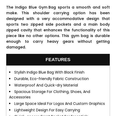
The Indigo Blue
Gym Bag
sports a smooth and soft
make. This shoulder carrying option has been
designed with a very accommodative design that
sports two zipped side pockets and a main body
zipped cavity that enhances the functionality of this
piece like no other options. This gym bag is durable
enough to carry heavy gears without getting
damaged.
FEATURES
Stylish Indigo Blue Bag With Black Finish
Durable, Eco-friendly Fabric Construction
Waterproof And Quick-dry Material
Spacious Storage For Clothing, Shoes, And
Accessories
Large Space Ideal For Logos And Custom Graphics
Lightweight Design For Easy Carrying