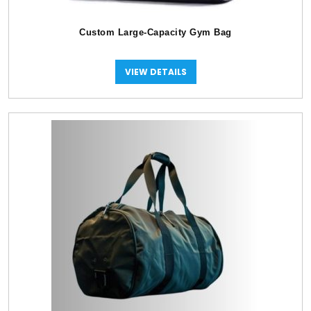
Custom Large-Capacity Gym Bag
VIEW DETAILS