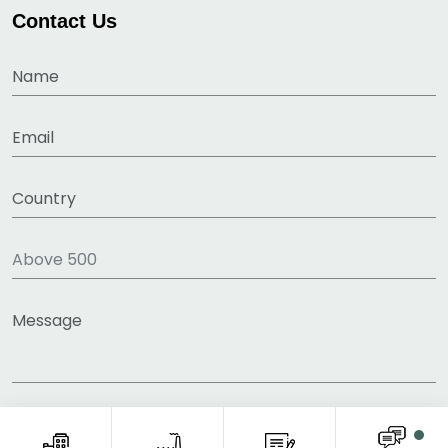
Contact Us