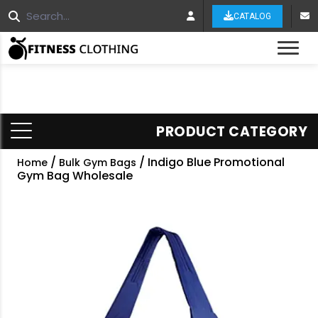
CATALOG
Tog
PRODUCT CATEGORY
/
/ Indigo Blue Promotional
Home
Bulk Gym Bags
Gym Bag Wholesale