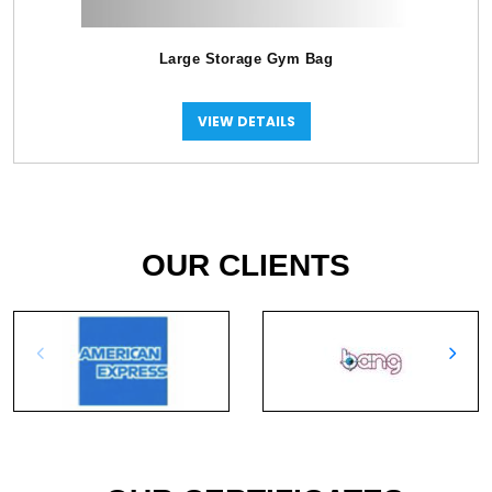
Large Storage Gym Bag
VIEW DETAILS
OUR CLIENTS