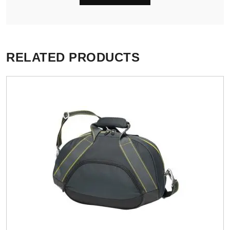
RELATED PRODUCTS