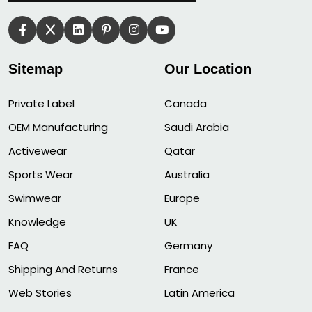
Sitemap
Our Location
Private Label
Canada
OEM Manufacturing
Saudi Arabia
Activewear
Qatar
Sports Wear
Australia
Swimwear
Europe
Knowledge
UK
FAQ
Germany
Shipping And Returns
France
Web Stories
Latin America