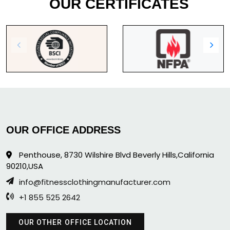
OUR CERTIFICATES
OUR OFFICE ADDRESS
Penthouse, 8730 Wilshire Blvd Beverly Hills,California
90210,USA
info@fitnessclothingmanufacturer.com
+1 855 525 2642
OUR OTHER OFFICE LOCATION