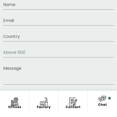
Chat
Offices
Factory
Contact