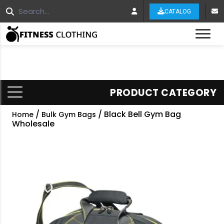
CATALOG
Tog
PRODUCT CATEGORY
/
/ Black Bell Gym Bag
Home
Bulk Gym Bags
Wholesale