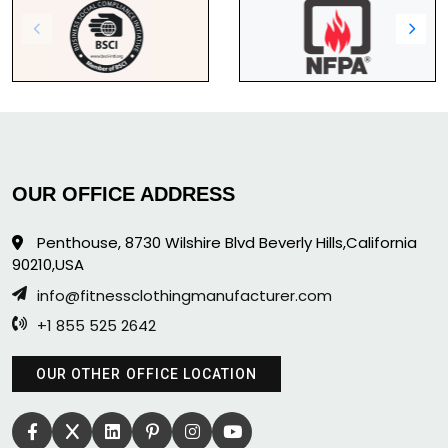
OUR OFFICE ADDRESS
Penthouse, 8730 Wilshire Blvd Beverly Hills,California
90210,USA
info@fitnessclothingmanufacturer.com
+1 855 525 2642
OUR OTHER OFFICE LOCATION