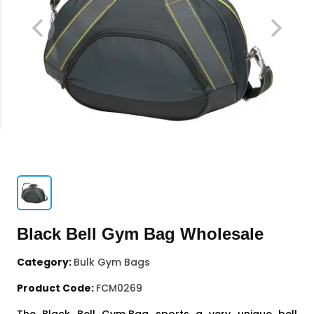
Black Bell Gym Bag Wholesale
Category:
Bulk Gym Bags
Product Code:
FCM0269