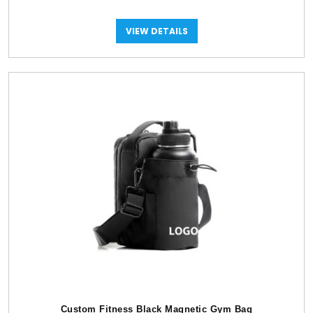
VIEW DETAILS
Custom Fitness Black Magnetic Gym Bag