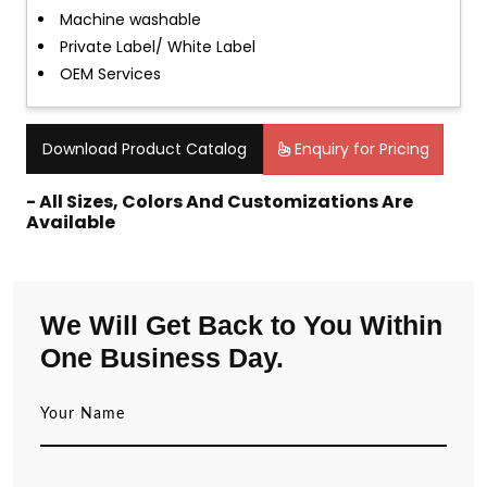
Machine washable
Private Label/ White Label
OEM Services
Download Product Catalog
Enquiry for Pricing
- All Sizes, Colors And Customizations Are
Available
We Will Get Back to You Within
One Business Day.