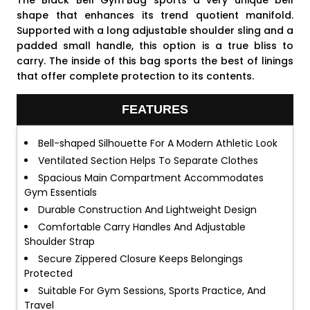
The Black Bell
Gym Bag
sports a very unique bell
shape that enhances its trend quotient manifold.
Supported with a long adjustable shoulder sling and a
padded small handle, this option is a true bliss to
carry. The inside of this bag sports the best of linings
that offer complete protection to its contents.
FEATURES
Bell-shaped Silhouette For A Modern Athletic Look
Ventilated Section Helps To Separate Clothes
Spacious Main Compartment Accommodates
Gym Essentials
Durable Construction And Lightweight Design
Comfortable Carry Handles And Adjustable
Shoulder Strap
Secure Zippered Closure Keeps Belongings
Protected
Suitable For Gym Sessions, Sports Practice, And
Travel