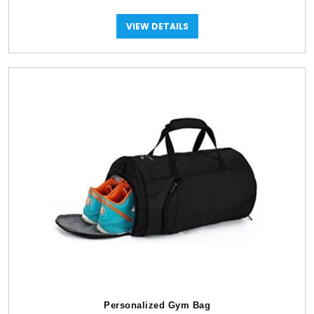
VIEW DETAILS
Personalized Gym Bag