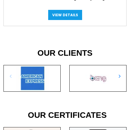
VIEW DETAILS
OUR CLIENTS
OUR CERTIFICATES