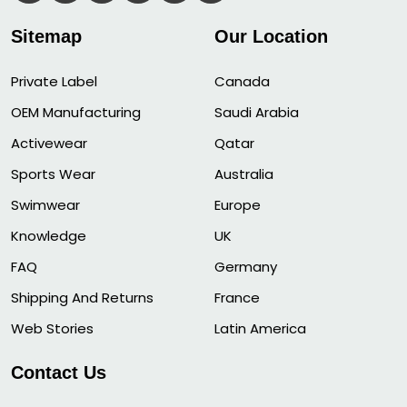
Sitemap
Our Location
Private Label
Canada
OEM Manufacturing
Saudi Arabia
Activewear
Qatar
Sports Wear
Australia
Swimwear
Europe
Knowledge
UK
FAQ
Germany
Shipping And Returns
France
Web Stories
Latin America
Contact Us