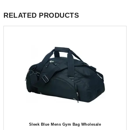
RELATED PRODUCTS
Sleek Blue Mens Gym Bag Wholesale