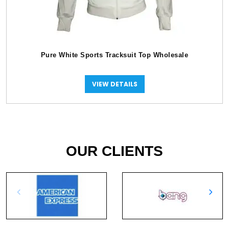
Pure White Sports Tracksuit Top Wholesale
VIEW DETAILS
OUR CLIENTS