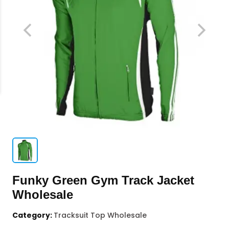
Funky Green Gym Track Jacket
Wholesale
Category:
Tracksuit Top Wholesale