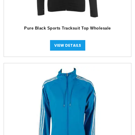
Pure Black Sports Tracksuit Top Wholesale
VIEW DETAILS