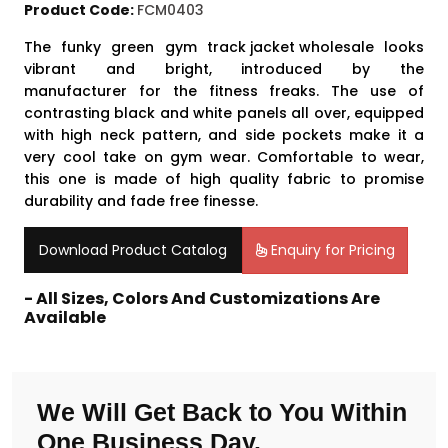
Product Code:
FCM0403
The funky green gym
track jacket wholesale
looks
vibrant and bright, introduced by the
manufacturer for the fitness freaks. The use of
contrasting black and white panels all over, equipped
with high neck pattern, and side pockets make it a
very cool take on gym wear. Comfortable to wear,
this one is made of high quality fabric to promise
durability and fade free finesse.
Download Product Catalog
Enquiry for Pricing
- All Sizes, Colors And Customizations Are
Available
We Will Get Back to You Within
One Business Day.