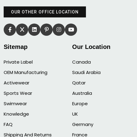
OUR OTHER OFFICE LOCATION
Sitemap
Our Location
Private Label
Canada
OEM Manufacturing
Saudi Arabia
Activewear
Qatar
Sports Wear
Australia
Swimwear
Europe
Knowledge
UK
FAQ
Germany
Shipping And Returns
France