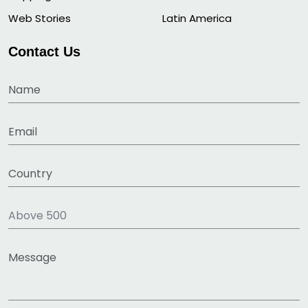
Web Stories
Latin America
Contact Us