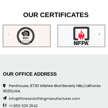
OUR CERTIFICATES
OUR OFFICE ADDRESS
Penthouse, 8730 Wilshire Blvd Beverly Hills,California
90210,USA
info@fitnessclothingmanufacturer.com
+1 855 525 2642