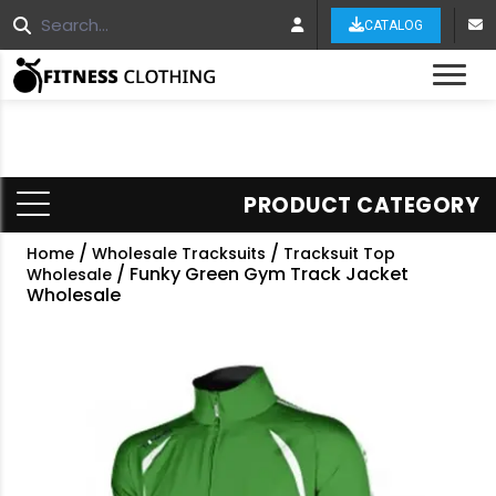
CATALOG
Tog
PRODUCT CATEGORY
/
/
Home
Wholesale Tracksuits
Tracksuit Top
/ Funky Green Gym Track Jacket
Wholesale
Wholesale