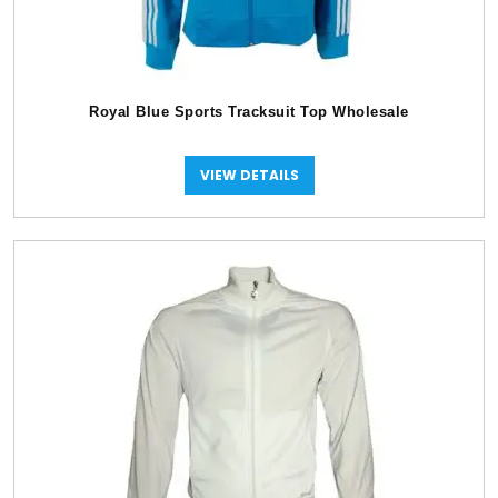
Royal Blue Sports Tracksuit Top Wholesale
VIEW DETAILS