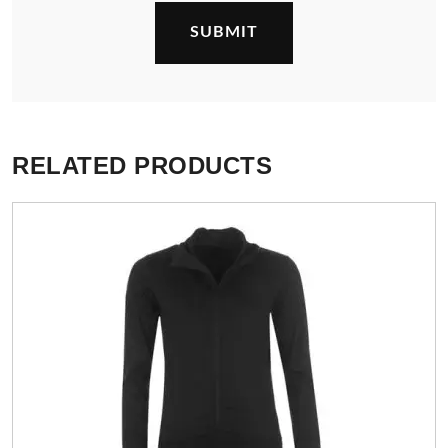
RELATED PRODUCTS