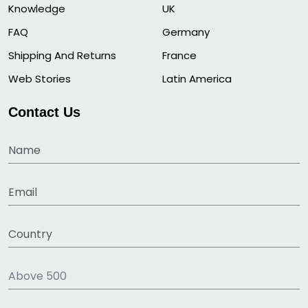
Knowledge
UK
FAQ
Germany
Shipping And Returns
France
Web Stories
Latin America
Contact Us