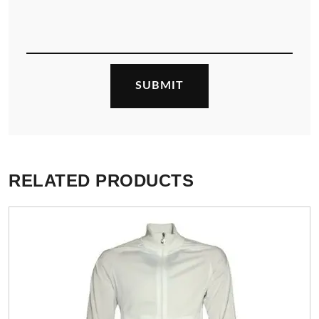
RELATED PRODUCTS