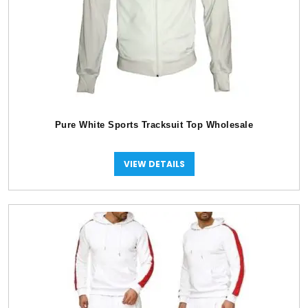
Pure White Sports Tracksuit Top Wholesale
VIEW DETAILS