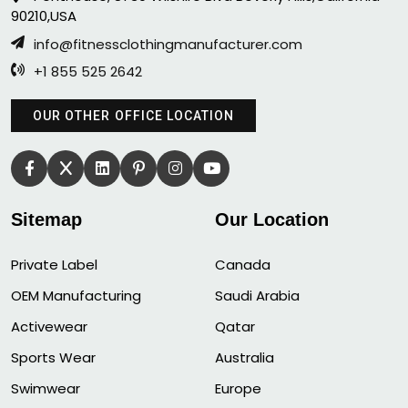
90210,USA
info@fitnessclothingmanufacturer.com
+1 855 525 2642
OUR OTHER OFFICE LOCATION
Sitemap
Our Location
Private Label
Canada
OEM Manufacturing
Saudi Arabia
Activewear
Qatar
Sports Wear
Australia
Swimwear
Europe