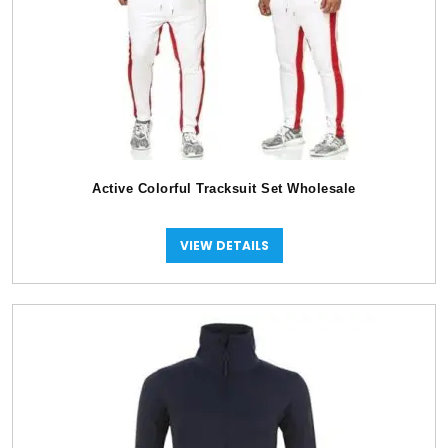
Active Colorful Tracksuit Set Wholesale
VIEW DETAILS