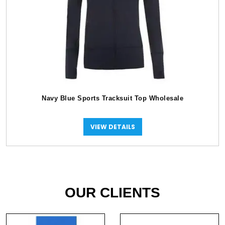
Navy Blue Sports Tracksuit Top Wholesale
VIEW DETAILS
OUR CLIENTS