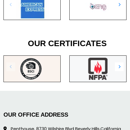
OUR CERTIFICATES
OUR OFFICE ADDRESS
Penthouse, 8730 Wilshire Blvd Beverly Hills,California