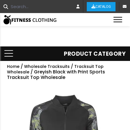
CATALOG
Tog
PRODUCT CATEGORY
/
/
Home
Wholesale Tracksuits
Tracksuit Top
/ Greyish Black with Print Sports
Wholesale
Tracksuit Top Wholesale