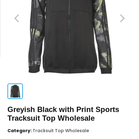
Greyish Black with Print Sports
Tracksuit Top Wholesale
Category:
Tracksuit Top Wholesale