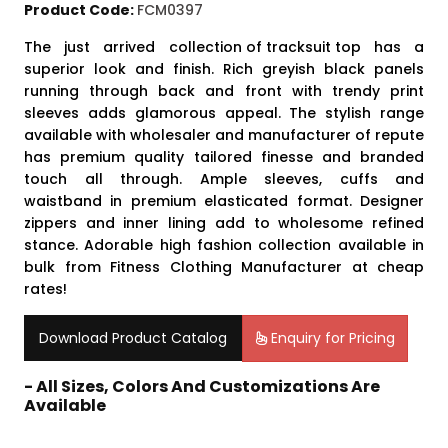
Product Code:
FCM0397
The just arrived
collection of tracksuit top
has a
superior look and finish. Rich greyish black panels
running through back and front with trendy print
sleeves adds glamorous appeal. The stylish range
available with wholesaler and manufacturer of repute
has premium quality tailored finesse and branded
touch all through. Ample sleeves, cuffs and
waistband in premium elasticated format. Designer
zippers and inner lining add to wholesome refined
stance. Adorable high fashion collection available in
bulk from Fitness Clothing Manufacturer at cheap
rates!
Download Product Catalog
Enquiry for Pricing
- All Sizes, Colors And Customizations Are
Available