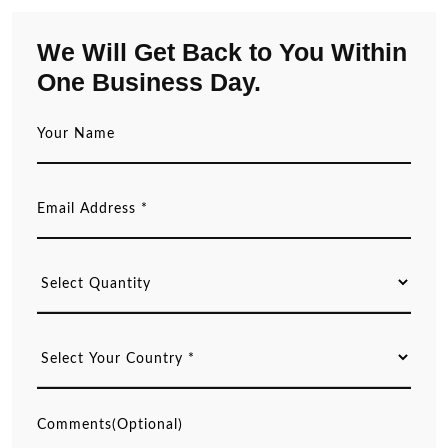
We Will Get Back to You Within
One Business Day.