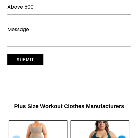
Plus Size Workout Clothes Manufacturers