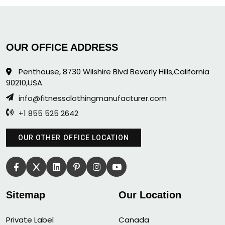
OUR OFFICE ADDRESS
Penthouse, 8730 Wilshire Blvd Beverly Hills,California
90210,USA
info@fitnessclothingmanufacturer.com
+1 855 525 2642
OUR OTHER OFFICE LOCATION
Sitemap
Our Location
Private Label
Canada