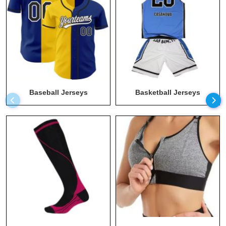
Long Sleeve Athletic Shirt
Maternity Apparel Manufacturers
Men T Shirts Wholesale
Men Wear Wholesale
Men's Hoodies Wholesale
Baseball Jerseys
Basketball Jerseys
Plus Size Workout Clothes Manufacturers
Recycled Clothing
Running Clothing Wholesale
Socks Wholesale
Sports Bra Wholesale
Sportswear Manufacturer
Sustainable Clothing
Sweats Manufacturer
Swimwear Wholesale