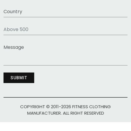
COPYRIGHT © 2011-2026 FITNESS CLOTHING
MANUFACTURER. ALL RIGHT RESERVED