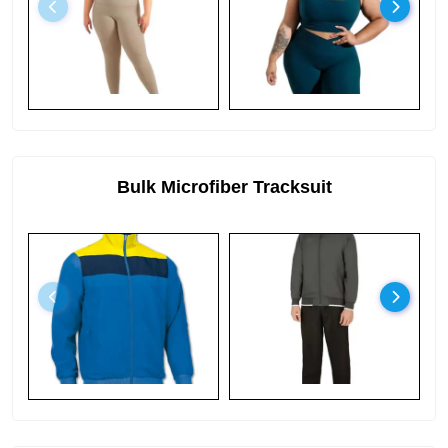
Bulk Microfiber Tracksuit