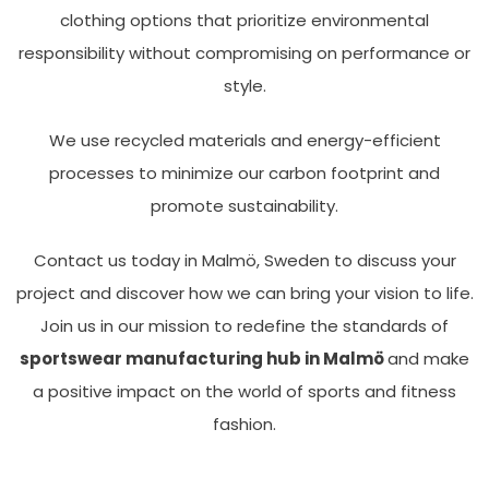
clothing options that prioritize environmental
responsibility without compromising on performance or
style.
We use recycled materials and energy-efficient
processes to minimize our carbon footprint and
promote sustainability.
Contact us today in Malmö, Sweden to discuss your
project and discover how we can bring your vision to life.
Join us in our mission to redefine the standards of
sportswear manufacturing hub in Malmö
and make
a positive impact on the world of sports and fitness
fashion.