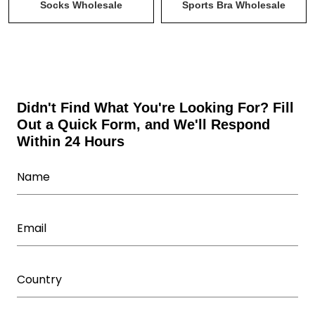
Tank Tops & Stringers Wholesale
Uncategorized
Socks Wholesale
Sports Bra Wholesale
Wholesale Activewear Collection
Wholesale bodysuits
Wholesale Fitness Accessories
Wholesale Leggings
Wholesale Shorts
Wholesale Sweatsuits
Didn't Find What You're Looking For? Fill
Out a Quick Form, and We'll Respond
Wholesale Tracksuits
Within 24 Hours
Wholesale Underwear Manufacturer
Wholesale Women's Athletic Wear
Women Capris Wholesale
Workout T Shirts Wholesale
Yoga Wear Manufacturer