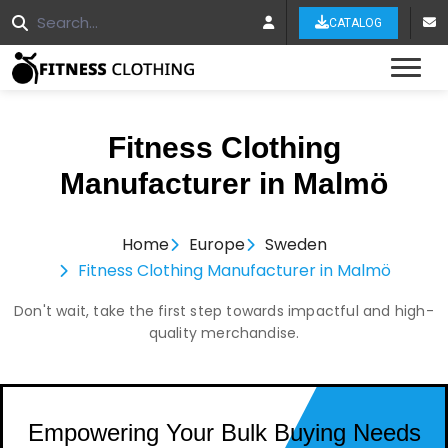
CATALOG
Tog
Fitness Clothing
Manufacturer in Malmö
Home
Europe
Sweden
Fitness Clothing Manufacturer in Malmö
Don't wait, take the first step towards impactful and high-
quality merchandise.
Empowering Your Bulk Buying Needs