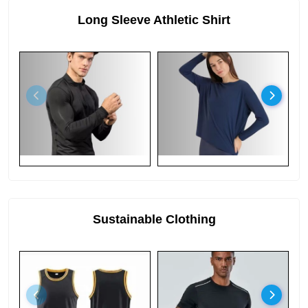
Long Sleeve Athletic Shirt
Sustainable Clothing