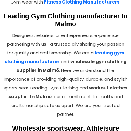
Gym wear with
Fitness Clothing Manufacturers
.
Leading Gym Clothing manufacturer In
Malmö
Designers, retailers, or entrepreneurs, experience
partnering with us—a trusted ally sharing your passion
for quality and craftsmanship. We are a
leading gym
clothing manufacturer
and
wholesale gym clothing
supplier
in Malmö
. Here we understand the
importance of providing high-quality, durable, and stylish
sportswear. Leading Gym Clothing and
workout clothes
supplier In Malmö
, our commitment to quality and
craftsmanship sets us apart. We are your trusted
partner.
Wholesale sportswear, Athleisure