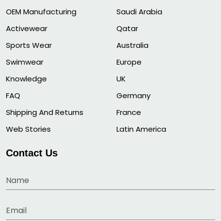
OEM Manufacturing
Saudi Arabia
Activewear
Qatar
Sports Wear
Australia
Swimwear
Europe
Knowledge
UK
FAQ
Germany
Shipping And Returns
France
Web Stories
Latin America
Contact Us