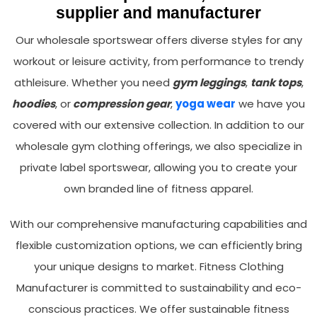
supplier and manufacturer
Our wholesale sportswear offers diverse styles for any
workout or leisure activity, from performance to trendy
athleisure. Whether you need
gym leggings
,
tank tops
,
hoodies
, or
compression gear
,
yoga wear
we have you
covered with our extensive collection. In addition to our
wholesale gym clothing offerings, we also specialize in
private label sportswear, allowing you to create your
own branded line of fitness apparel.
With our comprehensive manufacturing capabilities and
flexible customization options, we can efficiently bring
your unique designs to market. Fitness Clothing
Manufacturer is committed to sustainability and eco-
conscious practices. We offer sustainable fitness