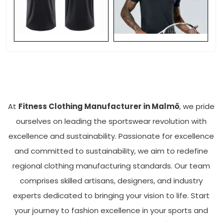
At
Fitness Clothing Manufacturer in Malmö
, we pride
ourselves on leading the sportswear revolution with
excellence and sustainability. Passionate for excellence
and committed to sustainability, we aim to redefine
regional clothing manufacturing standards. Our team
comprises skilled artisans, designers, and industry
experts dedicated to bringing your vision to life. Start
your journey to fashion excellence in your sports and