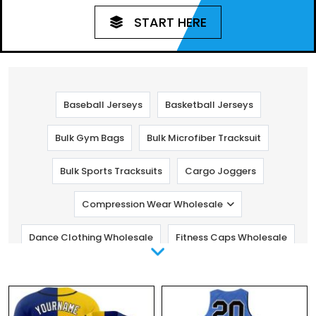
START HERE
Baseball Jerseys
Basketball Jerseys
Bulk Gym Bags
Bulk Microfiber Tracksuit
Bulk Sports Tracksuits
Cargo Joggers
Compression Wear Wholesale
Dance Clothing Wholesale
Fitness Caps Wholesale
Fitness Pants Wholesale
Golf Clothing
Gym Clothing Manufacturers
Kids Fitness Clothing