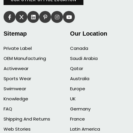
Sitemap
Our Location
Private Label
Canada
OEM Manufacturing
Saudi Arabia
Activewear
Qatar
Sports Wear
Australia
Swimwear
Europe
Knowledge
UK
FAQ
Germany
Shipping And Returns
France
Web Stories
Latin America