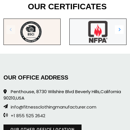
OUR CERTIFICATES
OUR OFFICE ADDRESS
Penthouse, 8730 Wilshire Blvd Beverly Hills,California
90210,USA
info@fitnessclothingmanufacturer.com
+1 855 525 2642
OUR OTHER OFFICE LOCATION