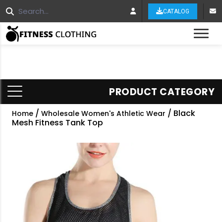
CATALOG
Tog
PRODUCT CATEGORY
/
/ Black
Home
Wholesale Women's Athletic Wear
Mesh Fitness Tank Top