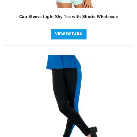
Cap Sleeve Light Sky Tee with Shorts Wholesale
VIEW DETAILS