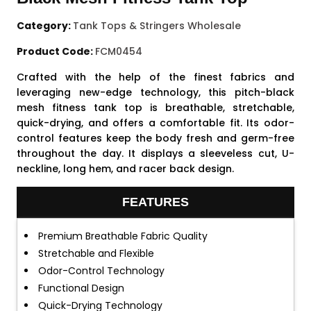
Category:
Tank Tops & Stringers Wholesale
Product Code:
FCM0454
Crafted with the help of the finest fabrics and
leveraging new-edge technology, this pitch-black
mesh fitness tank top is breathable, stretchable,
quick-drying, and offers a comfortable fit. Its odor-
control features keep the body fresh and germ-free
throughout the day. It displays a sleeveless cut, U-
neckline, long hem, and racer back design.
FEATURES
Premium Breathable Fabric Quality
Stretchable and Flexible
Odor-Control Technology
Functional Design
Quick-Drying Technology