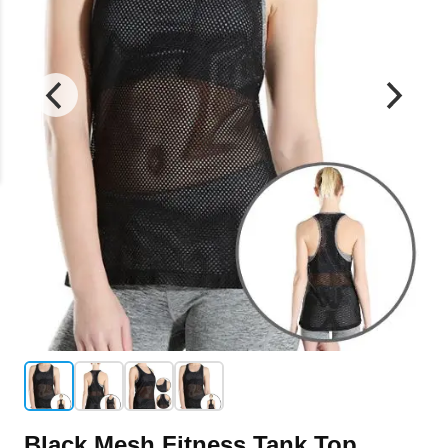
Black Mesh Fitness Tank Top