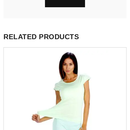
RELATED PRODUCTS