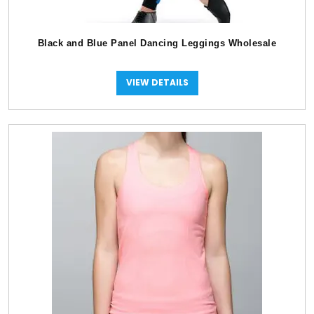
Black and Blue Panel Dancing Leggings Wholesale
VIEW DETAILS