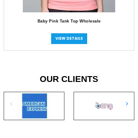
Baby Pink Tank Top Wholesale
VIEW DETAILS
OUR CLIENTS