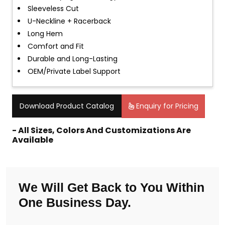
Sleeveless Cut
U-Neckline + Racerback
Long Hem
Comfort and Fit
Durable and Long-Lasting
OEM/Private Label Support
Download Product Catalog
Enquiry for Pricing
- All Sizes, Colors And Customizations Are
Available
We Will Get Back to You Within
One Business Day.