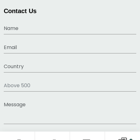
Contact Us