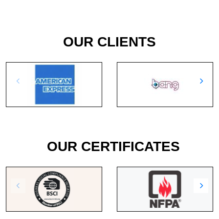
OUR CLIENTS
OUR CERTIFICATES