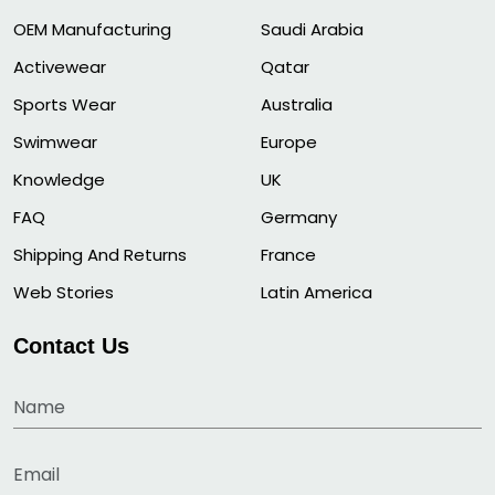
OEM Manufacturing
Saudi Arabia
Activewear
Qatar
Sports Wear
Australia
Swimwear
Europe
Knowledge
UK
FAQ
Germany
Shipping And Returns
France
Web Stories
Latin America
Contact Us