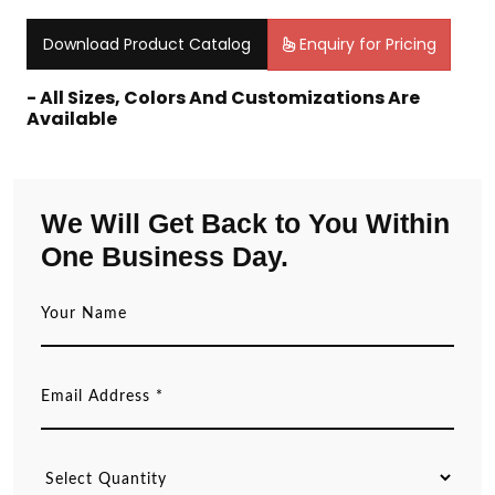
Download Product Catalog
Enquiry for Pricing
- All Sizes, Colors And Customizations Are
Available
We Will Get Back to You Within
One Business Day.