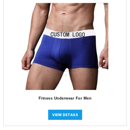
Fitness Underwear For Men
VIEW DETAILS