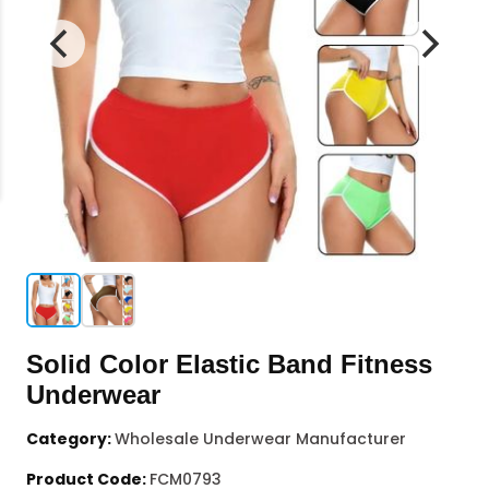
Solid Color Elastic Band Fitness
Underwear
Category:
Wholesale Underwear Manufacturer
Product Code:
FCM0793