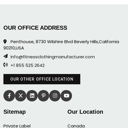
OUR OFFICE ADDRESS
Penthouse, 8730 Wilshire Blvd Beverly Hills,California
90210,USA
info@fitnessclothingmanufacturer.com
+1 855 525 2642
OUR OTHER OFFICE LOCATION
Sitemap
Our Location
Private Label
Canada