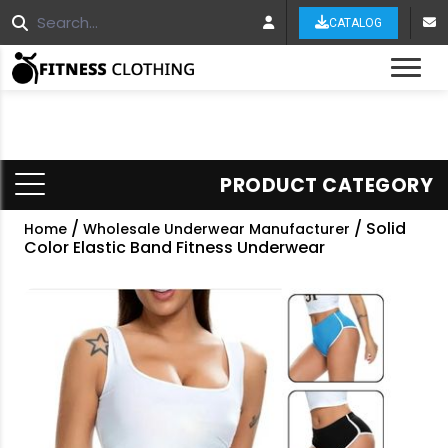
CATALOG
Tog
PRODUCT CATEGORY
/
/ Solid
Home
Wholesale Underwear Manufacturer
Color Elastic Band Fitness Underwear