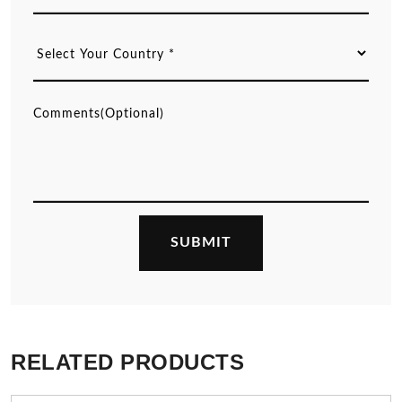
RELATED PRODUCTS