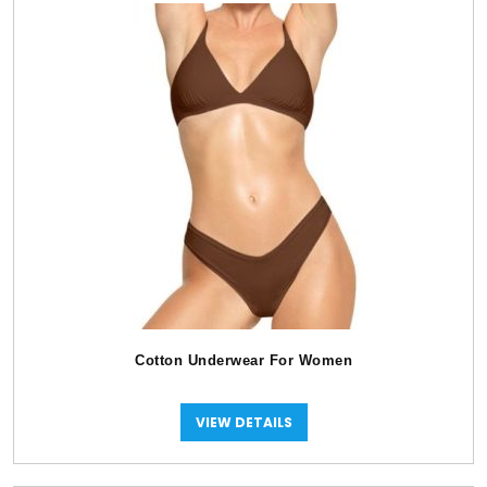
Cotton Underwear For Women
VIEW DETAILS