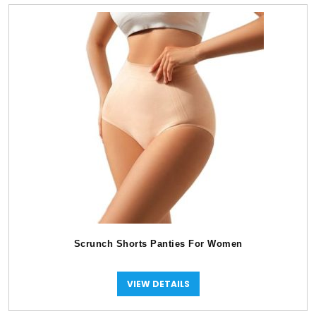
Scrunch Shorts Panties For Women
VIEW DETAILS