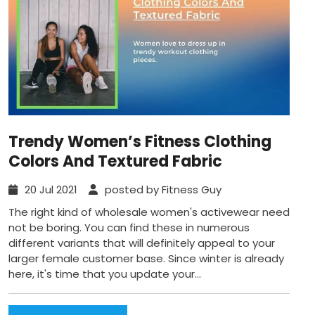
Trendy Women’s Fitness Clothing
Colors And Textured Fabric
20 Jul 2021
posted by Fitness Guy
The right kind of wholesale women's activewear need
not be boring. You can find these in numerous
different variants that will definitely appeal to your
larger female customer base. Since winter is already
here, it's time that you update your...