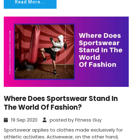
Read More...
Where Does Sportswear Stand In
The World Of Fashion?
19 Sep 2020
posted by Fitness Guy
Sportswear applies to clothes made exclusively for
athletic activities. Activewear, on the other hand,