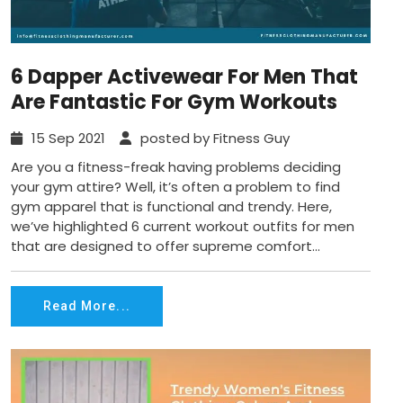
6 Dapper Activewear For Men That
Are Fantastic For Gym Workouts
15 Sep 2021
posted by Fitness Guy
Are you a fitness-freak having problems deciding
your gym attire? Well, it’s often a problem to find
gym apparel that is functional and trendy. Here,
we’ve highlighted 6 current workout outfits for men
that are designed to offer supreme comfort...
Read More...