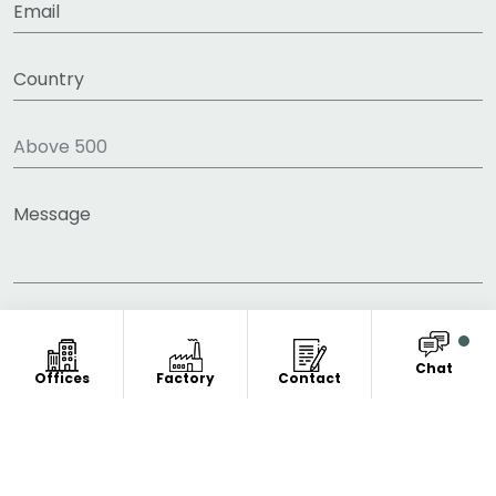
Chat
Offices
Factory
Contact
COPYRIGHT © 2011-2026 FITNESS CLOTHING
MANUFACTURER. ALL RIGHT RESERVED