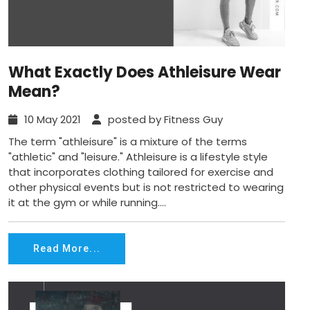
What Exactly Does Athleisure Wear
Mean?
10 May 2021
posted by Fitness Guy
The term "athleisure" is a mixture of the terms
"athletic" and "leisure." Athleisure is a lifestyle style
that incorporates clothing tailored for exercise and
other physical events but is not restricted to wearing
it at the gym or while running....
Read More...