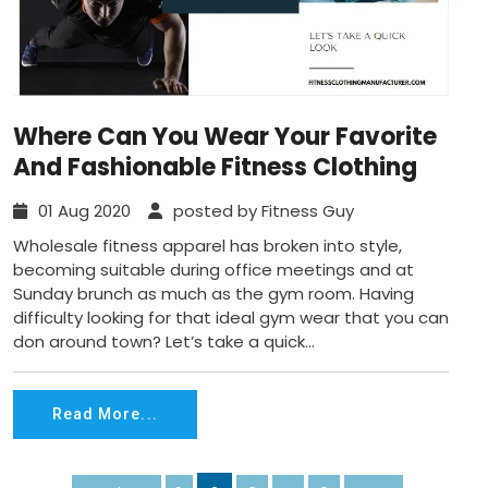
Where Can You Wear Your Favorite
And Fashionable Fitness Clothing
01 Aug 2020
posted by Fitness Guy
Wholesale fitness apparel has broken into style,
becoming suitable during office meetings and at
Sunday brunch as much as the gym room. Having
difficulty looking for that ideal gym wear that you can
don around town? Let’s take a quick...
Read More...