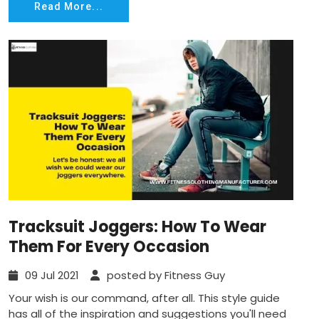
Read More...
Tracksuit Joggers: How To Wear
Them For Every Occasion
09 Jul 2021
posted by Fitness Guy
Your wish is our command, after all. This style guide
has all of the inspiration and suggestions you'll need