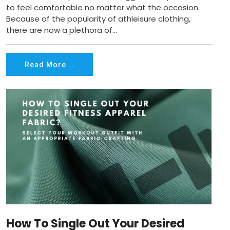
to feel comfortable no matter what the occasion.
Because of the popularity of athleisure clothing,
there are now a plethora of...
Read More...
How To Single Out Your Desired