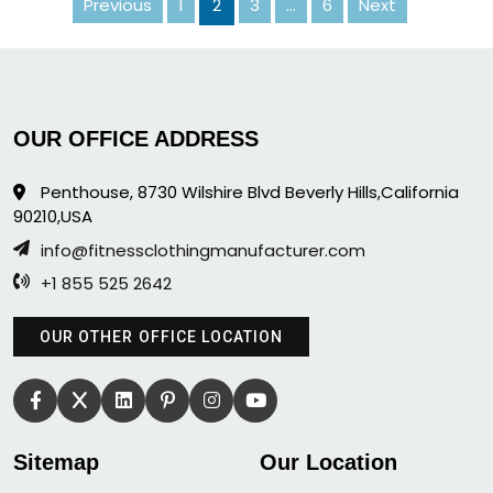
Previous
1
2
Posts
3
…
6
Next
pagination
OUR OFFICE ADDRESS
Penthouse, 8730 Wilshire Blvd Beverly Hills,California
90210,USA
info@fitnessclothingmanufacturer.com
+1 855 525 2642
OUR OTHER OFFICE LOCATION
Sitemap
Our Location