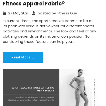
Fitness Apparel Fabric?
27 May 2021
posted by Fitness Guy
In current times, the sports market seems to be at
its peak with various activewear for different sports
activities and environments. The look and feel of any
clothing depends on its material composition. So,
considering these factors can help you...
Read More...