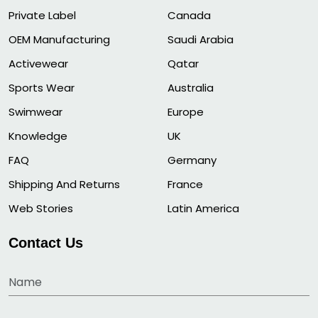
Private Label
Canada
OEM Manufacturing
Saudi Arabia
Activewear
Qatar
Sports Wear
Australia
Swimwear
Europe
Knowledge
UK
FAQ
Germany
Shipping And Returns
France
Web Stories
Latin America
Contact Us