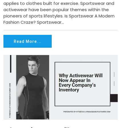
applies to clothes built for exercise. Sportswear and
activewear have been popular themes within the
pioneers of sports lifestyles. Is Sportswear A Modern
Fashion Craze? Sportswear...
Read More...