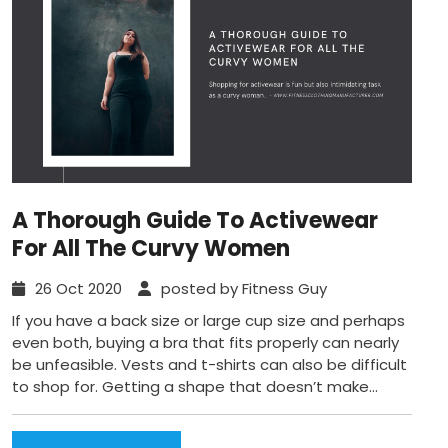
A Thorough Guide To Activewear
For All The Curvy Women
26 Oct 2020
posted by Fitness Guy
If you have a back size or large cup size and perhaps
even both, buying a bra that fits properly can nearly
be unfeasible. Vests and t-shirts can also be difficult
to shop for. Getting a shape that doesn’t make...