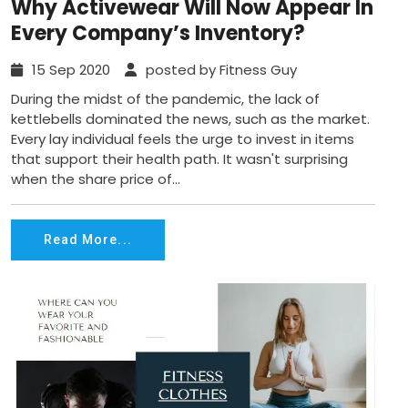
Why Activewear Will Now Appear In
Every Company’s Inventory?
15 Sep 2020
posted by Fitness Guy
During the midst of the pandemic, the lack of
kettlebells dominated the news, such as the market.
Every lay individual feels the urge to invest in items
that support their health path. It wasn't surprising
when the share price of...
Read More...