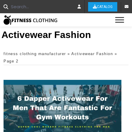
CATALOG
Tog
Activewear Fashion
fitness clothing manufacturer
»
Activewear Fashion
»
Page 2