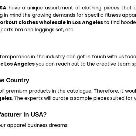
USA
have a unique assortment of clothing pieces that 
 in mind the growing demands for specific fitness appar
orkout clothes wholesale in Los Angeles
to find hoode
ports bra and leggings set, etc.
mporaries in the industry can get in touch with us today
e Los Angeles
you can reach out to the creative team sp
he Country
of premium products in the catalogue. Therefore, it woul
geles
. The experts will curate a sample pieces suited for 
facturer in USA?
our apparel business dreams: