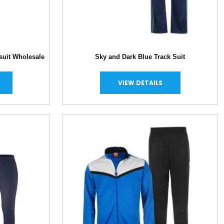
suit Wholesale
Sky and Dark Blue Track Suit
VIEW DETAILS