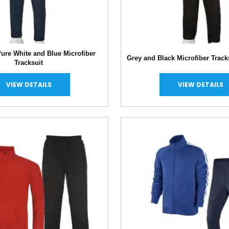
ure White and Blue Microfiber
Grey and Black Microfiber Track
Tracksuit
VIEW DETAILS
VIEW DETAILS