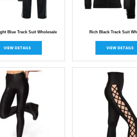
ght Blue Track Suit Wholesale
Rich Black Track Suit Wh
VIEW DETAILS
VIEW DETAILS