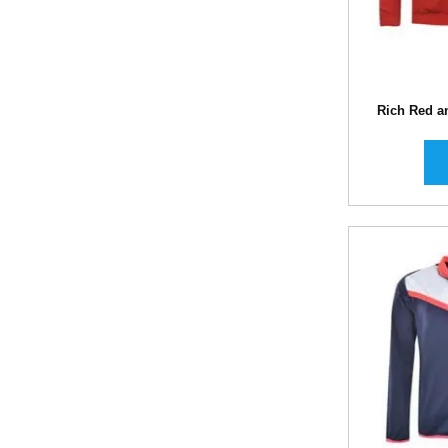
Rich Red a