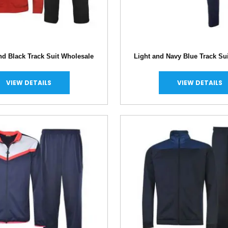
nd Black Track Suit Wholesale
Light and Navy Blue Track Su
VIEW DETAILS
VIEW DETAILS