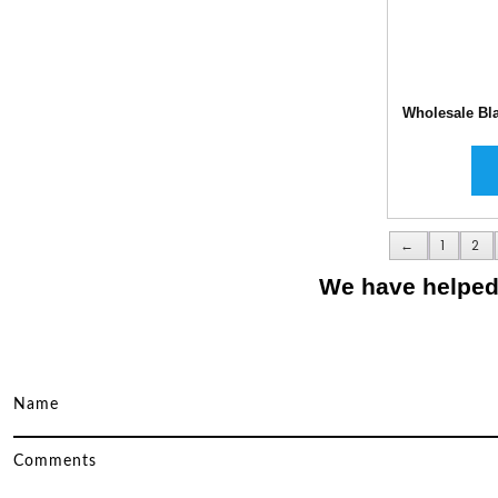
Wholesale Bl
←
1
2
We have helped 