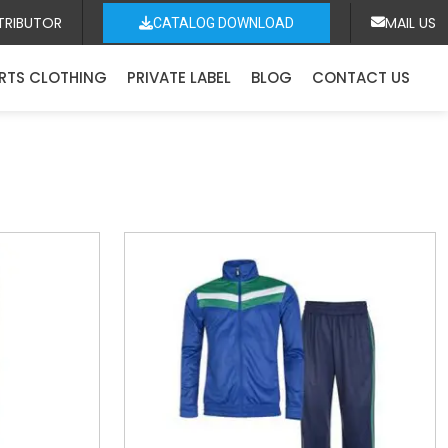
TRIBUTOR
MAIL US
CATALOG DOWNLOAD
RTS CLOTHING
PRIVATE LABEL
BLOG
CONTACT US