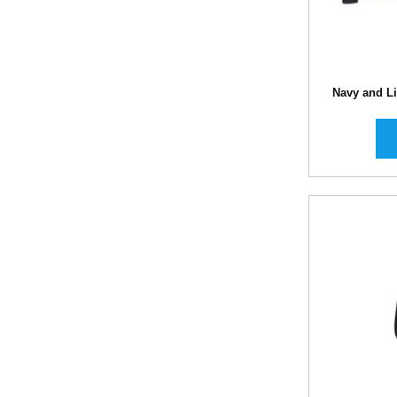
Navy and Li