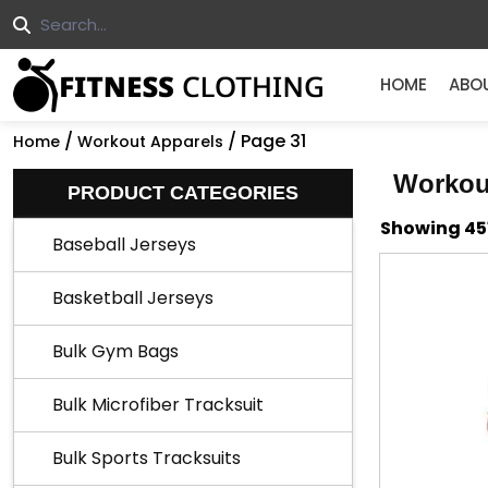
HOME
ABO
/
/ Page 31
Home
Workout Apparels
Workou
PRODUCT CATEGORIES
Showing 451
Baseball Jerseys
Basketball Jerseys
Bulk Gym Bags
Bulk Microfiber Tracksuit
Bulk Sports Tracksuits