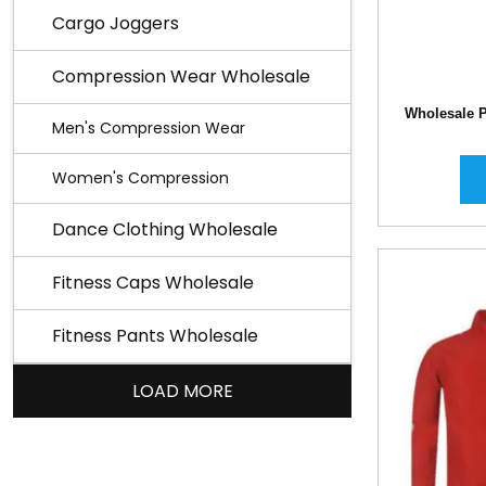
Cargo Joggers
Compression Wear Wholesale
Wholesale P
Men's Compression Wear
Women's Compression
Dance Clothing Wholesale
Fitness Caps Wholesale
Fitness Pants Wholesale
LOAD MORE