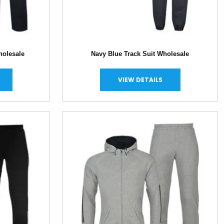
holesale
Navy Blue Track Suit Wholesale
VIEW DETAILS