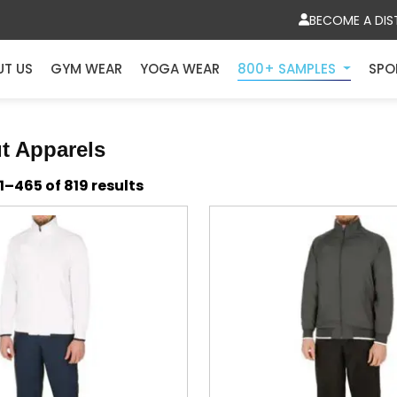
BECOME A DIS
UT US
GYM WEAR
YOGA WEAR
800+ SAMPLES
SPO
t Apparels
Sorted
–465 of 819 results
by
latest