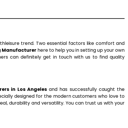
thleisure trend. Two essential factors like comfort and
g Manufacturer
here to help you in setting up your own
rs can definitely get in touch with us to find quality
ers in Los Angeles
and has successfully caught the
pecially designed for the modern customers who love to
l, durability and versatility. You can trust us with your