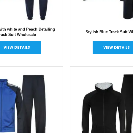
ith white and Peach Detailing
Stylish Blue Track Suit W
rack Suit Wholesale
VIEW DETAILS
VIEW DETAILS