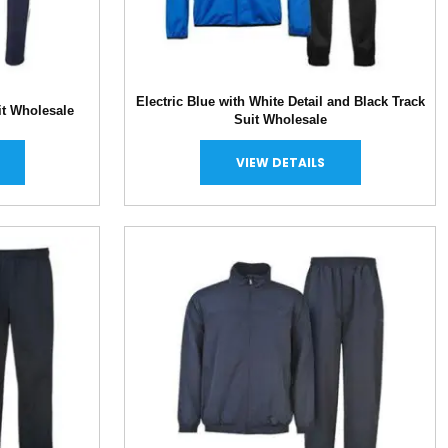
Electric Blue with White Detail and Black Track
it Wholesale
Suit Wholesale
VIEW DETAILS