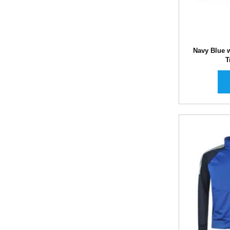
Navy Blue w
T