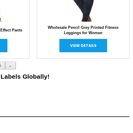
Wholesale Pencil Grey Printed Fitness
Effect Pants
Leggings for Women
VIEW DETAILS
5
→
 Labels Globally!