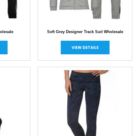
olesale
Soft Grey Designer Track Suit Wholesale
VIEW DETAILS