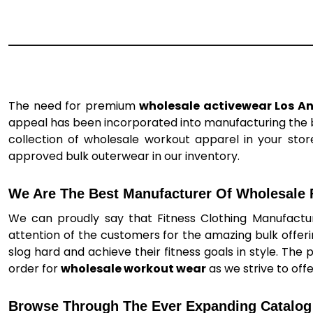
The need for premium
wholesale activewear Los A
appeal has been incorporated into manufacturing the be
collection of wholesale workout apparel in your store
approved bulk outerwear in our inventory.
We Are The Best Manufacturer Of Wholesale F
We can proudly say that Fitness Clothing Manufactur
attention of the customers for the amazing bulk offer
slog hard and achieve their fitness goals in style. The 
order for
wholesale workout wear
as we strive to off
Browse Through The Ever Expanding Catalog