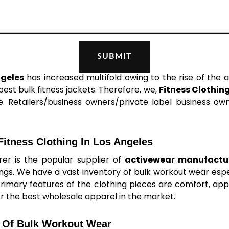
ngeles
has increased multifold owing to the rise of the a
st bulk fitness jackets. Therefore, we,
Fitness Clothin
. Retailers/business owners/private label business owne
itness Clothing In Los Angeles
er is the popular supplier of
activewear manufactur
ings. We have a vast inventory of bulk workout wear es
primary features of the clothing pieces are comfort, appea
er the best wholesale apparel in the market.
 Of Bulk Workout Wear