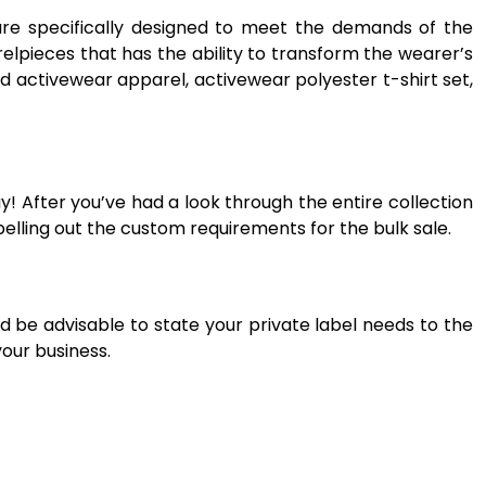
are specifically designed to meet the demands of the
elpieces that has the ability to transform the wearer’s
d activewear apparel, activewear polyester t-shirt set,
! After you’ve had a look through the entire collection
elling out the custom requirements for the bulk sale.
d be advisable to state your private label needs to the
your business.