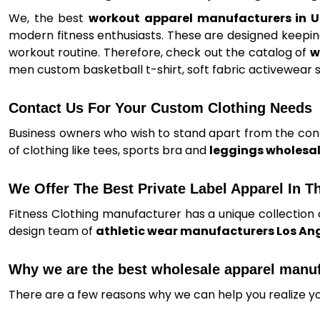
We, the best
workout apparel manufacturers in 
modern fitness enthusiasts. These are designed keeping
workout routine. Therefore, check out the catalog of
w
men custom basketball t-shirt, soft fabric activewear s
Contact Us For Your Custom Clothing Needs
Business owners who wish to stand apart from the conte
of clothing like tees, sports bra and
leggings wholesal
We Offer The Best Private Label Apparel In T
Fitness Clothing manufacturer has a unique collection 
design team of
athletic wear manufacturers Los An
Why we are the best wholesale apparel manu
There are a few reasons why we can help you realize y