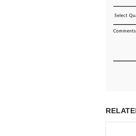
RELATE