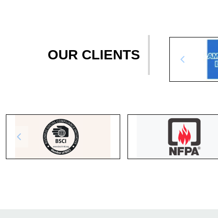
OUR CLIENTS