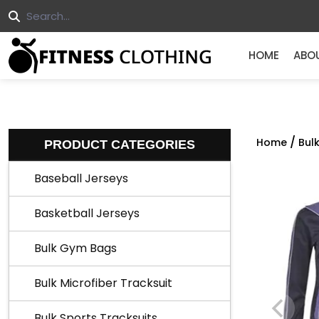
HOME
ABO
/
Home
Bul
PRODUCT CATEGORIES
Baseball Jerseys
Basketball Jerseys
Bulk Gym Bags
Bulk Microfiber Tracksuit
Bulk Sports Tracksuits