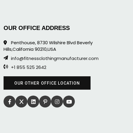
OUR OFFICE ADDRESS
Penthouse, 8730 Wilshire Blvd Beverly
Hills,California 90210,USA
info@fitnessclothingmanufacturer.com
+1 855 525 2642
OUR OTHER OFFICE LOCATION