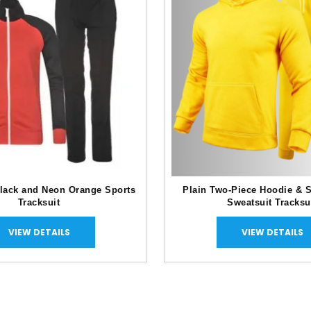
lack and Neon Orange Sports
Plain Two-Piece Hoodie & 
Tracksuit
Sweatsuit Tracksu
VIEW DETAILS
VIEW DETAILS