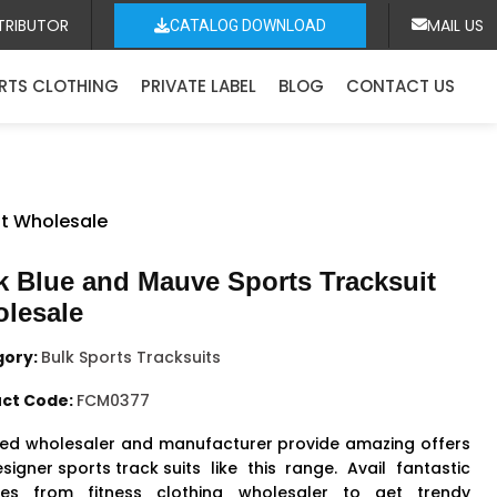
TRIBUTOR
MAIL US
CATALOG DOWNLOAD
RTS CLOTHING
PRIVATE LABEL
BLOG
CONTACT US
it Wholesale
k Blue and Mauve Sports Tracksuit
lesale
gory:
Bulk Sports Tracksuits
ct Code:
FCM0377
ed wholesaler and manufacturer provide amazing offers
signer sports track suits
like this range. Avail fantastic
ities from fitness clothing wholesaler to get trendy