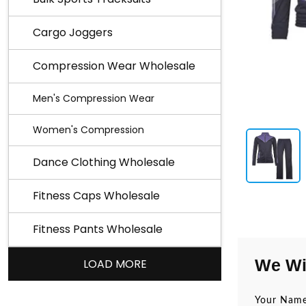
Cargo Joggers
Compression Wear Wholesale
Men's Compression Wear
Women's Compression
Dance Clothing Wholesale
Fitness Caps Wholesale
Fitness Pants Wholesale
We Wi
LOAD MORE