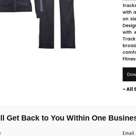
track
with 
on sl
Desig
with 
Track 
broad
comfo
Fitnes
Dow
- All
ll Get Back to You Within One Busine