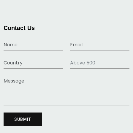
Contact Us