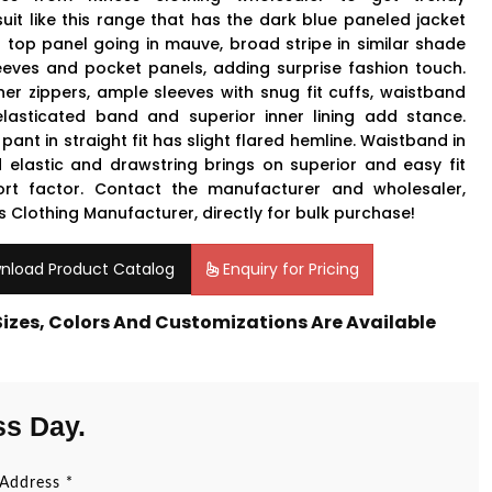
suit like this range that has the dark blue paneled jacket
a top panel going in mauve, broad stripe in similar shade
eeves and pocket panels, adding surprise fashion touch.
ner zippers, ample sleeves with snug fit cuffs, waistband
elasticated band and superior inner lining add stance.
pant in straight fit has slight flared hemline. Waistband in
 elastic and drawstring brings on superior and easy fit
rt factor. Contact the manufacturer and wholesaler,
s Clothing Manufacturer, directly for bulk purchase!
nload Product Catalog
Enquiry for Pricing
 Sizes, Colors And Customizations Are Available
ss Day.