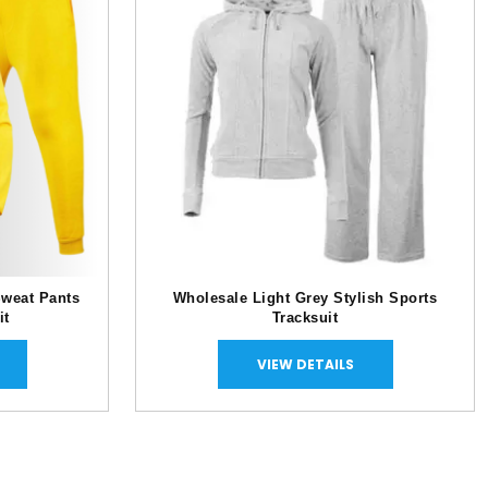
Sweat Pants
Wholesale Light Grey Stylish Sports
it
Tracksuit
VIEW DETAILS