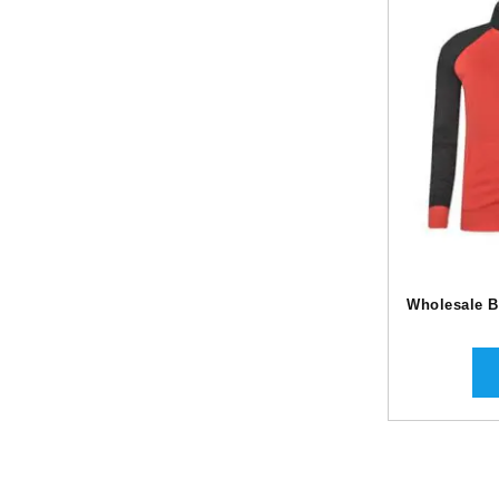
Wholesale B