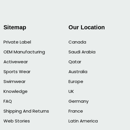
Sitemap
Our Location
Private Label
Canada
OEM Manufacturing
Saudi Arabia
Activewear
Qatar
Sports Wear
Australia
Swimwear
Europe
Knowledge
UK
FAQ
Germany
Shipping And Returns
France
Web Stories
Latin America