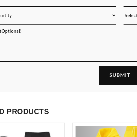
D PRODUCTS