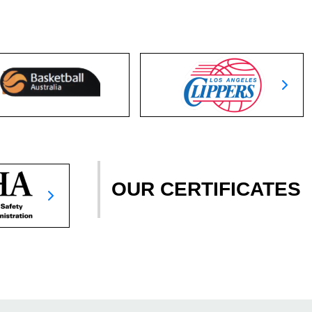
OUR CERTIFICATES