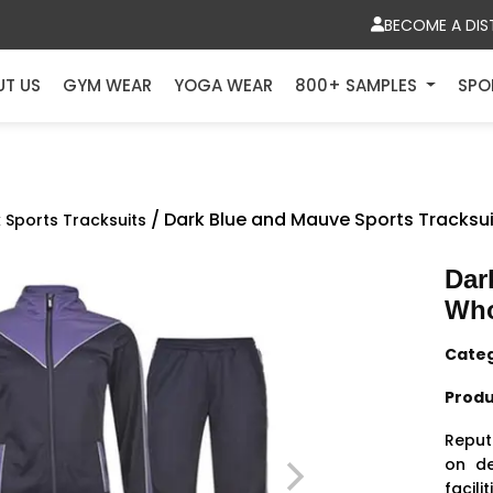
BECOME A DIS
UT US
GYM WEAR
YOGA WEAR
800+ SAMPLES
SPO
/ Dark Blue and Mauve Sports Tracksu
k Sports Tracksuits
Dar
Who
Cate
Produ
Reput
on
de
facil