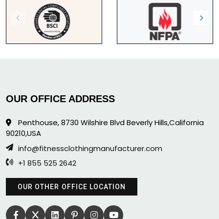
OUR OFFICE ADDRESS
Penthouse, 8730 Wilshire Blvd Beverly Hills,California
90210,USA
info@fitnessclothingmanufacturer.com
+1 855 525 2642
OUR OTHER OFFICE LOCATION