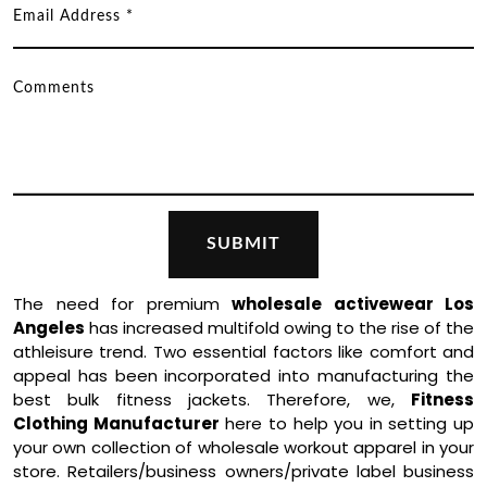
The need for premium
wholesale activewear Los
Angeles
has increased multifold owing to the rise of the
athleisure trend. Two essential factors like comfort and
appeal has been incorporated into manufacturing the
best bulk fitness jackets. Therefore, we,
Fitness
Clothing Manufacturer
here to help you in setting up
your own collection of wholesale workout apparel in your
store. Retailers/business owners/private label business