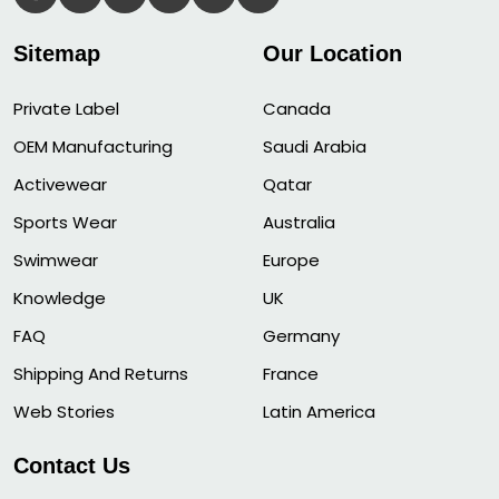
Sitemap
Our Location
Private Label
Canada
OEM Manufacturing
Saudi Arabia
Activewear
Qatar
Sports Wear
Australia
Swimwear
Europe
Knowledge
UK
FAQ
Germany
Shipping And Returns
France
Web Stories
Latin America
Contact Us