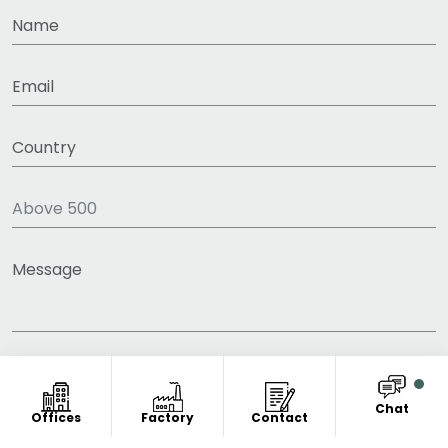
Chat
Offices
Factory
Contact