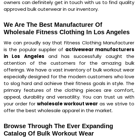
owners can definitely get in touch with us to find quality
approved bulk outerwear in our inventory.
We Are The Best Manufacturer Of
Wholesale Fitness Clothing In Los Angeles
We can proudly say that Fitness Clothing Manufacturer
is the popular supplier of
activewear manufacturers
in Los Angeles
and has successfully caught the
attention of the customers for the amazing bulk
offerings. We have a vast inventory of bulk workout wear
especially designed for the modern customers who love
to slog hard and achieve their fitness goals in style. The
primary features of the clothing pieces are comfort,
appeal, durability and versatility. You can trust us with
your order for
wholesale workout wear
as we strive to
offer the best wholesale apparel in the market.
Browse Through The Ever Expanding
Catalog Of Bulk Workout Wear