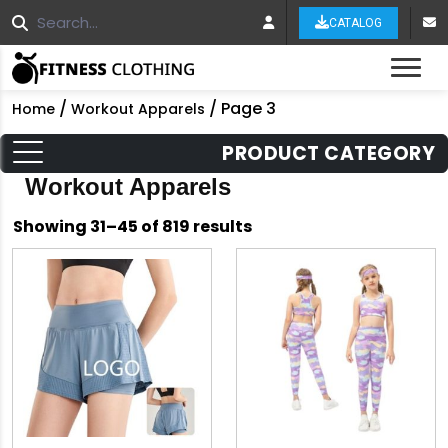
CATALOG
Tog
/
/ Page 3
Home
Workout Apparels
PRODUCT CATEGORY
Workout Apparels
Sorted
Showing 31–45 of 819 results
by
latest