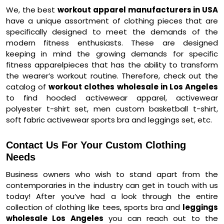
We, the best
workout apparel manufacturers in USA
have a unique assortment of clothing pieces that are
specifically designed to meet the demands of the
modern fitness enthusiasts. These are designed
keeping in mind the growing demands for specific
fitness apparelpieces that has the ability to transform
the wearer’s workout routine. Therefore, check out the
catalog of
workout clothes wholesale in Los Angeles
to find hooded activewear apparel, activewear
polyester t-shirt set, men custom basketball t-shirt,
soft fabric activewear sports bra and leggings set, etc.
Contact Us For Your Custom Clothing
Needs
Business owners who wish to stand apart from the
contemporaries in the industry can get in touch with us
today! After you’ve had a look through the entire
collection of clothing like tees, sports bra and
leggings
wholesale Los Angeles
you can reach out to the