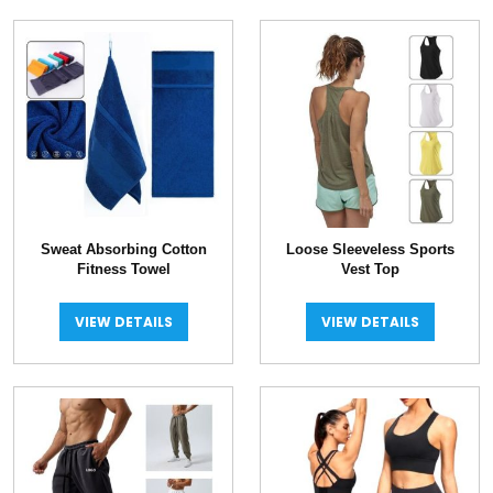
Sweat Absorbing Cotton
Loose Sleeveless Sports
Fitness Towel
Vest Top
VIEW DETAILS
VIEW DETAILS