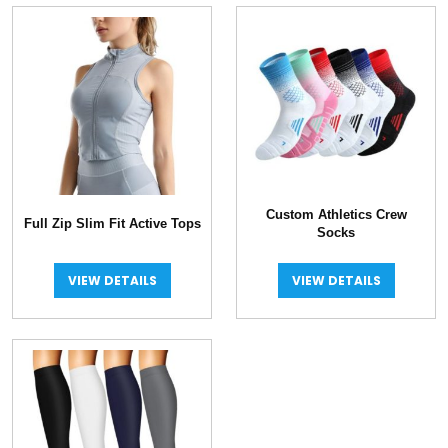
Custom Athletics Crew
Full Zip Slim Fit Active Tops
Socks
VIEW DETAILS
VIEW DETAILS