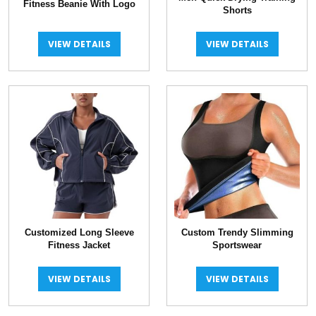
Fitness Beanie With Logo
Shorts
VIEW DETAILS
VIEW DETAILS
Customized Long Sleeve
Custom Trendy Slimming
Fitness Jacket
Sportswear
VIEW DETAILS
VIEW DETAILS