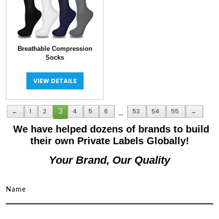
Breathable Compression
Socks
VIEW DETAILS
3
←
1
2
4
5
6
…
53
54
55
→
We have helped dozens of brands to build
their own Private Labels Globally!
Your Brand, Our Quality