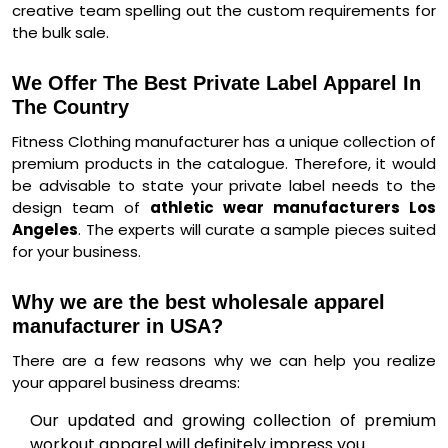
creative team spelling out the custom requirements for
the bulk sale.
We Offer The Best Private Label Apparel In
The Country
Fitness Clothing manufacturer has a unique collection of
premium products in the catalogue. Therefore, it would
be advisable to state your private label needs to the
design team of
athletic wear manufacturers Los
Angeles
. The experts will curate a sample pieces suited
for your business.
Why we are the best wholesale apparel
manufacturer in USA?
There are a few reasons why we can help you realize
your apparel business dreams:
Our updated and growing collection of premium
workout apparel will definitely impress you.