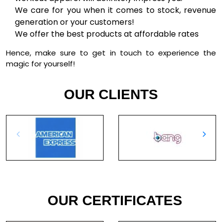
We care for you when it comes to stock, revenue
generation or your customers!
We offer the best products at affordable rates
Hence, make sure to get in touch to experience the
magic for yourself!
OUR CLIENTS
OUR CERTIFICATES