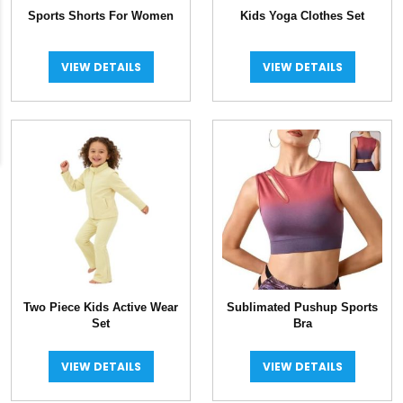
Sports Shorts For Women
Kids Yoga Clothes Set
VIEW DETAILS
VIEW DETAILS
Two Piece Kids Active Wear
Sublimated Pushup Sports
Set
Bra
VIEW DETAILS
VIEW DETAILS