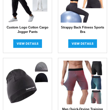
Custom Logo Cotton Cargo
Strappy Back Fitness Sports
Jogger Pants
Bra
VIEW DETAILS
VIEW DETAILS
Men Quick-Drying Training