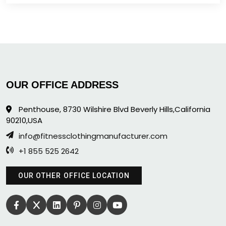
OUR OFFICE ADDRESS
Penthouse, 8730 Wilshire Blvd Beverly Hills,California
90210,USA
info@fitnessclothingmanufacturer.com
+1 855 525 2642
OUR OTHER OFFICE LOCATION