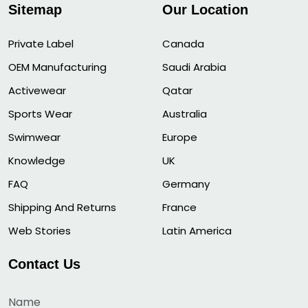
Sitemap
Our Location
Private Label
Canada
OEM Manufacturing
Saudi Arabia
Activewear
Qatar
Sports Wear
Australia
Swimwear
Europe
Knowledge
UK
FAQ
Germany
Shipping And Returns
France
Web Stories
Latin America
Contact Us