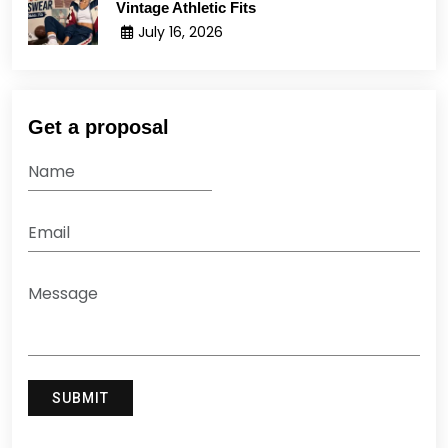
Vintage Athletic Fits
July 16, 2026
Get a proposal