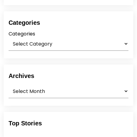
Categories
Categories
Archives
Archives
Top Stories