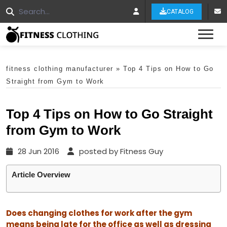
CATALOG
Tog
fitness clothing manufacturer
»
Top 4 Tips on How to Go
Straight from Gym to Work
Top 4 Tips on How to Go Straight
from Gym to Work
28 Jun 2016
posted by Fitness Guy
Article Overview
Does changing clothes for work after the gym
means being late for the office as well as dressing