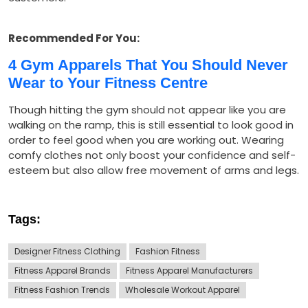
Recommended For You:
4 Gym Apparels That You Should Never
Wear to Your Fitness Centre
Though hitting the gym should not appear like you are
walking on the ramp, this is still essential to look good in
order to feel good when you are working out. Wearing
comfy clothes not only boost your confidence and self-
esteem but also allow free movement of arms and legs.
Tags:
Designer Fitness Clothing
Fashion Fitness
Fitness Apparel Brands
Fitness Apparel Manufacturers
Fitness Fashion Trends
Wholesale Workout Apparel