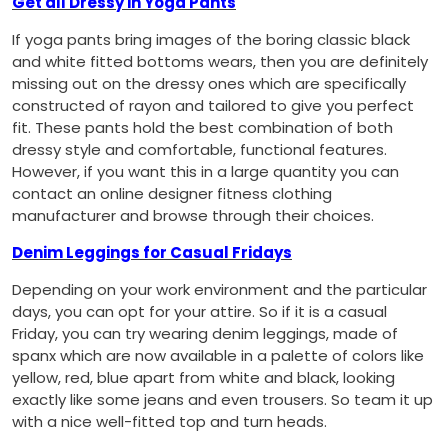
Get all Dressy in Yoga Pants
If yoga pants bring images of the boring classic black
and white fitted bottoms wears, then you are definitely
missing out on the dressy ones which are specifically
constructed of rayon and tailored to give you perfect
fit. These pants hold the best combination of both
dressy style and comfortable, functional features.
However, if you want this in a large quantity you can
contact an online designer fitness clothing
manufacturer and browse through their choices.
Denim Leggings for Casual Fridays
Depending on your work environment and the particular
days, you can opt for your attire. So if it is a casual
Friday, you can try wearing denim leggings, made of
spanx which are now available in a palette of colors like
yellow, red, blue apart from white and black, looking
exactly like some jeans and even trousers. So team it up
with a nice well-fitted top and turn heads.