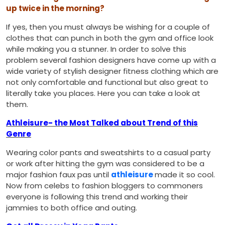
up twice in the morning?
If yes, then you must always be wishing for a couple of
clothes that can punch in both the gym and office look
while making you a stunner. In order to solve this
problem several fashion designers have come up with a
wide variety of stylish designer fitness clothing which are
not only comfortable and functional but also great to
literally take you places. Here you can take a look at
them.
Athleisure- the Most Talked about Trend of this
Genre
Wearing color pants and sweatshirts to a casual party
or work after hitting the gym was considered to be a
major fashion faux pas until
athleisure
made it so cool.
Now from celebs to fashion bloggers to commoners
everyone is following this trend and working their
jammies to both office and outing.