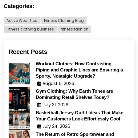
Categories:
Active Wear Tips
Fitness Clothing Blog
Fitness clothing business
fitness fashion
Recent Posts
Workout Clothes: How Contrasting
Piping and Graphic Lines are Ensuring a
Sporty, Nostalgic Upgrade?
August 6, 2026
Gym Clothing: Why Earth Tones are
Dominating Retail Shelves Today?
July 31, 2026
Basketball Jersey Outfit Ideas That Make
Your Customers Look Effortlessly Cool
July 24, 2026
The Return of Retro Sportswear and