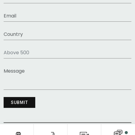
COPYRIGHT © 2011-2026 FITNESS CLOTHING