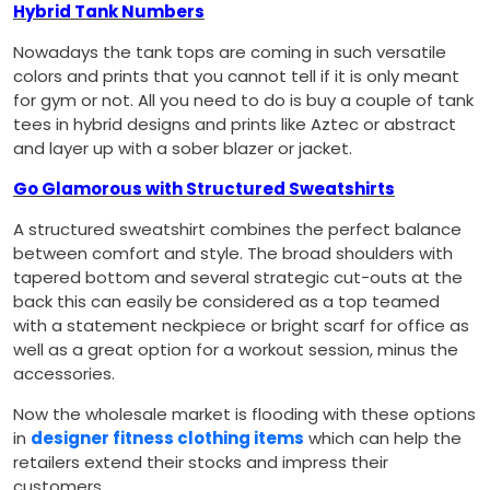
Hybrid Tank Numbers
Nowadays the tank tops are coming in such versatile
colors and prints that you cannot tell if it is only meant
for gym or not. All you need to do is buy a couple of tank
tees in hybrid designs and prints like Aztec or abstract
and layer up with a sober blazer or jacket.
Go Glamorous with Structured Sweatshirts
A structured sweatshirt combines the perfect balance
between comfort and style. The broad shoulders with
tapered bottom and several strategic cut-outs at the
back this can easily be considered as a top teamed
with a statement neckpiece or bright scarf for office as
well as a great option for a workout session, minus the
accessories.
Now the wholesale market is flooding with these options
in
designer fitness clothing items
which can help the
retailers extend their stocks and impress their
customers.