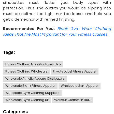
silhouettes must flatter your body types with
perfection. Thus, the outfits you would be slipping into
must be neither too tight nor too loose, and help you
get a demeanor with refined finishing.
Recommended For You:
Blank Gym Wear Clothing
Ideas That Are Most Important for Your Fitness Classes
Tags:
Fitness Clothing Manufacturers Usa
Fitness Clothing Wholesale
Private Label Fitness Apparel
Wholesale Athletic Apparel Distributors
Wholesale Blank Fitness Apparel
Wholesale Gym Apparel
Wholesale Gym Clothing Suppliers
Wholesale Gym Clothing Uk
Workout Clothes In Bulk
Categories: