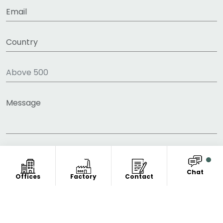
Chat
Offices
Factory
Contact
COPYRIGHT © 2011-2026 FITNESS CLOTHING
MANUFACTURER. ALL RIGHT RESERVED