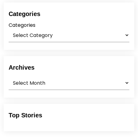
Categories
Categories
Archives
Archives
Top Stories