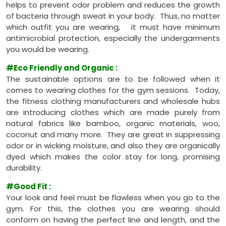
helps to prevent odor problem and reduces the growth
of bacteria through sweat in your body. Thus, no matter
which outfit you are wearing, it must have minimum
antimicrobial protection, especially the undergarments
you would be wearing.
#Eco Friendly and Organic
:
The sustainable options are to be followed when it
comes to wearing clothes for the gym sessions. Today,
the fitness clothing manufacturers and wholesale hubs
are introducing clothes which are made purely from
natural fabrics like bamboo, organic materials, woo,
coconut and many more. They are great in suppressing
odor or in wicking moisture, and also they are organically
dyed which makes the color stay for long, promising
durability.
#Good Fit
:
Your look and feel must be flawless when you go to the
gym. For this, the clothes you are wearing should
conform on having the perfect line and length, and the