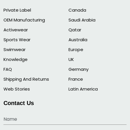
Private Label
Canada
OEM Manufacturing
Saudi Arabia
Activewear
Qatar
Sports Wear
Australia
Swimwear
Europe
Knowledge
UK
FAQ
Germany
Shipping And Returns
France
Web Stories
Latin America
Contact Us