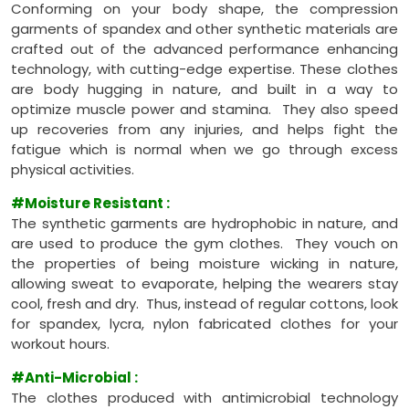
Conforming on your body shape, the compression
garments of spandex and other synthetic materials are
crafted out of the advanced performance enhancing
technology, with cutting-edge expertise. These clothes
are body hugging in nature, and built in a way to
optimize muscle power and stamina. They also speed
up recoveries from any injuries, and helps fight the
fatigue which is normal when we go through excess
physical activities.
#Moisture Resistant
:
The synthetic garments are hydrophobic in nature, and
are used to produce the gym clothes. They vouch on
the properties of being moisture wicking in nature,
allowing sweat to evaporate, helping the wearers stay
cool, fresh and dry. Thus, instead of regular cottons, look
for spandex, lycra, nylon fabricated clothes for your
workout hours.
#Anti-Microbial
:
The clothes produced with antimicrobial technology