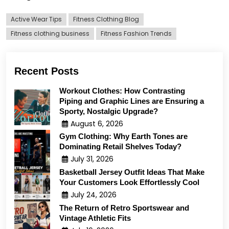
Active Wear Tips
Fitness Clothing Blog
Fitness clothing business
Fitness Fashion Trends
Recent Posts
Workout Clothes: How Contrasting
Piping and Graphic Lines are Ensuring a
Sporty, Nostalgic Upgrade?
August 6, 2026
Gym Clothing: Why Earth Tones are
Dominating Retail Shelves Today?
July 31, 2026
Basketball Jersey Outfit Ideas That Make
Your Customers Look Effortlessly Cool
July 24, 2026
The Return of Retro Sportswear and
Vintage Athletic Fits