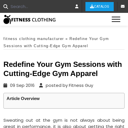
CATALOG
Tog
fitness clothing manufacturer
»
Redefine Your Gym
Sessions with Cutting-Edge Gym Apparel
Redefine Your Gym Sessions with
Cutting-Edge Gym Apparel
09 Sep 2016
posted by Fitness Guy
Article Overview
Sweating out at the gym is not always about being
great in performance, it is also about getting the right