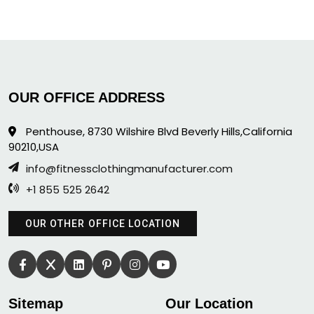
OUR OFFICE ADDRESS
Penthouse, 8730 Wilshire Blvd Beverly Hills,California
90210,USA
info@fitnessclothingmanufacturer.com
+1 855 525 2642
OUR OTHER OFFICE LOCATION
Sitemap
Our Location