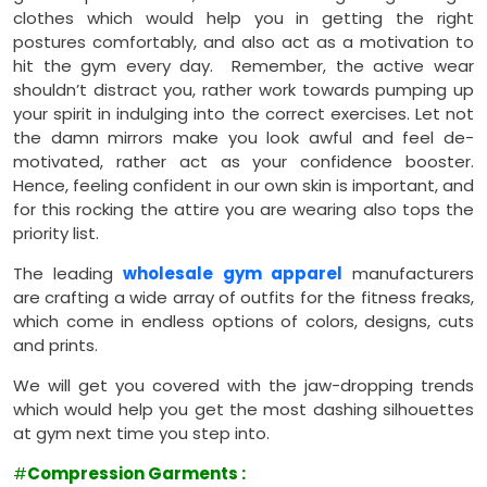
clothes which would help you in getting the right
postures comfortably, and also act as a motivation to
hit the gym every day. Remember, the active wear
shouldn’t distract you, rather work towards pumping up
your spirit in indulging into the correct exercises. Let not
the damn mirrors make you look awful and feel de-
motivated, rather act as your confidence booster.
Hence, feeling confident in our own skin is important, and
for this rocking the attire you are wearing also tops the
priority list.
The leading
wholesale gym apparel
manufacturers
are crafting a wide array of outfits for the fitness freaks,
which come in endless options of colors, designs, cuts
and prints.
We will get you covered with the jaw-dropping trends
which would help you get the most dashing silhouettes
at gym next time you step into.
#
Compression Garments
: