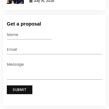
July 16, 2026
Get a proposal