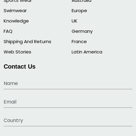
Sports Wear
Australia
Swimwear
Europe
Knowledge
UK
FAQ
Germany
Shipping And Returns
France
Web Stories
Latin America
Contact Us