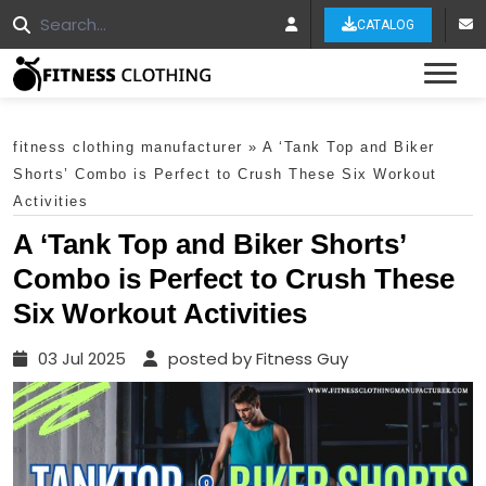
CATALOG
Tog
fitness clothing manufacturer
»
A ‘Tank Top and Biker
Shorts’ Combo is Perfect to Crush These Six Workout
Activities
A ‘Tank Top and Biker Shorts’
Combo is Perfect to Crush These
Six Workout Activities
03 Jul 2025
posted by Fitness Guy