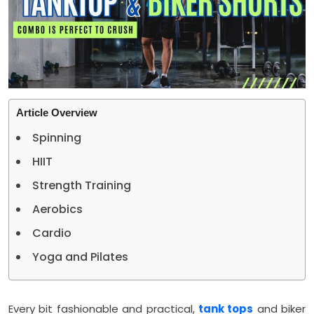
Article Overview
Spinning
HIIT
Strength Training
Aerobics
Cardio
Yoga and Pilates
Every bit fashionable and practical,
tank tops
and biker