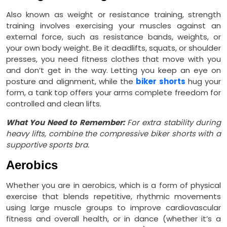
Also known as weight or resistance training, strength
training involves exercising your muscles against an
external force, such as resistance bands, weights, or
your own body weight. Be it deadlifts, squats, or shoulder
presses, you need fitness clothes that move with you
and don’t get in the way. Letting you keep an eye on
posture and alignment, while the
biker shorts
hug your
form, a tank top offers your arms complete freedom for
controlled and clean lifts.
What You Need to Remember:
For extra stability during
heavy lifts, combine the compressive biker shorts with a
supportive sports bra.
Aerobics
Whether you are in aerobics, which is a form of physical
exercise that blends repetitive, rhythmic movements
using large muscle groups to improve cardiovascular
fitness and overall health, or in dance (whether it’s a