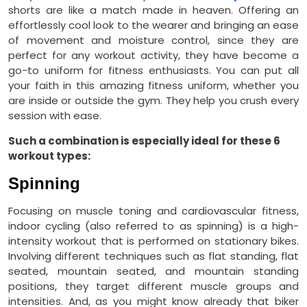
shorts are like a match made in heaven. Offering an
effortlessly cool look to the wearer and bringing an ease
of movement and moisture control, since they are
perfect for any workout activity, they have become a
go-to uniform for fitness enthusiasts. You can put all
your faith in this amazing fitness uniform, whether you
are inside or outside the gym. They help you crush every
session with ease.
Such a combination is especially ideal for these 6
workout types:
Spinning
Focusing on muscle toning and cardiovascular fitness,
indoor cycling (also referred to as spinning) is a high-
intensity workout that is performed on stationary bikes.
Involving different techniques such as flat standing, flat
seated, mountain seated, and mountain standing
positions, they target different muscle groups and
intensities. And, as you might know already that biker