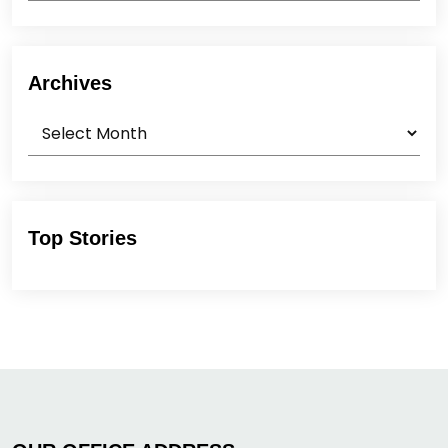
Archives
Archives
Top Stories