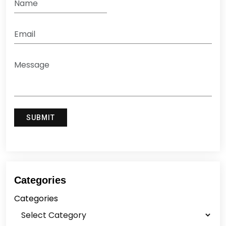
Categories
Categories