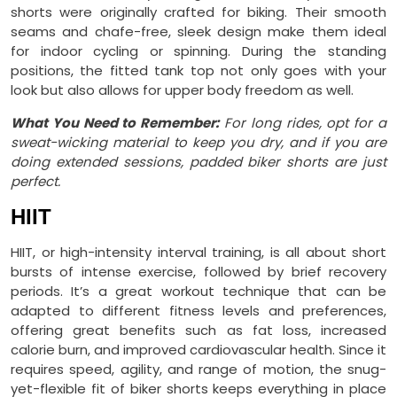
shorts were originally crafted for biking. Their smooth
seams and chafe-free, sleek design make them ideal
for indoor cycling or spinning. During the standing
positions, the fitted tank top not only goes with your
look but also allows for upper body freedom as well.
What You Need to Remember:
For long rides, opt for a
sweat-wicking material to keep you dry, and if you are
doing extended sessions, padded biker shorts are just
perfect.
HIIT
HIIT, or high-intensity interval training, is all about short
bursts of intense exercise, followed by brief recovery
periods. It’s a great workout technique that can be
adapted to different fitness levels and preferences,
offering great benefits such as fat loss, increased
calorie burn, and improved cardiovascular health. Since it
requires speed, agility, and range of motion, the snug-
yet-flexible fit of biker shorts keeps everything in place