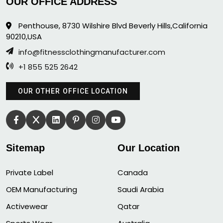
OUR OFFICE ADDRESS
Penthouse, 8730 Wilshire Blvd Beverly Hills,California
90210,USA
info@fitnessclothingmanufacturer.com
+1 855 525 2642
OUR OTHER OFFICE LOCATION
Sitemap
Our Location
Private Label
Canada
OEM Manufacturing
Saudi Arabia
Activewear
Qatar