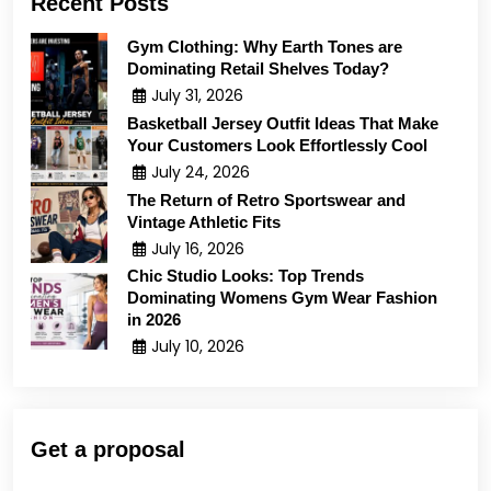
Recent Posts
Gym Clothing: Why Earth Tones are
Dominating Retail Shelves Today?
July 31, 2026
Basketball Jersey Outfit Ideas That Make
Your Customers Look Effortlessly Cool
July 24, 2026
The Return of Retro Sportswear and
Vintage Athletic Fits
July 16, 2026
Chic Studio Looks: Top Trends
Dominating Womens Gym Wear Fashion
in 2026
July 10, 2026
Get a proposal