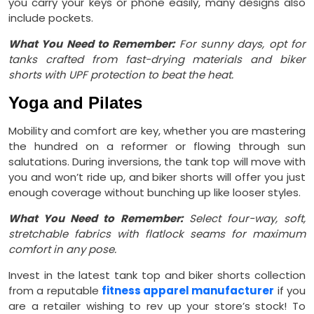
you carry your keys or phone easily, many designs also
include pockets.
What You Need to Remember:
For sunny days, opt for
tanks crafted from fast-drying materials and biker
shorts with UPF protection to beat the heat.
Yoga and Pilates
Mobility and comfort are key, whether you are mastering
the hundred on a reformer or flowing through sun
salutations. During inversions, the tank top will move with
you and won’t ride up, and biker shorts will offer you just
enough coverage without bunching up like looser styles.
What You Need to Remember:
Select four-way, soft,
stretchable fabrics with flatlock seams for maximum
comfort in any pose.
Invest in the latest tank top and biker shorts collection
from a reputable
fitness apparel manufacturer
if you
are a retailer wishing to rev up your store’s stock! To