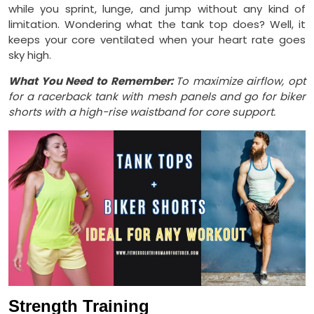
while you sprint, lunge, and jump without any kind of
limitation. Wondering what the tank top does? Well, it
keeps your core ventilated when your heart rate goes
sky high.
What You Need to Remember:
To maximize airflow, opt
for a racerback tank with mesh panels and go for biker
shorts with a high-rise waistband for core support.
Strength Training