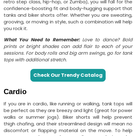
retro step class, hip-hop, or Zumba), you will fall for the
confidence-boosting fit and body-hugging support that
tanks and biker shorts offer. Whether you are sweating,
grooving, or moving in style, such a combination will help
you rock it.
What You Need to Remember:
Love to dance? Bold
prints or bright shades can add flair to each of your
sessions. For body rolls and big arm swings, go for tank
tops with additional stretch.
Check Our Trendy Catalog
Cardio
If you are in cardio, like running or walking, tank tops will
be perfect as they are breezy and light (great for power
walks or summer jogs). Biker shorts will help prevent
thigh chafing, and their streamlined design will mean no
discomfort or flapping material on the move. To help