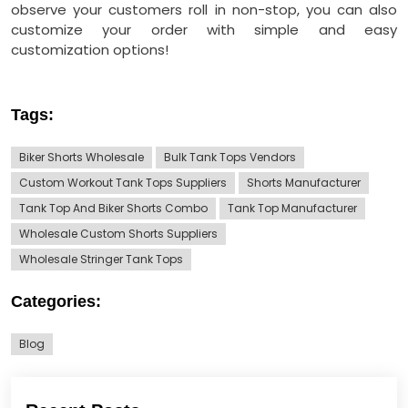
observe your customers roll in non-stop, you can also
customize your order with simple and easy
customization options!
Tags:
Biker Shorts Wholesale
Bulk Tank Tops Vendors
Custom Workout Tank Tops Suppliers
Shorts Manufacturer
Tank Top And Biker Shorts Combo
Tank Top Manufacturer
Wholesale Custom Shorts Suppliers
Wholesale Stringer Tank Tops
Categories:
Blog