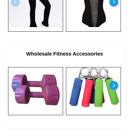
Wholesale Fitness Accessories