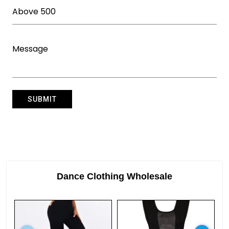
Dance Clothing Wholesale