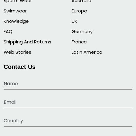
Sports Wear
Australia
Swimwear
Europe
Knowledge
UK
FAQ
Germany
Shipping And Returns
France
Web Stories
Latin America
Contact Us