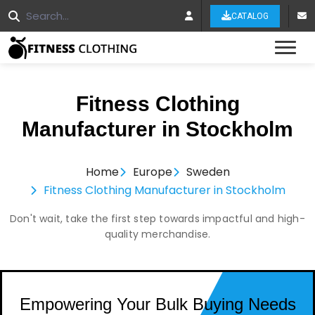
CATALOG
Tog
Fitness Clothing
Manufacturer in Stockholm
Home
Europe
Sweden
Fitness Clothing Manufacturer in Stockholm
Don't wait, take the first step towards impactful and high-
quality merchandise.
Empowering Your Bulk Buying Needs