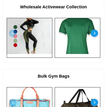
Wholesale Activewear Collection
Bulk Gym Bags