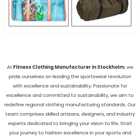
At
Fitness Clothing Manufacturer in Stockholm
, we
pride ourselves on leading the sportswear revolution
with excellence and sustainability. Passionate for
excellence and committed to sustainability, we aim to
redefine regional clothing manufacturing standards. Our
team comprises skilled artisans, designers, and industry
experts dedicated to bringing your vision to life. Start
your journey to fashion excellence in your sports and