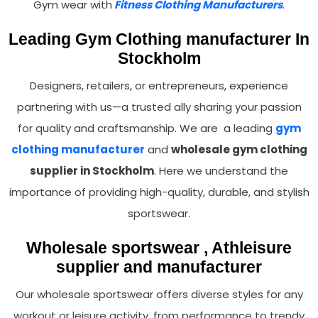
Gym wear with
Fitness Clothing Manufacturers
.
Leading Gym Clothing manufacturer In
Stockholm
Designers, retailers, or entrepreneurs, experience
partnering with us—a trusted ally sharing your passion
for quality and craftsmanship. We are a leading
gym
clothing manufacturer
and
wholesale gym clothing
supplier in Stockholm
. Here we understand the
importance of providing high-quality, durable, and stylish
sportswear.
Wholesale sportswear , Athleisure
supplier and manufacturer
Our wholesale sportswear offers diverse styles for any
workout or leisure activity, from performance to trendy