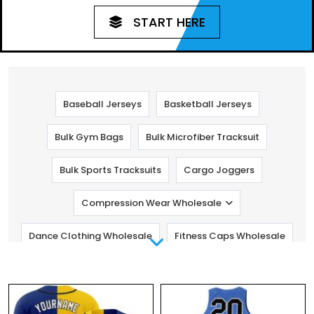
START HERE
Baseball Jerseys
Basketball Jerseys
Bulk Gym Bags
Bulk Microfiber Tracksuit
Bulk Sports Tracksuits
Cargo Joggers
Compression Wear Wholesale
Dance Clothing Wholesale
Fitness Caps Wholesale
Fitness Pants Wholesale
Golf Clothing
Gym Clothing Manufacturers
Kids Fitness Clothing