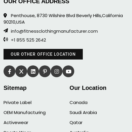
OUR OFFICE ADDRESS
Penthouse, 8730 Wilshire Blvd Beverly Hills,California
90210,USA
info@fitnessclothingmanufacturer.com
+1 855 525 2642
OUR OTHER OFFICE LOCATION
Sitemap
Our Location
Private Label
Canada
OEM Manufacturing
Saudi Arabia
Activewear
Qatar