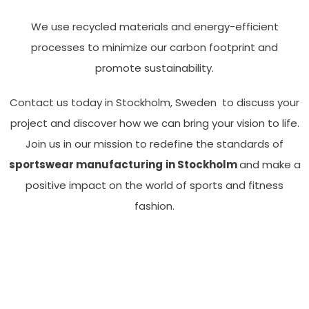
We use recycled materials and energy-efficient
processes to minimize our carbon footprint and
promote sustainability.
Contact us today in Stockholm, Sweden to discuss your
project and discover how we can bring your vision to life.
Join us in our mission to redefine the standards of
sportswear manufacturing
in Stockholm
and make a
positive impact on the world of sports and fitness
fashion.