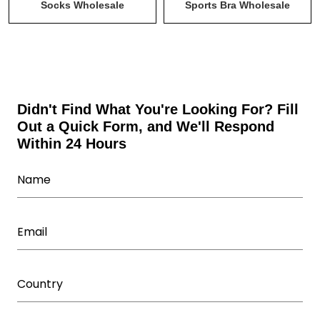
Tank Tops & Stringers Wholesale
Uncategorized
Socks Wholesale
Sports Bra Wholesale
Wholesale Activewear Collection
Wholesale bodysuits
Wholesale Fitness Accessories
Wholesale Leggings
Wholesale Shorts
Wholesale Sweatsuits
Didn't Find What You're Looking For? Fill
Out a Quick Form, and We'll Respond
Wholesale Tracksuits
Within 24 Hours
Wholesale Underwear Manufacturer
Wholesale Women's Athletic Wear
Women Capris Wholesale
Workout T Shirts Wholesale
Yoga Wear Manufacturer