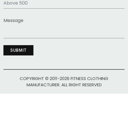
COPYRIGHT © 2011-2026 FITNESS CLOTHING
MANUFACTURER. ALL RIGHT RESERVED