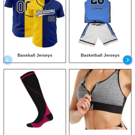
Long Sleeve Athletic Shirt
Maternity Apparel Manufacturers
Men T Shirts Wholesale
Men Wear Wholesale
Men's Hoodies Wholesale
Baseball Jerseys
Basketball Jerseys
Plus Size Workout Clothes Manufacturers
Recycled Clothing
Running Clothing Wholesale
Socks Wholesale
Sports Bra Wholesale
Sportswear Manufacturer
Sustainable Clothing
Sweats Manufacturer
Swimwear Wholesale