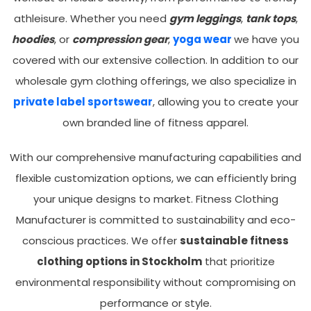
athleisure. Whether you need
gym leggings
,
tank tops
,
hoodies
, or
compression gear
,
yoga wear
we have you
covered with our extensive collection. In addition to our
wholesale gym clothing offerings, we also specialize in
private label sportswear
, allowing you to create your
own branded line of fitness apparel.
With our comprehensive manufacturing capabilities and
flexible customization options, we can efficiently bring
your unique designs to market. Fitness Clothing
Manufacturer is committed to sustainability and eco-
conscious practices. We offer
sustainable fitness
clothing options in Stockholm
that prioritize
environmental responsibility without compromising on
performance or style.