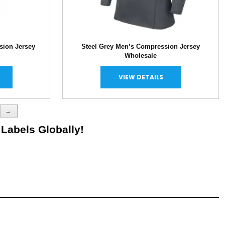
sion Jersey
Steel Grey Men’s Compression Jersey
Wholesale
VIEW DETAILS
→
 Labels Globally!