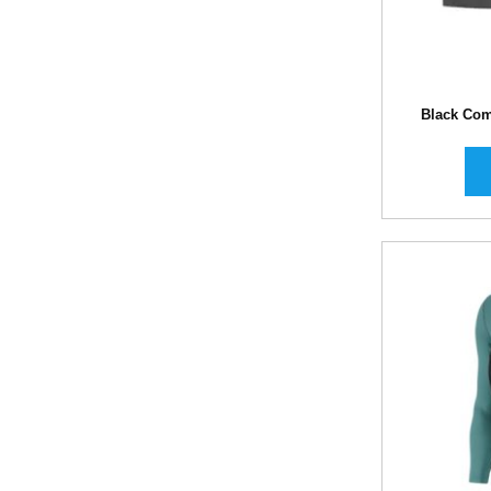
Black Com