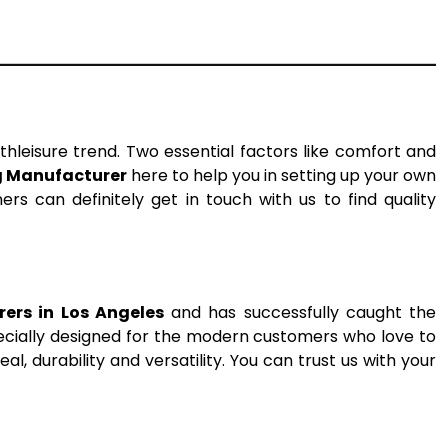
thleisure trend. Two essential factors like comfort and
g Manufacturer
here to help you in setting up your own
rs can definitely get in touch with us to find quality
ers in Los Angeles
and has successfully caught the
pecially designed for the modern customers who love to
l, durability and versatility. You can trust us with your