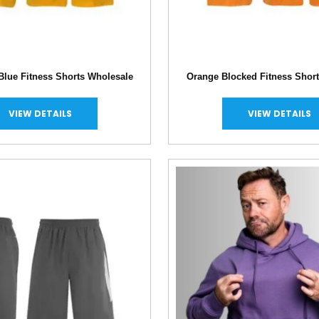
Blue Fitness Shorts Wholesale
Orange Blocked Fitness Shor
VIEW DETAILS
VIEW DETAILS