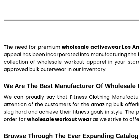
The need for premium
wholesale activewear Los A
appeal has been incorporated into manufacturing the be
collection of wholesale workout apparel in your store
approved bulk outerwear in our inventory.
We Are The Best Manufacturer Of Wholesale F
We can proudly say that Fitness Clothing Manufactur
attention of the customers for the amazing bulk offer
slog hard and achieve their fitness goals in style. The 
order for
wholesale workout wear
as we strive to off
Browse Through The Ever Expanding Catalog