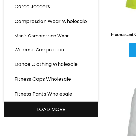
Cargo Joggers
Compression Wear Wholesale
Fluorescent 
Men's Compression Wear
Women's Compression
Dance Clothing Wholesale
Fitness Caps Wholesale
Fitness Pants Wholesale
LOAD MORE