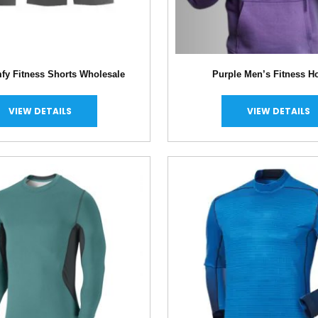
fy Fitness Shorts Wholesale
Purple Men’s Fitness H
VIEW DETAILS
VIEW DETAILS