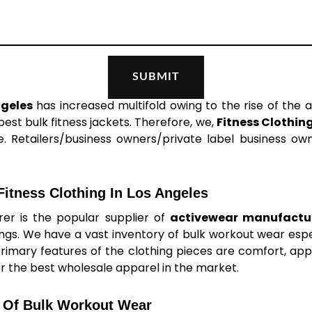
ngeles
has increased multifold owing to the rise of the a
st bulk fitness jackets. Therefore, we,
Fitness Clothin
. Retailers/business owners/private label business owne
itness Clothing In Los Angeles
er is the popular supplier of
activewear manufactur
ings. We have a vast inventory of bulk workout wear es
primary features of the clothing pieces are comfort, appea
er the best wholesale apparel in the market.
 Of Bulk Workout Wear