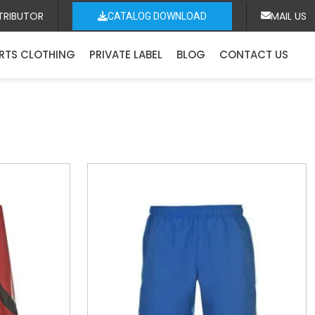
TRIBUTOR
MAIL US
CATALOG DOWNLOAD
RTS CLOTHING
PRIVATE LABEL
BLOG
CONTACT US