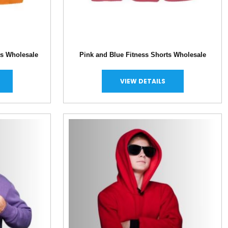
ts Wholesale
Pink and Blue Fitness Shorts Wholesale
VIEW DETAILS