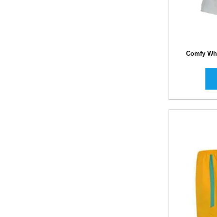
Comfy Whi