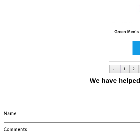
Green Men’s
←
1
2
We have helped 