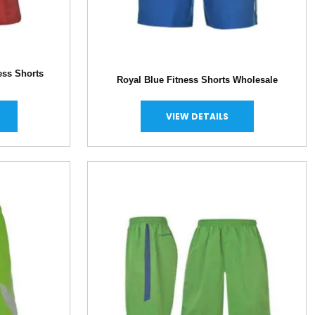
ess Shorts
Royal Blue Fitness Shorts Wholesale
VIEW DETAILS