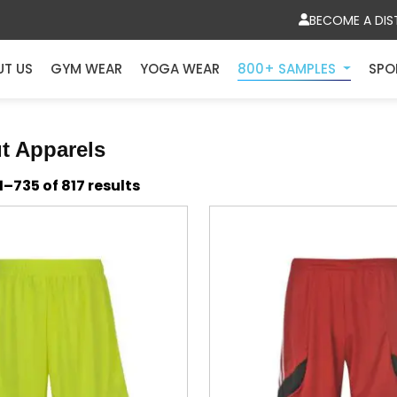
BECOME A DIS
UT US
GYM WEAR
YOGA WEAR
800+ SAMPLES
SPO
t Apparels
Sorted
–735 of 817 results
by
latest