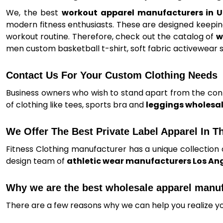
We, the best
workout apparel manufacturers in 
modern fitness enthusiasts. These are designed keeping
workout routine. Therefore, check out the catalog of
w
men custom basketball t-shirt, soft fabric activewear s
Contact Us For Your Custom Clothing Needs
Business owners who wish to stand apart from the conte
of clothing like tees, sports bra and
leggings wholesal
We Offer The Best Private Label Apparel In T
Fitness Clothing manufacturer has a unique collection 
design team of
athletic wear manufacturers Los An
Why we are the best wholesale apparel manu
There are a few reasons why we can help you realize y