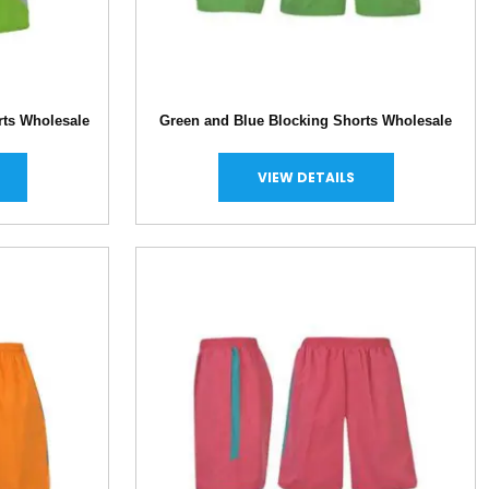
rts Wholesale
Green and Blue Blocking Shorts Wholesale
VIEW DETAILS