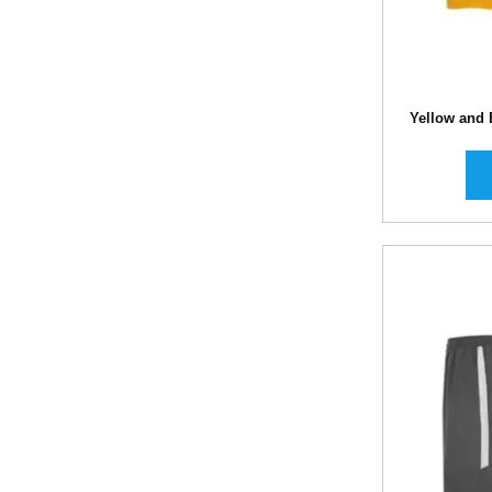
Yellow and 