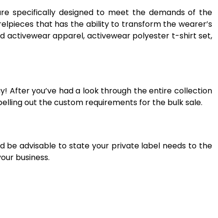
are specifically designed to meet the demands of the
elpieces that has the ability to transform the wearer’s
d activewear apparel, activewear polyester t-shirt set,
! After you’ve had a look through the entire collection
elling out the custom requirements for the bulk sale.
d be advisable to state your private label needs to the
your business.