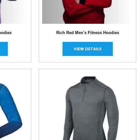
oodies
Rich Red Men’s Fitness Hoodies
VIEW DETAILS