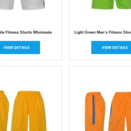
te Fitness Shorts Wholesale
Light Green Men’s Fitness Sho
VIEW DETAILS
VIEW DETAILS