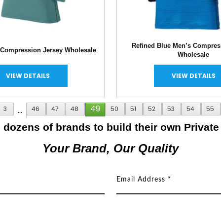
Refined Blue Men’s Compres
 Compression Jersey Wholesale
Wholesale
VIEW DETAILS
VIEW DETAILS
49
3
…
46
47
48
50
51
52
53
54
55
dozens of brands to build their own Private
Your Brand, Our Quality