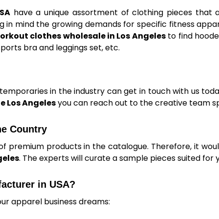
USA
have a unique assortment of clothing pieces that 
 in mind the growing demands for specific fitness appar
orkout clothes wholesale in Los Angeles
to find hoode
ports bra and leggings set, etc.
mporaries in the industry can get in touch with us today
e Los Angeles
you can reach out to the creative team sp
he Country
of premium products in the catalogue. Therefore, it woul
geles
. The experts will curate a sample pieces suited for 
facturer in USA?
our apparel business dreams: