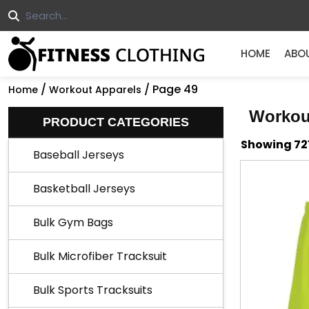
HOME
ABO
/
/ Page 49
Home
Workout Apparels
Workou
PRODUCT CATEGORIES
Showing 721
Baseball Jerseys
Basketball Jerseys
Bulk Gym Bags
Bulk Microfiber Tracksuit
Bulk Sports Tracksuits