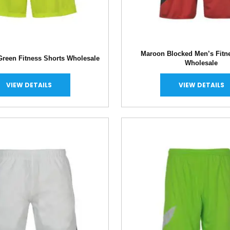
Maroon Blocked Men’s Fitn
Green Fitness Shorts Wholesale
Wholesale
VIEW DETAILS
VIEW DETAILS