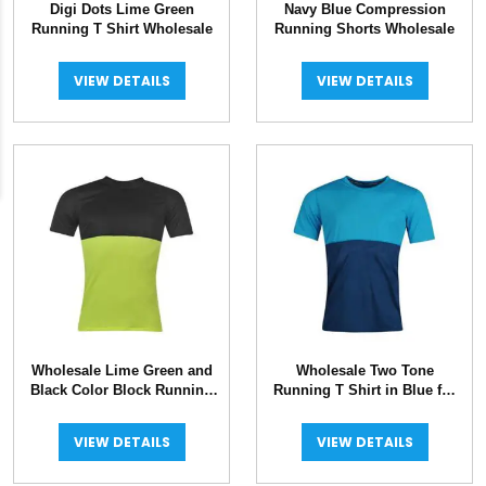
Digi Dots Lime Green
Navy Blue Compression
Running T Shirt Wholesale
Running Shorts Wholesale
VIEW DETAILS
VIEW DETAILS
Wholesale Lime Green and
Wholesale Two Tone
Black Color Block Running
Running T Shirt in Blue for
Jersey
Men
VIEW DETAILS
VIEW DETAILS