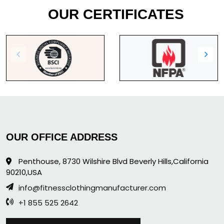
OUR CERTIFICATES
OUR OFFICE ADDRESS
Penthouse, 8730 Wilshire Blvd Beverly Hills,California
90210,USA
info@fitnessclothingmanufacturer.com
+1 855 525 2642