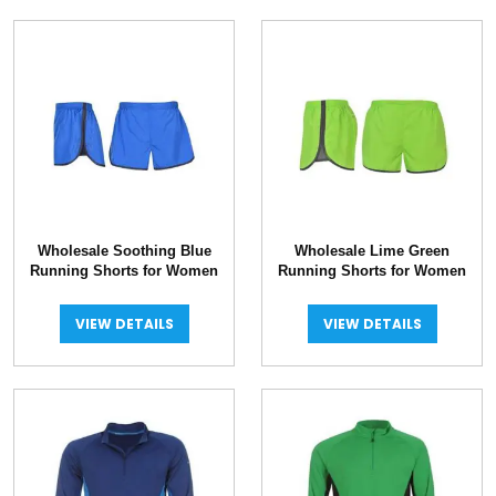
Wholesale Soothing Blue
Wholesale Lime Green
Running Shorts for Women
Running Shorts for Women
VIEW DETAILS
VIEW DETAILS