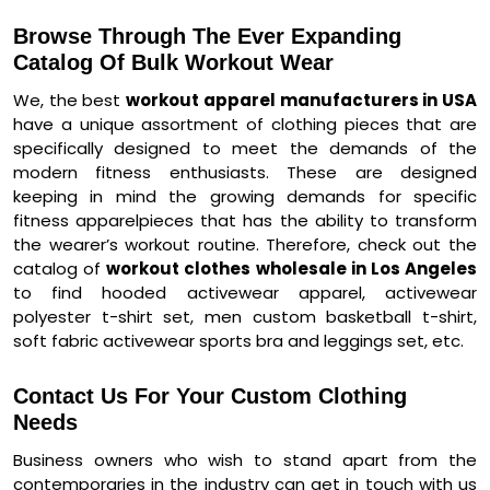
Browse Through The Ever Expanding
Catalog Of Bulk Workout Wear
We, the best
workout apparel manufacturers in USA
have a unique assortment of clothing pieces that are
specifically designed to meet the demands of the
modern fitness enthusiasts. These are designed
keeping in mind the growing demands for specific
fitness apparelpieces that has the ability to transform
the wearer’s workout routine. Therefore, check out the
catalog of
workout clothes wholesale in Los Angeles
to find hooded activewear apparel, activewear
polyester t-shirt set, men custom basketball t-shirt,
soft fabric activewear sports bra and leggings set, etc.
Contact Us For Your Custom Clothing
Needs
Business owners who wish to stand apart from the
contemporaries in the industry can get in touch with us