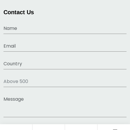
Contact Us