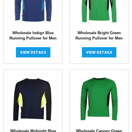
Wholesale Indigo Blue
Wholesale Bright Green
Running Pullover for Men
Running Pullover for Men
VIEW DETAILS
VIEW DETAILS
Wholesale Midnight Blue
Wholesale Canopy Green