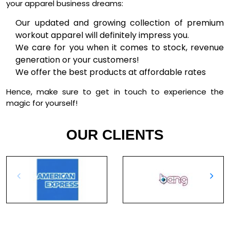
your apparel business dreams:
Our updated and growing collection of premium
workout apparel will definitely impress you.
We care for you when it comes to stock, revenue
generation or your customers!
We offer the best products at affordable rates
Hence, make sure to get in touch to experience the
magic for yourself!
OUR CLIENTS