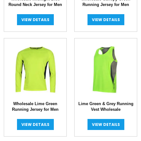
Round Neck Jersey for Men
Running Jersey for Men
VIEW DETAILS
VIEW DETAILS
Wholesale Lime Green
Lime Green & Grey Running
Running Jersey for Men
Vest Wholesale
VIEW DETAILS
VIEW DETAILS