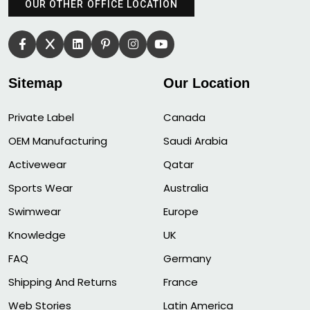
OUR OTHER OFFICE LOCATION
Sitemap
Our Location
Private Label
Canada
OEM Manufacturing
Saudi Arabia
Activewear
Qatar
Sports Wear
Australia
Swimwear
Europe
Knowledge
UK
FAQ
Germany
Shipping And Returns
France
Web Stories
Latin America