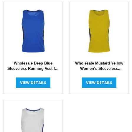
Wholesale Deep Blue
Wholesale Mustard Yellow
Sleeveless Running Vest for
Women’s Sleeveless
Women
Running Vest
VIEW DETAILS
VIEW DETAILS