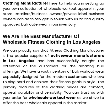
Clothing Manufacturer
here to help you in setting up
your own collection of wholesale workout apparel in your
store. Retailers/business owners/private label business
owners can definitely get in touch with us to find quality
approved bulk outerwear in our inventory.
We Are The Best Manufacturer Of
Wholesale Fitness Clothing In Los Angeles
We can proudly say that Fitness Clothing Manufacturer
is the popular supplier of
activewear manufacturers
in Los Angeles
and has successfully caught the
attention of the customers for the amazing bulk
offerings. We have a vast inventory of bulk workout wear
especially designed for the modern customers who love
to slog hard and achieve their fitness goals in style. The
primary features of the clothing pieces are comfort,
appeal, durability and versatility. You can trust us with
your order for
wholesale workout wear
as we strive to
offer the best wholesale apparel in the market.