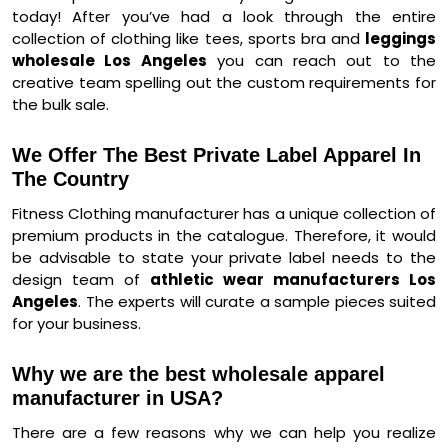
today! After you’ve had a look through the entire
collection of clothing like tees, sports bra and
leggings
wholesale Los Angeles
you can reach out to the
creative team spelling out the custom requirements for
the bulk sale.
We Offer The Best Private Label Apparel In
The Country
Fitness Clothing manufacturer has a unique collection of
premium products in the catalogue. Therefore, it would
be advisable to state your private label needs to the
design team of
athletic wear manufacturers Los
Angeles
. The experts will curate a sample pieces suited
for your business.
Why we are the best wholesale apparel
manufacturer in USA?
There are a few reasons why we can help you realize