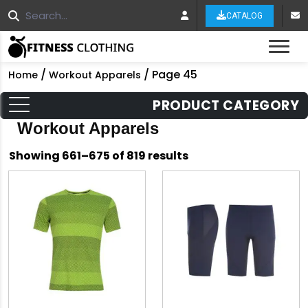
CATALOG
Tog
/
/ Page 45
Home
Workout Apparels
PRODUCT CATEGORY
Workout Apparels
Sorted
Showing 661–675 of 819 results
by
latest