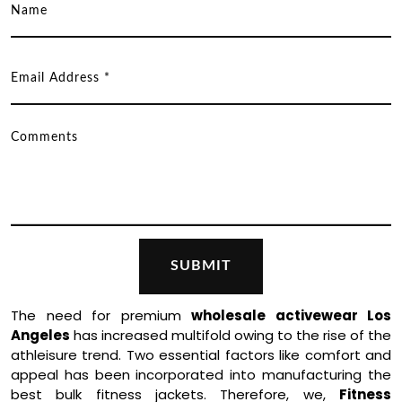
The need for premium
wholesale activewear Los
Angeles
has increased multifold owing to the rise of the
athleisure trend. Two essential factors like comfort and
appeal has been incorporated into manufacturing the
best bulk fitness jackets. Therefore, we,
Fitness