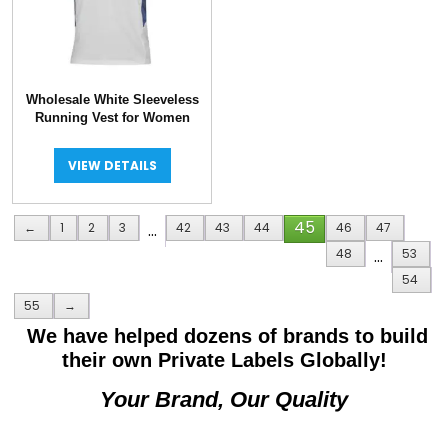
Wholesale White Sleeveless
Running Vest for Women
VIEW DETAILS
45
←
1
2
3
…
42
43
44
46
47
48
…
53
54
55
→
We have helped dozens of brands to build
their own Private Labels Globally!
Your Brand, Our Quality