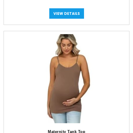
VIEW DETAILS
Maternity Tank Top