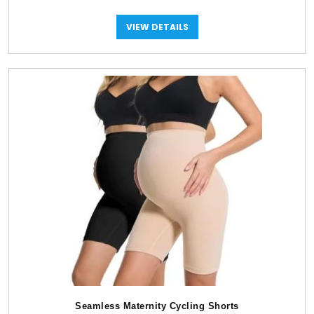
VIEW DETAILS
Seamless Maternity Cycling Shorts