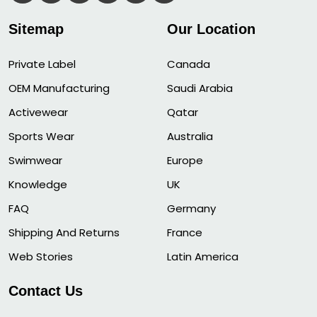
Sitemap
Our Location
Private Label
Canada
OEM Manufacturing
Saudi Arabia
Activewear
Qatar
Sports Wear
Australia
Swimwear
Europe
Knowledge
UK
FAQ
Germany
Shipping And Returns
France
Web Stories
Latin America
Contact Us