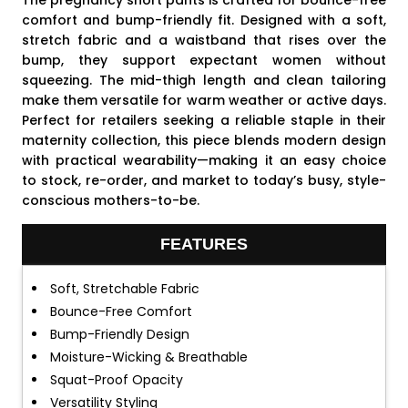
The pregnancy short pants is crafted for bounce-free
comfort and bump-friendly fit. Designed with a soft,
stretch fabric and a waistband that rises over the
bump, they support expectant women without
squeezing. The mid-thigh length and clean tailoring
make them versatile for warm weather or active days.
Perfect for retailers seeking a reliable staple in their
maternity collection, this piece blends modern design
with practical wearability—making it an easy choice
to stock, re-order, and market to today’s busy, style-
conscious mothers-to-be.
FEATURES
Soft, Stretchable Fabric
Bounce-Free Comfort
Bump-Friendly Design
Moisture-Wicking & Breathable
Squat-Proof Opacity
Versatility Styling