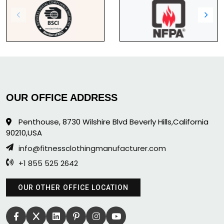
OUR OFFICE ADDRESS
Penthouse, 8730 Wilshire Blvd Beverly Hills,California
90210,USA
info@fitnessclothingmanufacturer.com
+1 855 525 2642
OUR OTHER OFFICE LOCATION