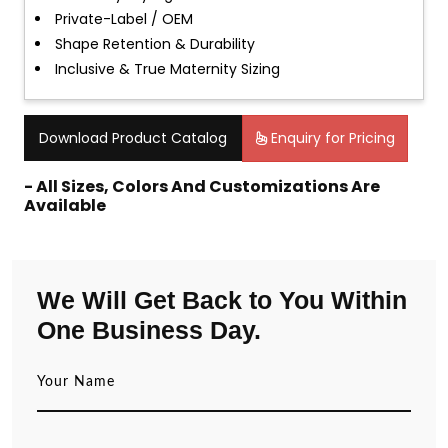
Private-Label / OEM
Shape Retention & Durability
Inclusive & True Maternity Sizing
Download Product Catalog
Enquiry for Pricing
- All Sizes, Colors And Customizations Are
Available
We Will Get Back to You Within
One Business Day.