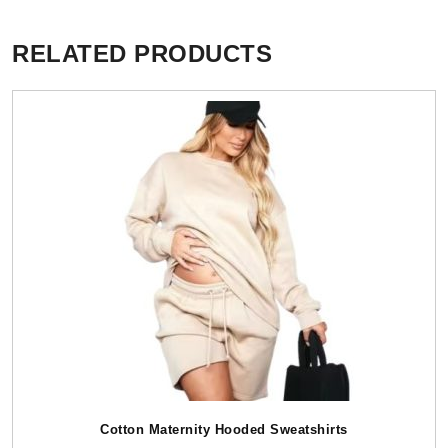
RELATED PRODUCTS
Cotton Maternity Hooded Sweatshirts