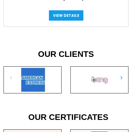
VIEW DETAILS
OUR CLIENTS
OUR CERTIFICATES