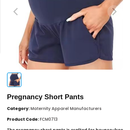
Pregnancy Short Pants
Category:
Maternity Apparel Manufacturers
Product Code:
FCM0713