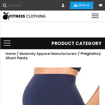
CATALOG
Tog
PRODUCT CATEGORY
/
/ Pregnancy
Home
Maternity Apparel Manufacturers
Short Pants