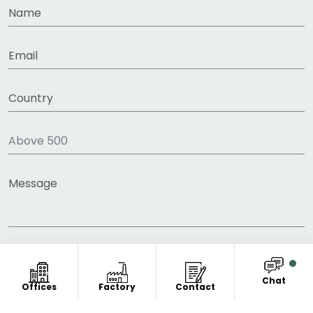
Chat
Offices
Factory
Contact