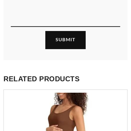
RELATED PRODUCTS