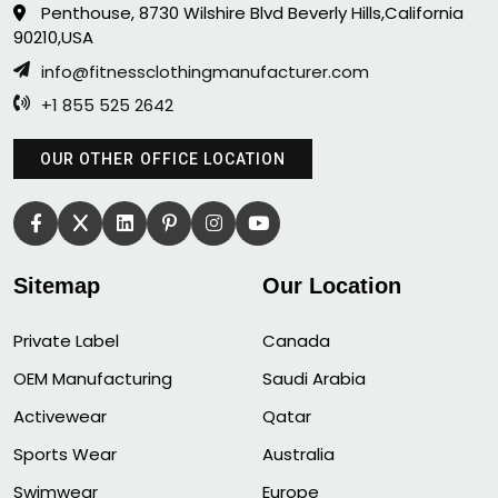
Penthouse, 8730 Wilshire Blvd Beverly Hills,California
90210,USA
info@fitnessclothingmanufacturer.com
+1 855 525 2642
OUR OTHER OFFICE LOCATION
Sitemap
Our Location
Private Label
Canada
OEM Manufacturing
Saudi Arabia
Activewear
Qatar
Sports Wear
Australia
Swimwear
Europe