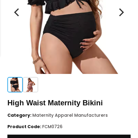
High Waist Maternity Bikini
Category:
Maternity Apparel Manufacturers
Product Code:
FCM0726