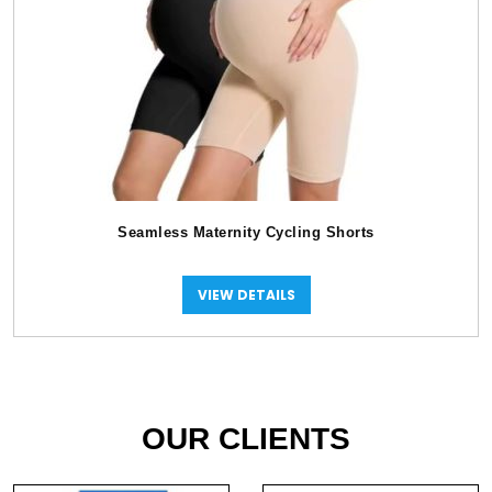
Seamless Maternity Cycling Shorts
VIEW DETAILS
OUR CLIENTS