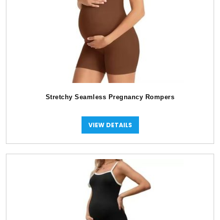
Stretchy Seamless Pregnancy Rompers
VIEW DETAILS