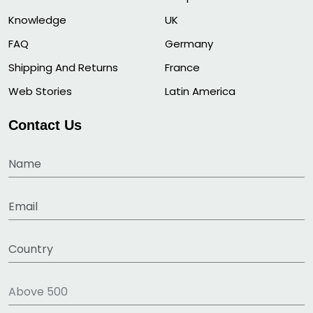
Knowledge
UK
FAQ
Germany
Shipping And Returns
France
Web Stories
Latin America
Contact Us