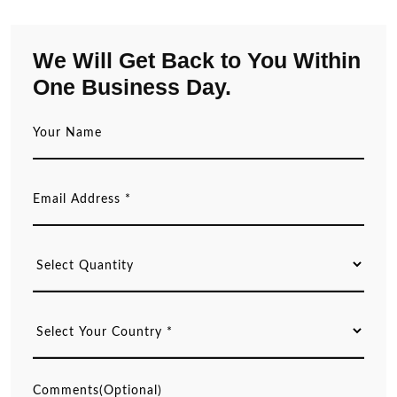
We Will Get Back to You Within
One Business Day.