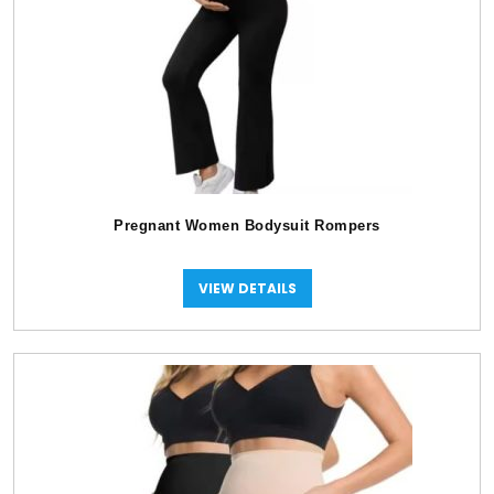
Pregnant Women Bodysuit Rompers
VIEW DETAILS