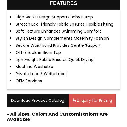
FEATURES
High Waist Design Supports Baby Bump
Stretch Eco-friendly Fabric Ensures Flexible Fitting
Soft Texture Enhances Swimming Comfort
Stylish Design Complements Maternity Fashion
Secure Waistband Provides Gentle Support
Off-shoulder Bikini Top
Lightweight Fabric Ensures Quick Drying
Machine Washable
Private Label/ White Label
OEM Services
Download Product Catalog
Enquiry for Pricing
- All Sizes, Colors And Customizations Are
Available