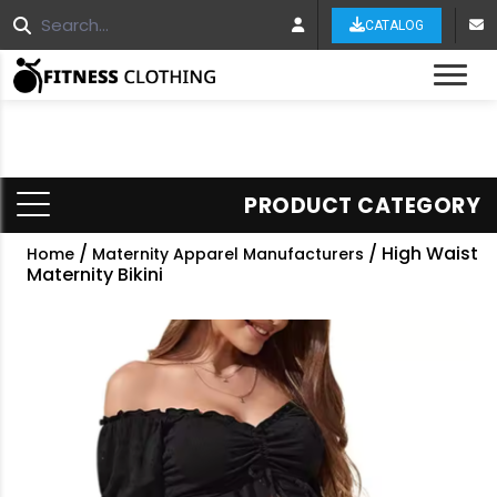
CATALOG
Tog
PRODUCT CATEGORY
/
/ High Waist
Home
Maternity Apparel Manufacturers
Maternity Bikini