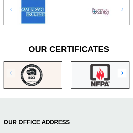
OUR CERTIFICATES
OUR OFFICE ADDRESS