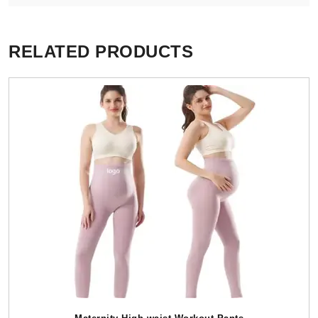
RELATED PRODUCTS