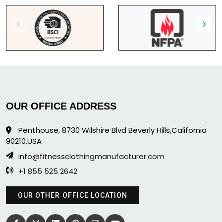
OUR OFFICE ADDRESS
Penthouse, 8730 Wilshire Blvd Beverly Hills,California
90210,USA
info@fitnessclothingmanufacturer.com
+1 855 525 2642
OUR OTHER OFFICE LOCATION