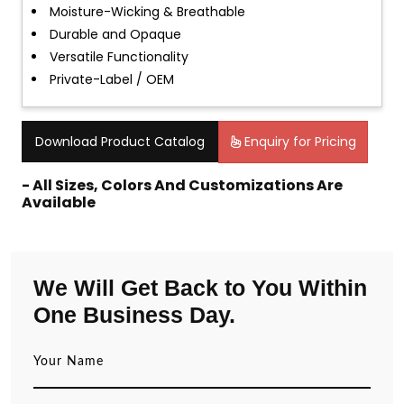
Moisture-Wicking & Breathable
Durable and Opaque
Versatile Functionality
Private-Label / OEM
Download Product Catalog
Enquiry for Pricing
- All Sizes, Colors And Customizations Are
Available
We Will Get Back to You Within
One Business Day.