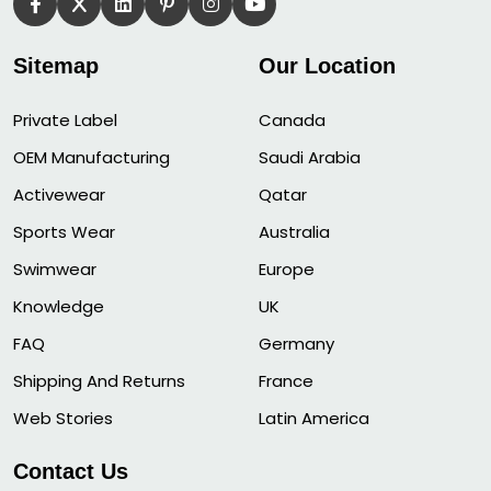
Sitemap
Our Location
Private Label
Canada
OEM Manufacturing
Saudi Arabia
Activewear
Qatar
Sports Wear
Australia
Swimwear
Europe
Knowledge
UK
FAQ
Germany
Shipping And Returns
France
Web Stories
Latin America
Contact Us