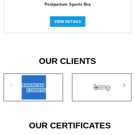
Postpartum Sports Bra
VIEW DETAILS
OUR CLIENTS
OUR CERTIFICATES