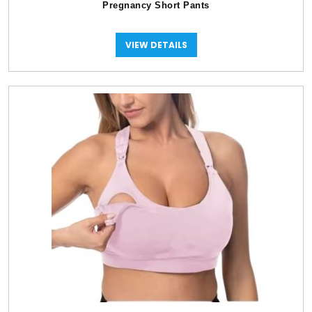
Pregnancy Short Pants
VIEW DETAILS