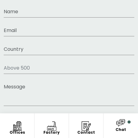
Chat
Offices
Factory
Contact