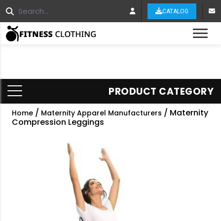
CATALOG
Tog
PRODUCT CATEGORY
/
/ Maternity
Home
Maternity Apparel Manufacturers
Compression Leggings