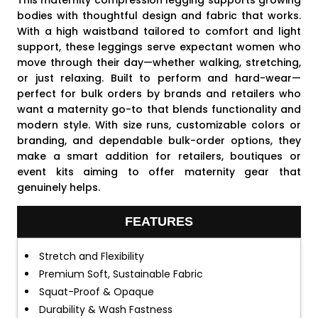
This maternity compression legging supports growing
bodies with thoughtful design and fabric that works.
With a high waistband tailored to comfort and light
support, these leggings serve expectant women who
move through their day—whether walking, stretching,
or just relaxing. Built to perform and hard-wear—
perfect for bulk orders by brands and retailers who
want a maternity go-to that blends functionality and
modern style. With size runs, customizable colors or
branding, and dependable bulk-order options, they
make a smart addition for retailers, boutiques or
event kits aiming to offer maternity gear that
genuinely helps.
FEATURES
Stretch and Flexibility
Premium Soft, Sustainable Fabric
Squat-Proof & Opaque
Durability & Wash Fastness