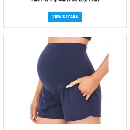
Maternity High-waist Workout Pants
VIEW DETAILS