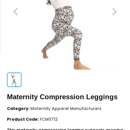
Maternity Compression Leggings
Category:
Maternity Apparel Manufacturers
Product Code:
FCM0712