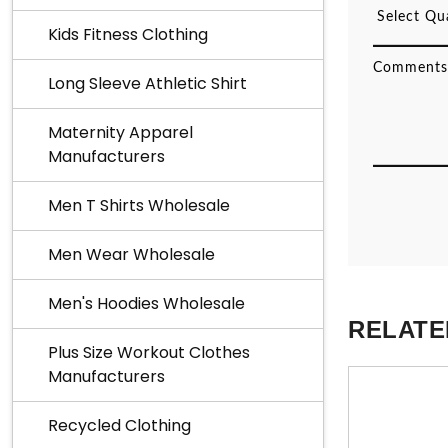
Kids Fitness Clothing
Long Sleeve Athletic Shirt
Maternity Apparel
Manufacturers
Men T Shirts Wholesale
Men Wear Wholesale
Men's Hoodies Wholesale
RELATE
Plus Size Workout Clothes
Manufacturers
Recycled Clothing