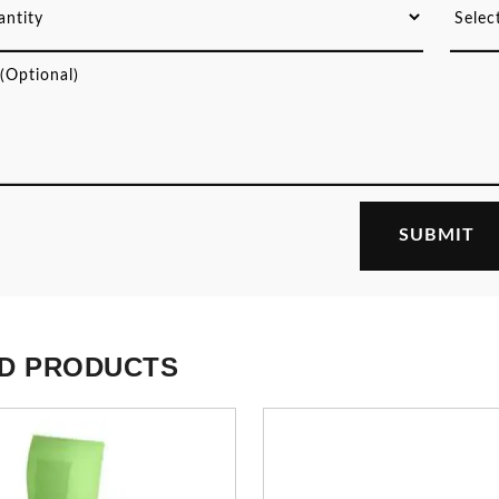
D PRODUCTS