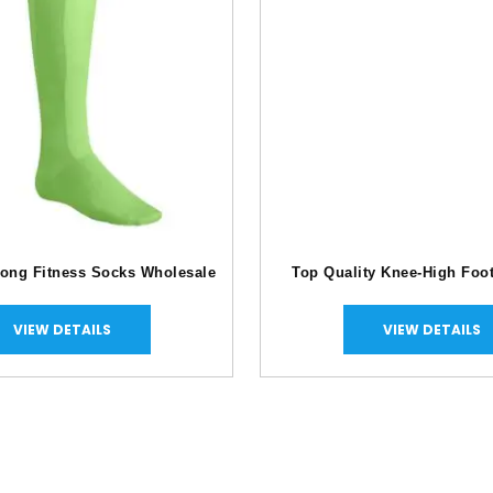
Long Fitness Socks Wholesale
Top Quality Knee-High Foo
VIEW DETAILS
VIEW DETAILS