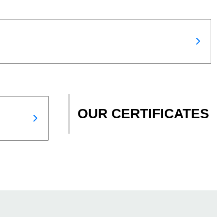
OUR CERTIFICATES