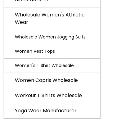
Wholesale Women's Athletic
Wear
Wholesale Women Jogging Suits
Women Vest Tops
Women's T Shirt Wholesale
Women Capris Wholesale
Workout T Shirts Wholesale
Yoga Wear Manufacturer