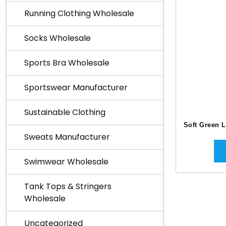
Running Clothing Wholesale
Socks Wholesale
Sports Bra Wholesale
Sportswear Manufacturer
Sustainable Clothing
Soft Green 
Sweats Manufacturer
Swimwear Wholesale
Tank Tops & Stringers
Wholesale
Uncategorized