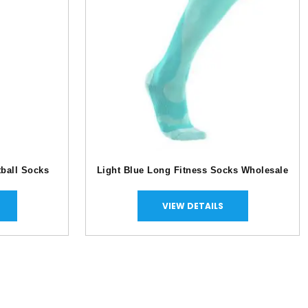
tball Socks
Light Blue Long Fitness Socks Wholesale
VIEW DETAILS