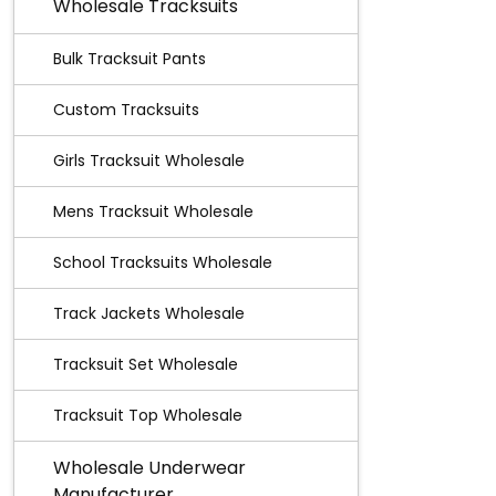
Wholesale Tracksuits
Bulk Tracksuit Pants
Custom Tracksuits
Girls Tracksuit Wholesale
Mens Tracksuit Wholesale
School Tracksuits Wholesale
Track Jackets Wholesale
Tracksuit Set Wholesale
Tracksuit Top Wholesale
Wholesale Underwear
Manufacturer