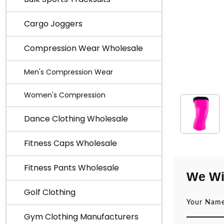
Cargo Joggers
Compression Wear Wholesale
Men's Compression Wear
Women's Compression
Dance Clothing Wholesale
Fitness Caps Wholesale
Fitness Pants Wholesale
We Wi
Golf Clothing
Gym Clothing Manufacturers