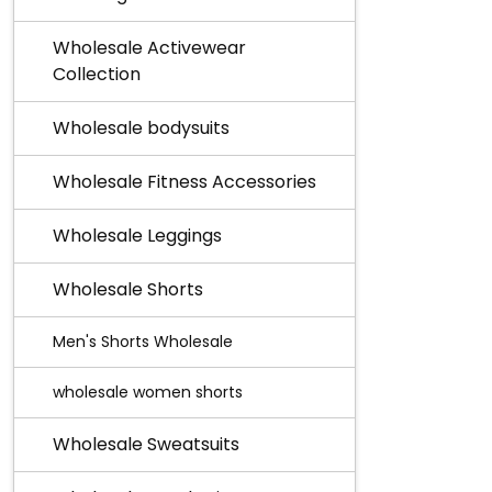
Wholesale Activewear
Collection
Wholesale bodysuits
Wholesale Fitness Accessories
Wholesale Leggings
Wholesale Shorts
Men's Shorts Wholesale
wholesale women shorts
Wholesale Sweatsuits