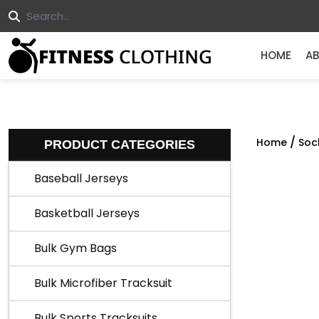
HOME
AB
/
Home
Soc
PRODUCT CATEGORIES
Baseball Jerseys
Basketball Jerseys
Bulk Gym Bags
Bulk Microfiber Tracksuit
Bulk Sports Tracksuits