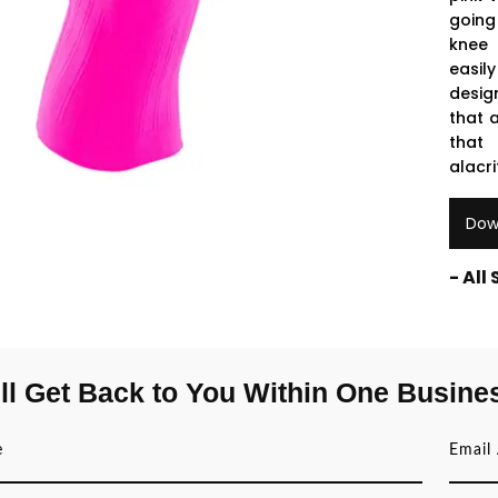
going
knee 
easil
desig
that 
that 
alacri
Dow
- All
ll Get Back to You Within One Busine