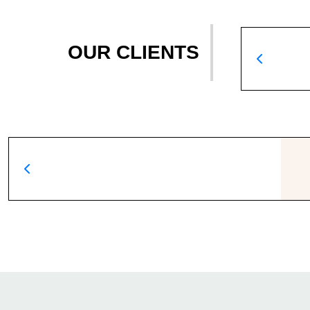
OUR CLIENTS