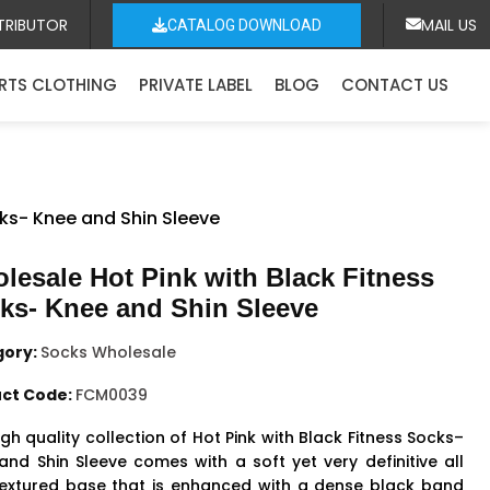
TRIBUTOR
MAIL US
CATALOG DOWNLOAD
RTS CLOTHING
PRIVATE LABEL
BLOG
CONTACT US
cks- Knee and Shin Sleeve
lesale Hot Pink with Black Fitness
ks- Knee and Shin Sleeve
gory:
Socks Wholesale
ct Code:
FCM0039
gh quality collection of Hot Pink with Black
Fitness Socks
–
and Shin Sleeve comes with a soft yet very definitive all
textured base that is enhanced with a dense black band