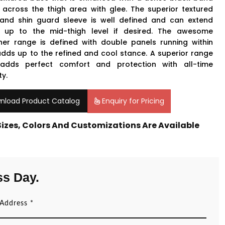
 across the thigh area with glee. The superior textured
and shin guard sleeve is well defined and can extend
y up to the mid-thigh level if desired. The awesome
ner range is defined with double panels running within
adds up to the refined and cool stance. A superior range
adds perfect comfort and protection with all-time
ty.
nload Product Catalog
Enquiry for Pricing
 Sizes, Colors And Customizations Are Available
ss Day.