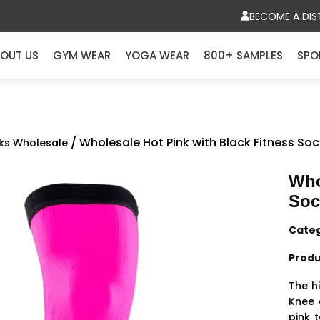
BECOME A DIS
OUT US
GYM WEAR
YOGA WEAR
800+ SAMPLES
SPO
/ Wholesale Hot Pink with Black Fitness So
ks Wholesale
Who
Soc
Cate
Produ
The hi
Knee 
pink 