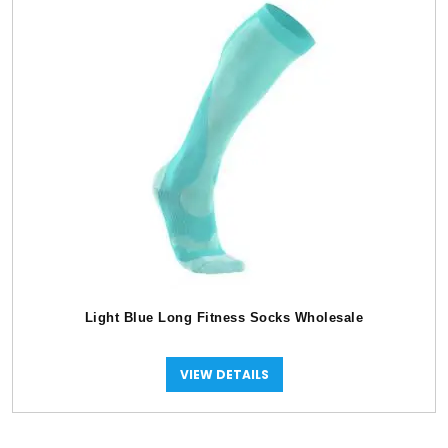
Light Blue Long Fitness Socks Wholesale
VIEW DETAILS