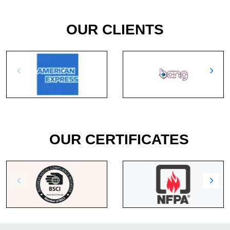
OUR CLIENTS
OUR CERTIFICATES