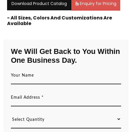
Download Product Catalog
Enquiry for Pricing
- All Sizes, Colors And Customizations Are
Available
We Will Get Back to You Within
One Business Day.