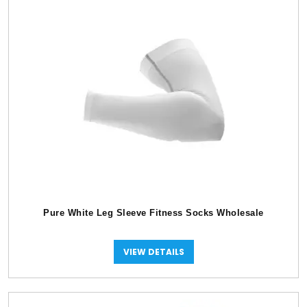
Pure White Leg Sleeve Fitness Socks Wholesale
VIEW DETAILS