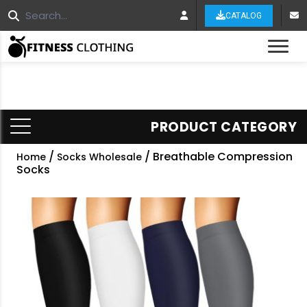
CATALOG
Tog
PRODUCT CATEGORY
/
/ Breathable Compression
Home
Socks Wholesale
Socks