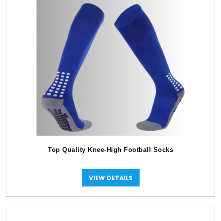
Top Quality Knee-High Football Socks
VIEW DETAILS