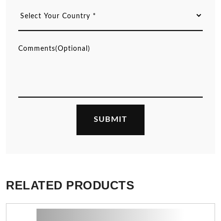
RELATED PRODUCTS