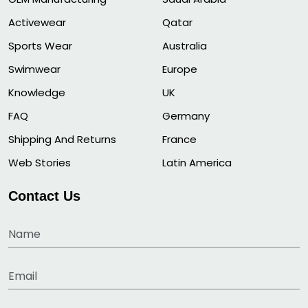
Activewear
Qatar
Sports Wear
Australia
Swimwear
Europe
Knowledge
UK
FAQ
Germany
Shipping And Returns
France
Web Stories
Latin America
Contact Us