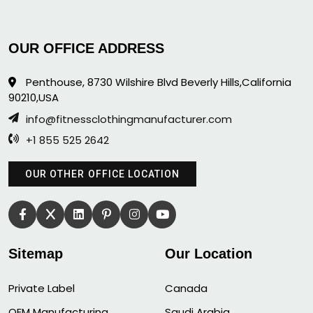
OUR OFFICE ADDRESS
Penthouse, 8730 Wilshire Blvd Beverly Hills,California
90210,USA
info@fitnessclothingmanufacturer.com
+1 855 525 2642
OUR OTHER OFFICE LOCATION
Sitemap
Our Location
Private Label
Canada
OEM Manufacturing
Saudi Arabia