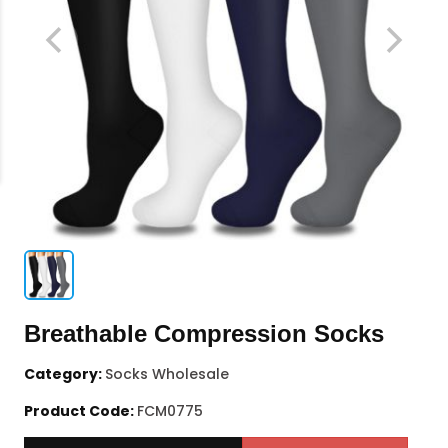
Breathable Compression Socks
Category:
Socks Wholesale
Product Code:
FCM0775