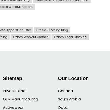
esale Workout Apparel
letic Apparel Industry
Fitness Clothing Blog
othing
Trendy Workout Clothes
Trendy Yoga Clothing
Sitemap
Our Location
Private Label
Canada
OEM Manufacturing
Saudi Arabia
Activewear
Qatar