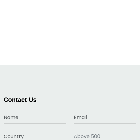
Contact Us