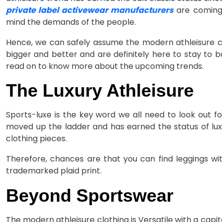
private label activewear manufacturers
are coming 
mind the demands of the people.
Hence, we can safely assume the modern athleisure clot
bigger and better and are definitely here to stay to b
read on to know more about the upcoming trends.
The Luxury Athleisure
Sports-luxe is the key word we all need to look out f
moved up the ladder and has earned the status of lu
clothing pieces.
Therefore, chances are that you can find leggings wi
trademarked plaid print.
Beyond Sportswear
The modern athleisure clothing is Versatile with a capit