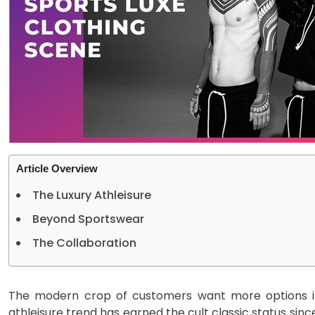
Article Overview
The Luxury Athleisure
Beyond Sportswear
The Collaboration
The modern crop of customers want more options in
athleisure trend has earned the cult classic status since