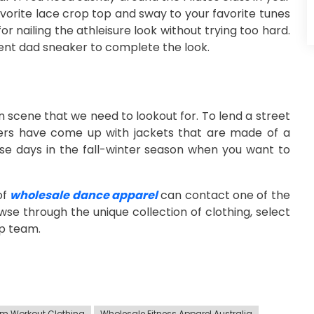
favorite lace crop top and sway to your favorite tunes
r nailing the athleisure look without trying too hard.
ment dad sneaker to complete the look.
n scene that we need to lookout for. To lend a street
ers have come up with jackets that are made of a
se days in the fall-winter season when you want to
of
wholesale dance apparel
can contact one of the
owse through the unique collection of clothing, select
lp team.
m Workout Clothing
Wholesale Fitness Apparel Australia