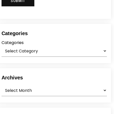
Categories
Categories
Archives
Archives