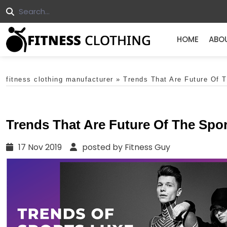
HOME
ABO
fitness clothing manufacturer
»
Trends That Are Future Of 
Trends That Are Future Of The Spo
17 Nov 2019
posted by Fitness Guy