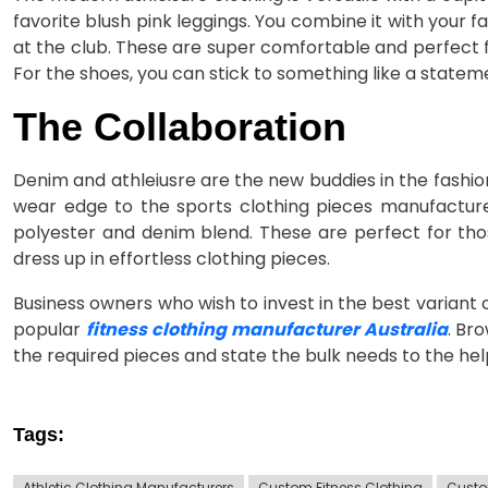
favorite blush pink leggings. You combine it with your 
at the club. These are super comfortable and perfect fo
For the shoes, you can stick to something like a state
The Collaboration
Denim and athleiusre are the new buddies in the fashio
wear edge to the sports clothing pieces manufactur
polyester and denim blend. These are perfect for tho
dress up in effortless clothing pieces.
Business owners who wish to invest in the best variant 
popular
fitness clothing manufacturer Australia
. Br
the required pieces and state the bulk needs to the he
Tags:
Athletic Clothing Manufacturers
Custom Fitness Clothing
Custo