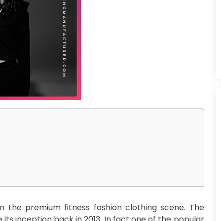
 the premium fitness fashion clothing scene. The
 its inception back in 2013. In fact one of the popular