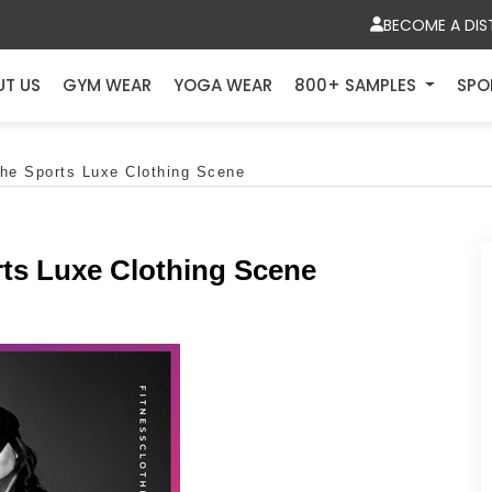
BECOME A DIS
UT US
GYM WEAR
YOGA WEAR
800+ SAMPLES
SPO
The Sports Luxe Clothing Scene
rts Luxe Clothing Scene