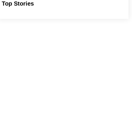
Top Stories