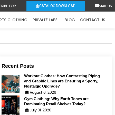
TRIBUTOR
MAIL US
CATALOG DOWNLOAD
RTS CLOTHING
PRIVATE LABEL
BLOG
CONTACT US
Recent Posts
Workout Clothes: How Contrasting Piping
and Graphic Lines are Ensuring a Sporty,
Nostalgic Upgrade?
August 6, 2026
Gym Clothing: Why Earth Tones are
Dominating Retail Shelves Today?
July 31, 2026