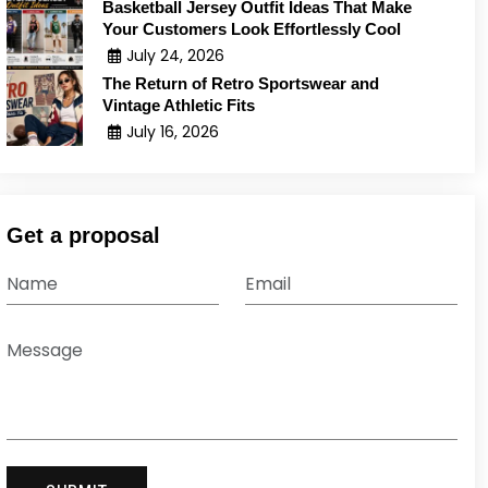
Basketball Jersey Outfit Ideas That Make
Your Customers Look Effortlessly Cool
July 24, 2026
The Return of Retro Sportswear and
Vintage Athletic Fits
July 16, 2026
Get a proposal