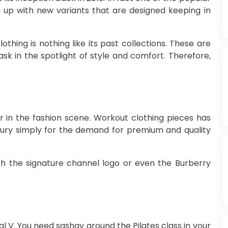
up with new variants that are designed keeping in
hing is nothing like its past collections. These are
ask in the spotlight of style and comfort. Therefore,
or in the fashion scene. Workout clothing pieces has
xury simply for the demand for premium and quality
th the signature channel logo or even the Burberry
al V. You need sashay around the Pilates class in your