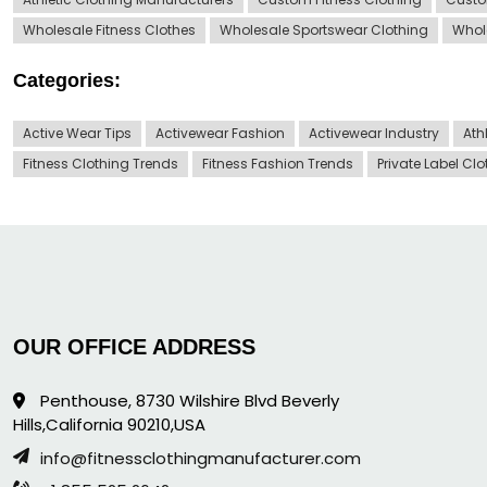
Wholesale Fitness Clothes
Wholesale Sportswear Clothing
Whol
Categories:
Active Wear Tips
Activewear Fashion
Activewear Industry
Ath
Fitness Clothing Trends
Fitness Fashion Trends
Private Label Cl
OUR OFFICE ADDRESS
Penthouse, 8730 Wilshire Blvd Beverly
Hills,California 90210,USA
info@fitnessclothingmanufacturer.com