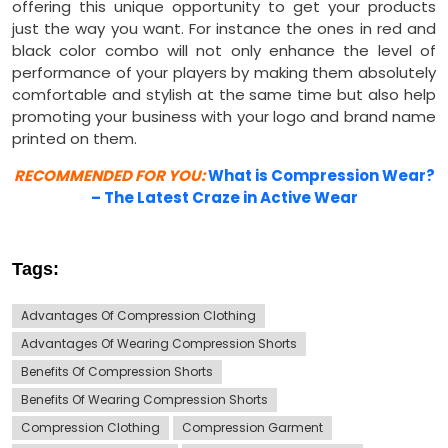
offering this unique opportunity to get your products
just the way you want. For instance the ones in red and
black color combo will not only enhance the level of
performance of your players by making them absolutely
comfortable and stylish at the same time but also help
promoting your business with your logo and brand name
printed on them.
RECOMMENDED FOR YOU:
What is Compression Wear?
– The Latest Craze in Active Wear
Tags:
Advantages Of Compression Clothing
Advantages Of Wearing Compression Shorts
Benefits Of Compression Shorts
Benefits Of Wearing Compression Shorts
Compression Clothing
Compression Garment