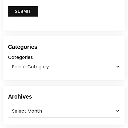
Categories
Categories
Archives
Archives