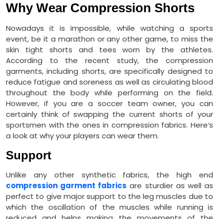
Why Wear Compression Shorts
Nowadays it is impossible, while watching a sports
event, be it a marathon or any other game, to miss the
skin tight shorts and tees worn by the athletes.
According to the recent study, the compression
garments, including shorts, are specifically designed to
reduce fatigue and soreness as well as circulating blood
throughout the body while performing on the field.
However, if you are a soccer team owner, you can
certainly think of swapping the current shorts of your
sportsmen with the ones in compression fabrics. Here’s
a look at why your players can wear them.
Support
Unlike any other synthetic fabrics, the high end
compression garment fabrics
are sturdier as well as
perfect to give major support to the leg muscles due to
which the oscillation of the muscles while running is
reduced and helps making the movements of the