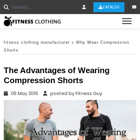
CATALOG
Tog
fitness clothing manufacturer
»
Why Wear Compression
Shorts
The Advantages of Wearing
Compression Shorts
06 May 2016
posted by Fitness Guy