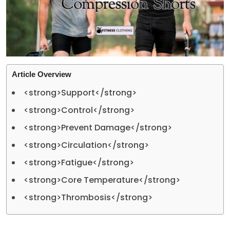
Article Overview
<strong>Support</strong>
<strong>Control</strong>
<strong>Prevent Damage</strong>
<strong>Circulation</strong>
<strong>Fatigue</strong>
<strong>Core Temperature</strong>
<strong>Thrombosis</strong>