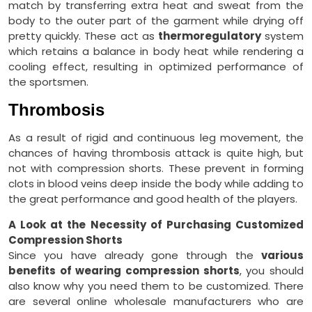
match by transferring extra heat and sweat from the
body to the outer part of the garment while drying off
pretty quickly. These act as
thermoregulatory
system
which retains a balance in body heat while rendering a
cooling effect, resulting in optimized performance of
the sportsmen.
Thrombosis
As a result of rigid and continuous leg movement, the
chances of having thrombosis attack is quite high, but
not with compression shorts. These prevent in forming
clots in blood veins deep inside the body while adding to
the great performance and good health of the players.
A Look at the Necessity of Purchasing Customized
Compression Shorts
Since you have already gone through the
various
benefits of wearing compression shorts
, you should
also know why you need them to be customized. There
are several online wholesale manufacturers who are