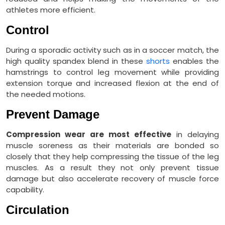
athletes more efficient.
Control
During a sporadic activity such as in a soccer match, the
high quality spandex blend in these
shorts
enables the
hamstrings to control leg movement while providing
extension torque and increased flexion at the end of
the needed motions.
Prevent Damage
Compression wear are most effective
in delaying
muscle soreness as their materials are bonded so
closely that they help compressing the tissue of the leg
muscles. As a result they not only prevent tissue
damage but also accelerate recovery of muscle force
capability.
Circulation