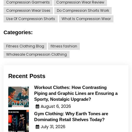
Compression Garments
Compression Wear Review
Compression Wear Uses
Do Compression Shorts Work
Use Of Compression Shorts
What Is Compression Wear
Categories:
Fitness Clothing Blog
fitness fashion
Wholesale Compression Clothing
Recent Posts
Workout Clothes: How Contrasting
Piping and Graphic Lines are Ensuring a
Sporty, Nostalgic Upgrade?
August 6, 2026
Gym Clothing: Why Earth Tones are
Dominating Retail Shelves Today?
July 31, 2026