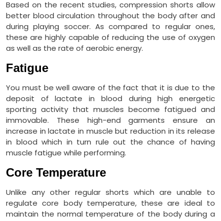
Based on the recent studies, compression shorts allow
better blood circulation throughout the body after and
during playing soccer. As compared to regular ones,
these are highly capable of reducing the use of oxygen
as well as the rate of aerobic energy.
Fatigue
You must be well aware of the fact that it is due to the
deposit of lactate in blood during high energetic
sporting activity that muscles become fatigued and
immovable. These high-end garments ensure an
increase in lactate in muscle but reduction in its release
in blood which in turn rule out the chance of having
muscle fatigue while performing.
Core Temperature
Unlike any other regular shorts which are unable to
regulate core body temperature, these are ideal to
maintain the normal temperature of the body during a