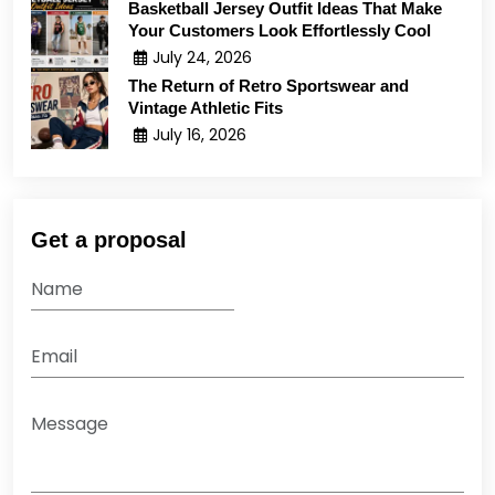
Basketball Jersey Outfit Ideas That Make
Your Customers Look Effortlessly Cool
July 24, 2026
The Return of Retro Sportswear and
Vintage Athletic Fits
July 16, 2026
Get a proposal