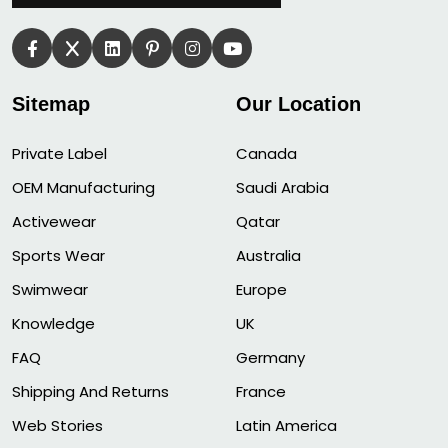
Sitemap
Our Location
Private Label
Canada
OEM Manufacturing
Saudi Arabia
Activewear
Qatar
Sports Wear
Australia
Swimwear
Europe
Knowledge
UK
FAQ
Germany
Shipping And Returns
France
Web Stories
Latin America