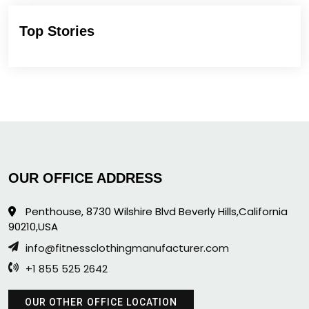
Top Stories
OUR OFFICE ADDRESS
Penthouse, 8730 Wilshire Blvd Beverly Hills,California
90210,USA
info@fitnessclothingmanufacturer.com
+1 855 525 2642
OUR OTHER OFFICE LOCATION