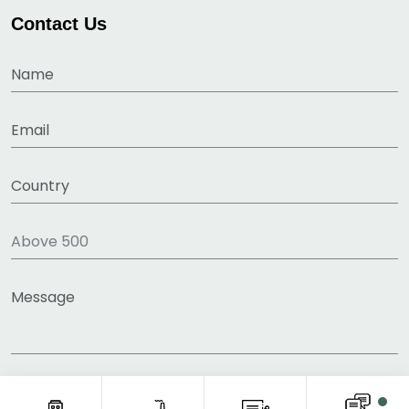
Contact Us