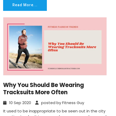
Read More...
Why You Should Be Wearing
Tracksuits More Often
10 Sep 2020
posted by Fitness Guy
It used to be inappropriate to be seen out in the city