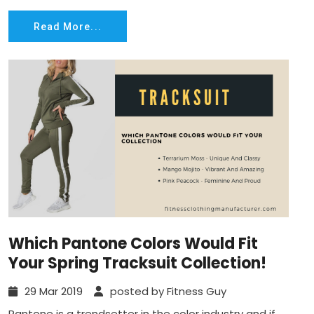
Read More...
Which Pantone Colors Would Fit
Your Spring Tracksuit Collection!
29 Mar 2019
posted by Fitness Guy
Pantone is a trendsetter in the color industry and if