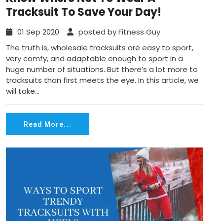
Tracksuit To Save Your Day!
01 Sep 2020
posted by Fitness Guy
The truth is, wholesale tracksuits are easy to sport,
very comfy, and adaptable enough to sport in a
huge number of situations. But there’s a lot more to
tracksuits than first meets the eye. In this article, we
will take...
Read More...