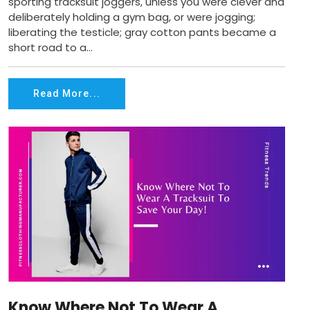
sporting tracksuit joggers, unless you were clever and
deliberately holding a gym bag, or were jogging;
liberating the testicle; gray cotton pants became a
short road to a...
Read More...
Know Where Not To Wear A