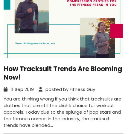
How Tracksuit Trends Are Blooming
Now!
11 Sep 2019
posted by Fitness Guy
You are thinking wrong if you think that tracksuits are
clothes that are still the cliché choice for workout
apparels. Today due to the splurge of pop stars and
the famous names in the industry, the tracksuit
trends have blended...