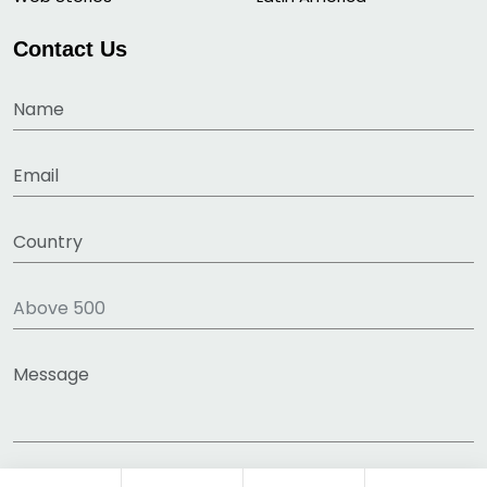
Contact Us