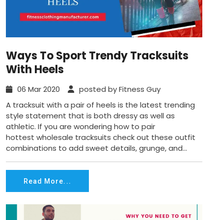
Ways To Sport Trendy Tracksuits
With Heels
06 Mar 2020
posted by Fitness Guy
A tracksuit with a pair of heels is the latest trending
style statement that is both dressy as well as
athletic. If you are wondering how to pair
hottest wholesale tracksuits check out these outfit
combinations to add sweet details, grunge, and...
Read More...