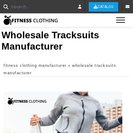
CATALOG
Tog
Wholesale Tracksuits
Manufacturer
fitness clothing manufacturer
»
wholesale tracksuits
manufacturer