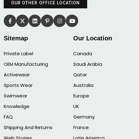
OUR OTHER OFFICE LOCATION
Sitemap
Our Location
Private Label
Canada
OEM Manufacturing
Saudi Arabia
Activewear
Qatar
Sports Wear
Australia
Swimwear
Europe
Knowledge
UK
FAQ
Germany
Shipping And Returns
France
Web Stories
Latin America