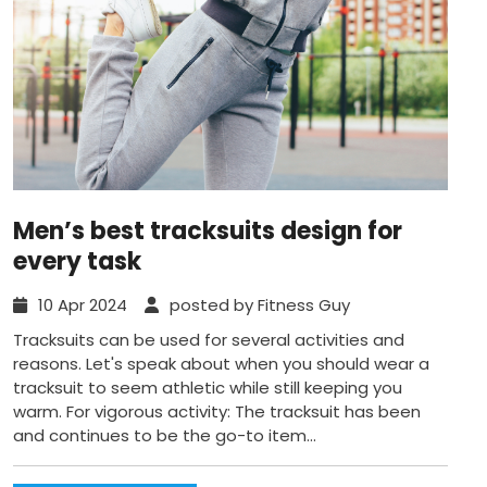
Men’s best tracksuits design for
every task
10 Apr 2024
posted by Fitness Guy
Tracksuits can be used for several activities and
reasons. Let's speak about when you should wear a
tracksuit to seem athletic while still keeping you
warm. For vigorous activity: The tracksuit has been
and continues to be the go-to item...