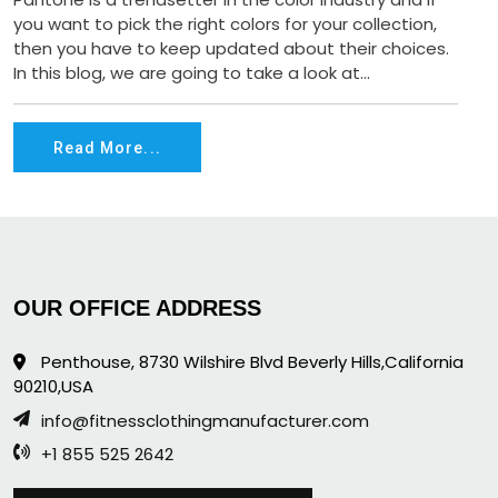
you want to pick the right colors for your collection,
then you have to keep updated about their choices.
In this blog, we are going to take a look at...
Read More...
OUR OFFICE ADDRESS
Penthouse, 8730 Wilshire Blvd Beverly Hills,California
90210,USA
info@fitnessclothingmanufacturer.com
+1 855 525 2642