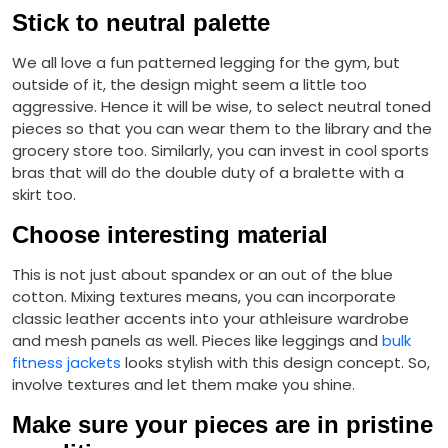
Stick to neutral palette
We all love a fun patterned legging for the gym, but
outside of it, the design might seem a little too
aggressive. Hence it will be wise, to select neutral toned
pieces so that you can wear them to the library and the
grocery store too. Similarly, you can invest in cool sports
bras that will do the double duty of a bralette with a
skirt too.
Choose interesting material
This is not just about spandex or an out of the blue
cotton. Mixing textures means, you can incorporate
classic leather accents into your athleisure wardrobe
and mesh panels as well. Pieces like leggings and
bulk
fitness jackets
looks stylish with this design concept. So,
involve textures and let them make you shine.
Make sure your pieces are in pristine