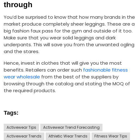
through
You’d be surprised to know that how many brands in the
market produce completely sheer leggings. These are a
big fashion faux pass for the gym and outside of it too.
Make sure that you wear solid leggings and dark
underpants. This will save you from the unwanted ogling
and the stares.
Hence, invest in clothes that will give you the most
benefits. Retailers can order such
fashionable fitness
wear wholesale
from the best of the suppliers by
browsing through the catalog and stating the MOQ of
the required products.
Tags:
Activewear Tips
Activewear Trend Forecasting
Activewear Trends
Athletic Wear Trends
Fitness Wear Tips