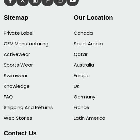
Sitemap
Our Location
Private Label
Canada
OEM Manufacturing
Saudi Arabia
Activewear
Qatar
Sports Wear
Australia
Swimwear
Europe
Knowledge
UK
FAQ
Germany
Shipping And Returns
France
Web Stories
Latin America
Contact Us