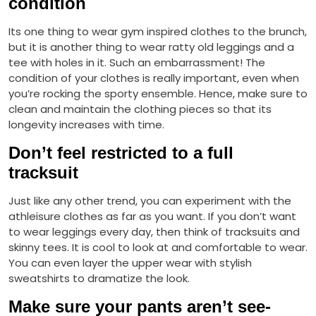
condition
Its one thing to wear gym inspired clothes to the brunch,
but it is another thing to wear ratty old leggings and a
tee with holes in it. Such an embarrassment! The
condition of your clothes is really important, even when
you’re rocking the sporty ensemble. Hence, make sure to
clean and maintain the clothing pieces so that its
longevity increases with time.
Don’t feel restricted to a full
tracksuit
Just like any other trend, you can experiment with the
athleisure clothes as far as you want. If you don’t want
to wear leggings every day, then think of tracksuits and
skinny tees. It is cool to look at and comfortable to wear.
You can even layer the upper wear with stylish
sweatshirts to dramatize the look.
Make sure your pants aren’t see-