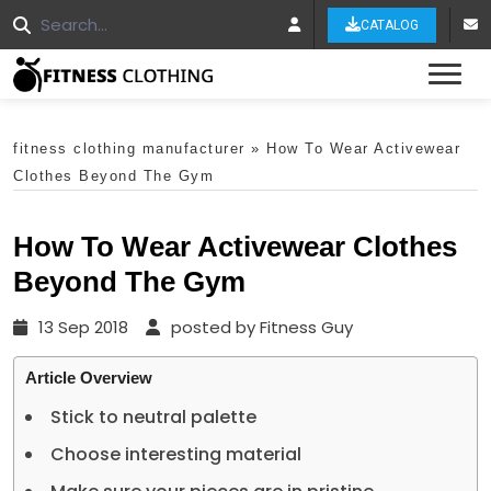
CATALOG
Tog
fitness clothing manufacturer
»
How To Wear Activewear
Clothes Beyond The Gym
How To Wear Activewear Clothes
Beyond The Gym
13 Sep 2018
posted by Fitness Guy
Article Overview
Stick to neutral palette
Choose interesting material