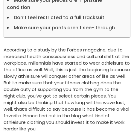
Make sure your pieces are in pristine
condition
Don’t feel restricted to a full tracksuit
Make sure your pants aren’t see- through
According to a study by the Forbes magazine, due to
increased health consciousness and cultural shift at the
workplace, millennials have started to wear athleisure to
the office as well. Well, this is just the beginning because
slowly athleisure will conquer other areas of life as well.
But to make sure that your fitness clothing does the
double duty of supporting you from the gym to the
night club, you’ve got to select certain pieces. You
might also be thinking that how long will this wave last,
well, that’s difficult to say because it has become a viral
favorite. Hence find out in the blog what kind of
athleisure clothing you should invest it to make it work
harder like you.