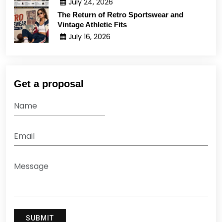
July 24, 2026
The Return of Retro Sportswear and
Vintage Athletic Fits
July 16, 2026
Get a proposal