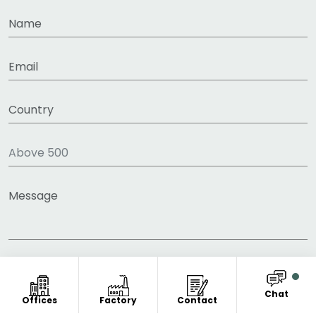
Chat
Offices
Factory
Contact