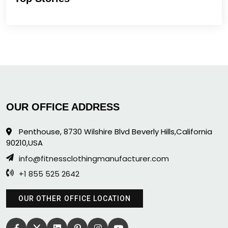
OUR OFFICE ADDRESS
Penthouse, 8730 Wilshire Blvd Beverly Hills,California
90210,USA
info@fitnessclothingmanufacturer.com
+1 855 525 2642
OUR OTHER OFFICE LOCATION