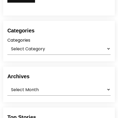
Categories
Categories
Archives
Archives
Top Stories