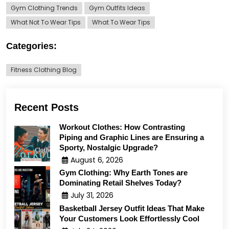
Gym Clothing Trends
Gym Outfits Ideas
What Not To Wear Tips
What To Wear Tips
Categories:
Fitness Clothing Blog
Recent Posts
Workout Clothes: How Contrasting
Piping and Graphic Lines are Ensuring a
Sporty, Nostalgic Upgrade?
August 6, 2026
Gym Clothing: Why Earth Tones are
Dominating Retail Shelves Today?
July 31, 2026
Basketball Jersey Outfit Ideas That Make
Your Customers Look Effortlessly Cool