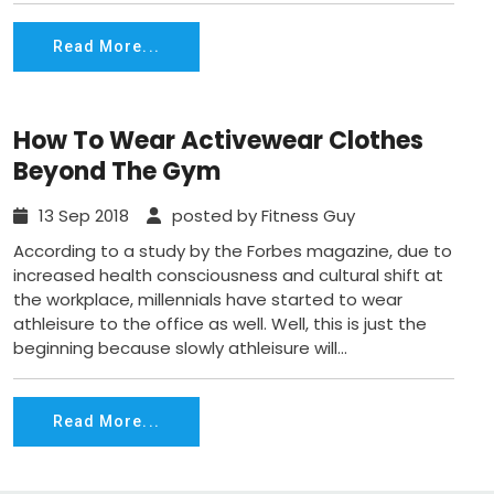
Read More...
How To Wear Activewear Clothes
Beyond The Gym
13 Sep 2018
posted by Fitness Guy
According to a study by the Forbes magazine, due to
increased health consciousness and cultural shift at
the workplace, millennials have started to wear
athleisure to the office as well. Well, this is just the
beginning because slowly athleisure will...
Read More...