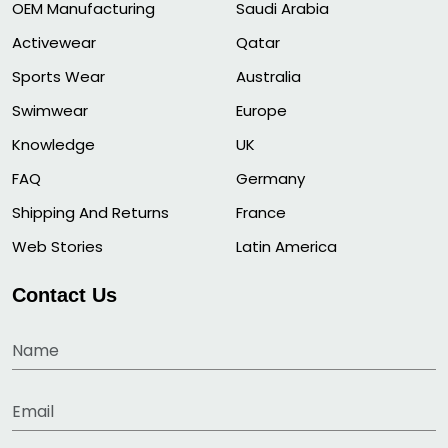
OEM Manufacturing
Saudi Arabia
Activewear
Qatar
Sports Wear
Australia
Swimwear
Europe
Knowledge
UK
FAQ
Germany
Shipping And Returns
France
Web Stories
Latin America
Contact Us