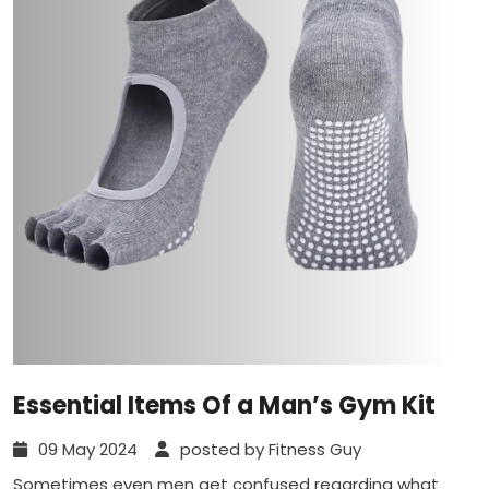
Essential Items Of a Man’s Gym Kit
09 May 2024
posted by Fitness Guy
Sometimes even men get confused regarding what