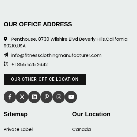
OUR OFFICE ADDRESS
Penthouse, 8730 Wilshire Blvd Beverly Hills,California
90210,USA
info@fitnessclothingmanufacturer.com
+1 855 525 2642
OUR OTHER OFFICE LOCATION
Sitemap
Our Location
Private Label
Canada