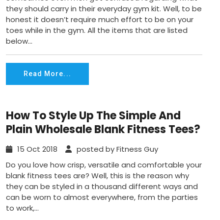
they should carry in their everyday gym kit. Well, to be
honest it doesn’t require much effort to be on your
toes while in the gym. All the items that are listed
below...
Read More...
How To Style Up The Simple And
Plain Wholesale Blank Fitness Tees?
15 Oct 2018
posted by Fitness Guy
Do you love how crisp, versatile and comfortable your
blank fitness tees are? Well, this is the reason why
they can be styled in a thousand different ways and
can be worn to almost everywhere, from the parties
to work,...