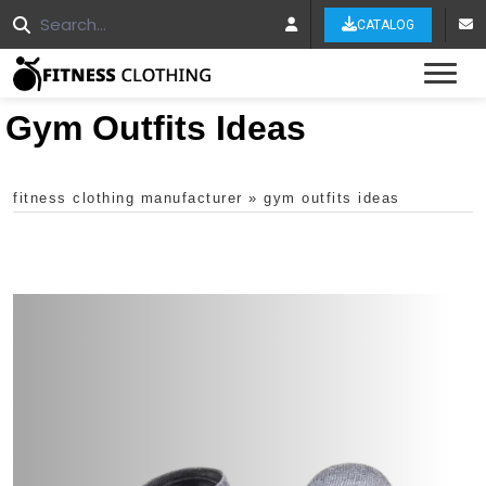
CATALOG
Tog
Gym Outfits Ideas
fitness clothing manufacturer
»
gym outfits ideas