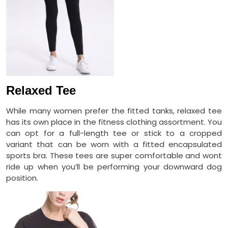
Relaxed Tee
While many women prefer the fitted tanks, relaxed tee
has its own place in the fitness clothing assortment. You
can opt for a full-length tee or stick to a cropped
variant that can be worn with a fitted encapsulated
sports bra. These tees are super comfortable and wont
ride up when you’ll be performing your downward dog
position.