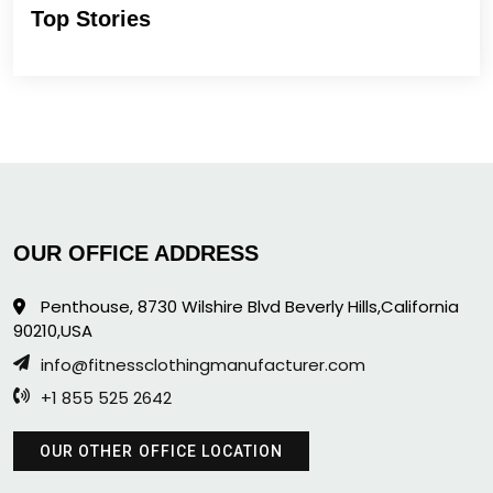
Top Stories
OUR OFFICE ADDRESS
Penthouse, 8730 Wilshire Blvd Beverly Hills,California
90210,USA
info@fitnessclothingmanufacturer.com
+1 855 525 2642
OUR OTHER OFFICE LOCATION