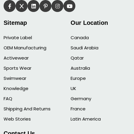
Sitemap
Our Location
Private Label
Canada
OEM Manufacturing
Saudi Arabia
Activewear
Qatar
Sports Wear
Australia
Swimwear
Europe
Knowledge
UK
FAQ
Germany
Shipping And Returns
France
Web Stories
Latin America
Contact Us