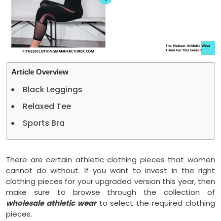
Article Overview
Black Leggings
Relaxed Tee
Sports Bra
There are certain athletic clothing pieces that women
cannot do without. If you want to invest in the right
clothing pieces for your upgraded version this year, then
make sure to browse through the collection of
wholesale athletic wear
to select the required clothing
pieces.