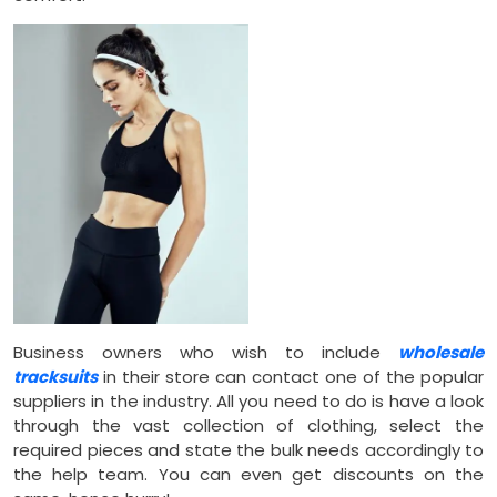
Business owners who wish to include
wholesale
tracksuits
in their store can contact one of the popular
suppliers in the industry. All you need to do is have a look
through the vast collection of clothing, select the
required pieces and state the bulk needs accordingly to
the help team. You can even get discounts on the