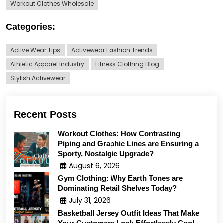
Workout Clothes Wholesale
Categories:
Active Wear Tips
Activewear Fashion Trends
Athletic Apparel Industry
Fitness Clothing Blog
Stylish Activewear
Recent Posts
Workout Clothes: How Contrasting
Piping and Graphic Lines are Ensuring a
Sporty, Nostalgic Upgrade?
August 6, 2026
Gym Clothing: Why Earth Tones are
Dominating Retail Shelves Today?
July 31, 2026
Basketball Jersey Outfit Ideas That Make
Your Customers Look Effortlessly Cool