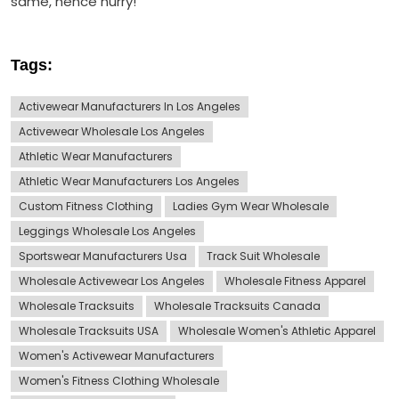
same, hence hurry!
Tags:
Activewear Manufacturers In Los Angeles
Activewear Wholesale Los Angeles
Athletic Wear Manufacturers
Athletic Wear Manufacturers Los Angeles
Custom Fitness Clothing
Ladies Gym Wear Wholesale
Leggings Wholesale Los Angeles
Sportswear Manufacturers Usa
Track Suit Wholesale
Wholesale Activewear Los Angeles
Wholesale Fitness Apparel
Wholesale Tracksuits
Wholesale Tracksuits Canada
Wholesale Tracksuits USA
Wholesale Women's Athletic Apparel
Women's Activewear Manufacturers
Women's Fitness Clothing Wholesale