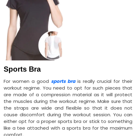
Sports Bra
For women a good
sports bra
is really crucial for their
workout regime. You need to opt for such pieces that
are made of a compression material as it will protect
the muscles during the workout regime. Make sure that
the straps are wide and flexible so that it does not
cause discomfort during the workout session. You can
either opt for a proper sports bra or stick to something
like a tee attached with a sports bra for the maximum
comfort.