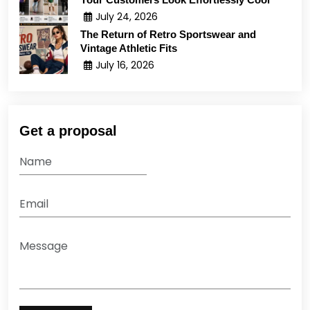
July 24, 2026
The Return of Retro Sportswear and
Vintage Athletic Fits
July 16, 2026
Get a proposal