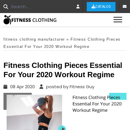
CATALOG
Tog
fitness clothing manufacturer
»
Fitness Clothing Pieces
Essential For Your 2020 Workout Regime
Fitness Clothing Pieces Essential
For Your 2020 Workout Regime
08 Apr 2020
posted by Fitness Guy