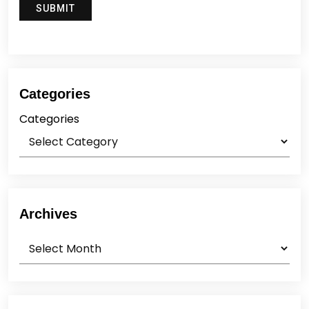
Categories
Categories
Archives
Archives