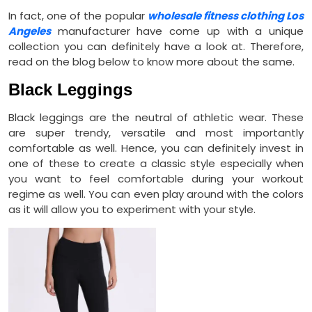
In fact, one of the popular
wholesale fitness clothing Los
Angeles
manufacturer have come up with a unique
collection you can definitely have a look at. Therefore,
read on the blog below to know more about the same.
Black Leggings
Black leggings are the neutral of athletic wear. These
are super trendy, versatile and most importantly
comfortable as well. Hence, you can definitely invest in
one of these to create a classic style especially when
you want to feel comfortable during your workout
regime as well. You can even play around with the colors
as it will allow you to experiment with your style.