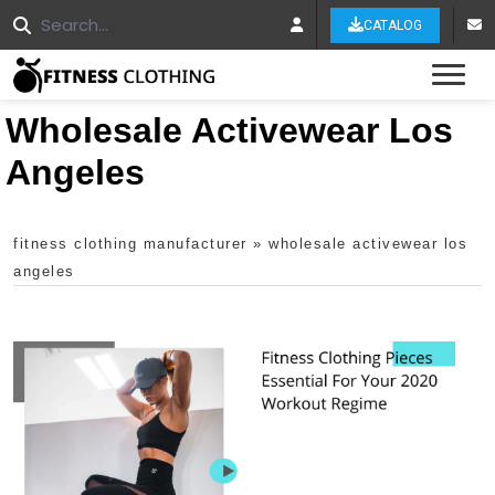
CATALOG
Tog
Wholesale Activewear Los
Angeles
fitness clothing manufacturer
»
wholesale activewear los
angeles