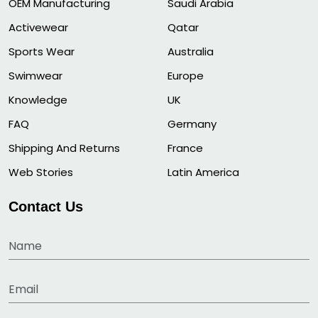
OEM Manufacturing
Saudi Arabia
Activewear
Qatar
Sports Wear
Australia
Swimwear
Europe
Knowledge
UK
FAQ
Germany
Shipping And Returns
France
Web Stories
Latin America
Contact Us