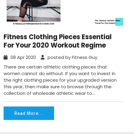
Fitness Clothing Pieces Essential
For Your 2020 Workout Regime
08 Apr 2020
posted by Fitness Guy
There are certain athletic clothing pieces that
women cannot do without. If you want to invest in
the right clothing pieces for your upgraded version
this year, then make sure to browse through the
collection of wholesale athletic wear to...
Read More...