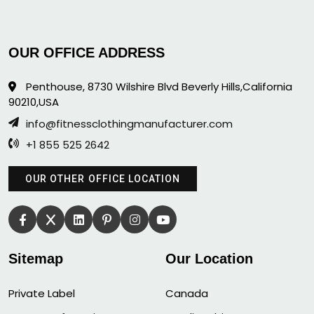
OUR OFFICE ADDRESS
Penthouse, 8730 Wilshire Blvd Beverly Hills,California
90210,USA
info@fitnessclothingmanufacturer.com
+1 855 525 2642
OUR OTHER OFFICE LOCATION
Sitemap
Our Location
Private Label
Canada