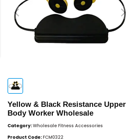
Yellow & Black Resistance Upper
Body Worker Wholesale
Category:
Wholesale Fitness Accessories
Product Code:
FCM0322