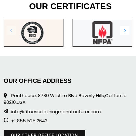
OUR CERTIFICATES
OUR OFFICE ADDRESS
Penthouse, 8730 Wilshire Blvd Beverly Hills,California
90210,USA
info@fitnessclothingmanufacturer.com
+1 855 525 2642
OUR OTHER OFFICE LOCATION