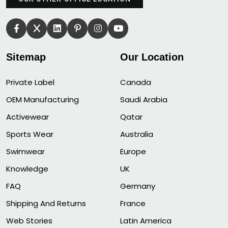
Sitemap
Our Location
Private Label
Canada
OEM Manufacturing
Saudi Arabia
Activewear
Qatar
Sports Wear
Australia
Swimwear
Europe
Knowledge
UK
FAQ
Germany
Shipping And Returns
France
Web Stories
Latin America