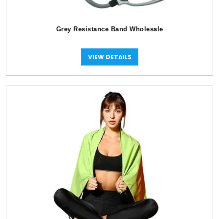
Grey Resistance Band Wholesale
VIEW DETAILS