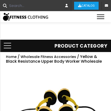
CATALOG
Tog
PRODUCT CATEGORY
/
/ Yellow &
Home
Wholesale Fitness Accessories
Black Resistance Upper Body Worker Wholesale