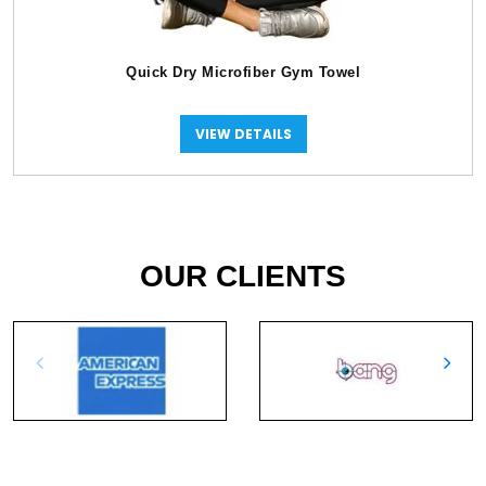
Quick Dry Microfiber Gym Towel
VIEW DETAILS
OUR CLIENTS