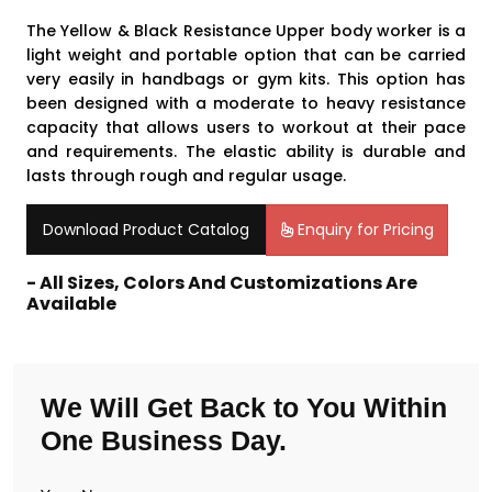
The Yellow & Black Resistance Upper body worker is a
light weight and portable option that can be carried
very easily in handbags or gym kits. This option has
been designed with a moderate to heavy resistance
capacity that allows users to workout at their pace
and requirements. The elastic ability is durable and
lasts through rough and regular usage.
Download Product Catalog
Enquiry for Pricing
- All Sizes, Colors And Customizations Are
Available
We Will Get Back to You Within
One Business Day.