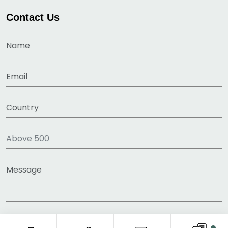
Contact Us