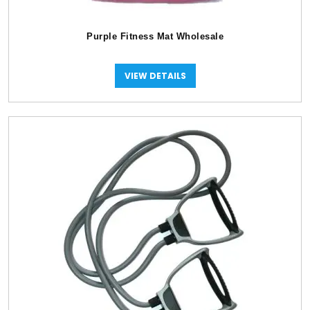
Purple Fitness Mat Wholesale
VIEW DETAILS