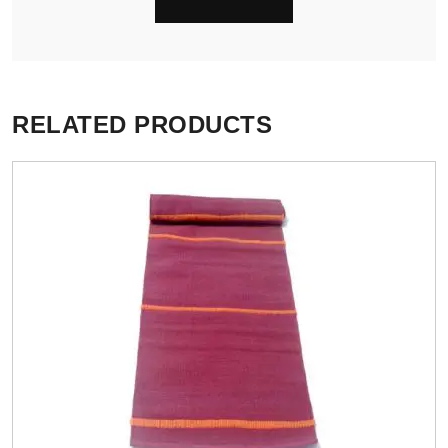
RELATED PRODUCTS