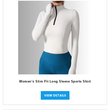
Women’s Slim Fit Long Sleeve Sports Shirt
VIEW DETAILS