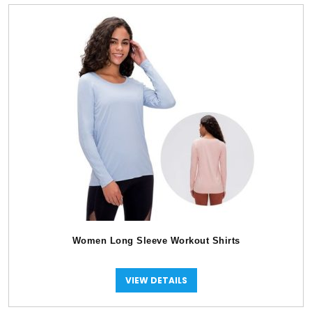
Women Long Sleeve Workout Shirts
VIEW DETAILS