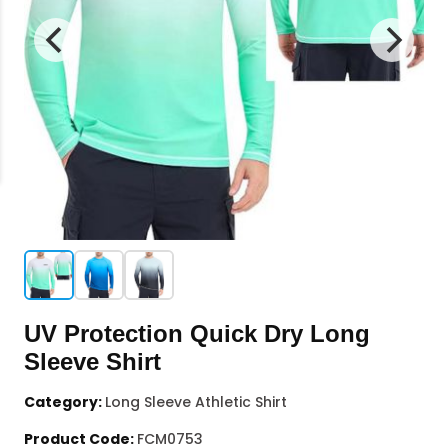
UV Protection Quick Dry Long
Sleeve Shirt
Category:
Long Sleeve Athletic Shirt
Product Code:
FCM0753