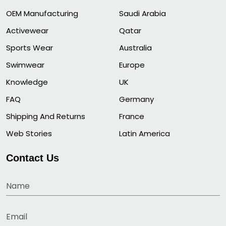
OEM Manufacturing
Saudi Arabia
Activewear
Qatar
Sports Wear
Australia
Swimwear
Europe
Knowledge
UK
FAQ
Germany
Shipping And Returns
France
Web Stories
Latin America
Contact Us