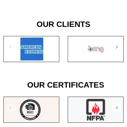
OUR CLIENTS
OUR CERTIFICATES