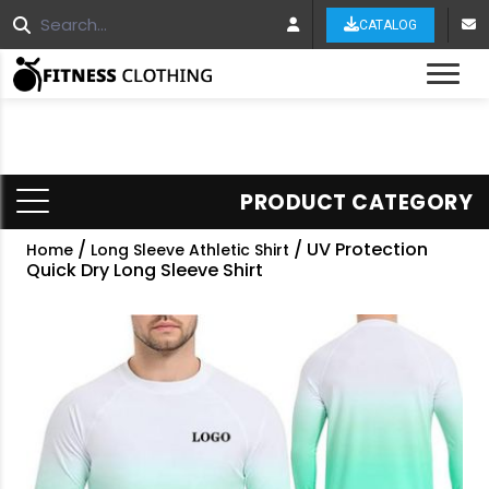
CATALOG
Tog
PRODUCT CATEGORY
/
/ UV Protection
Home
Long Sleeve Athletic Shirt
Quick Dry Long Sleeve Shirt