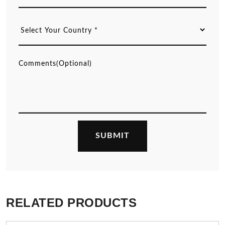
RELATED PRODUCTS