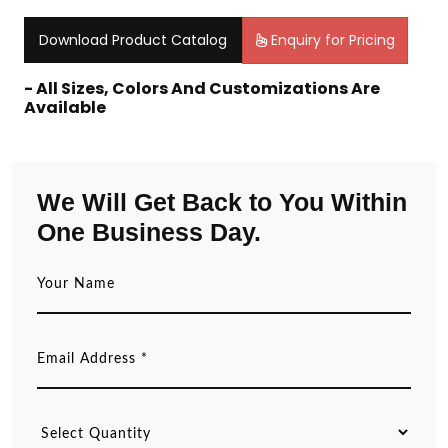
Download Product Catalog
Enquiry for Pricing
- All Sizes, Colors And Customizations Are
Available
We Will Get Back to You Within
One Business Day.