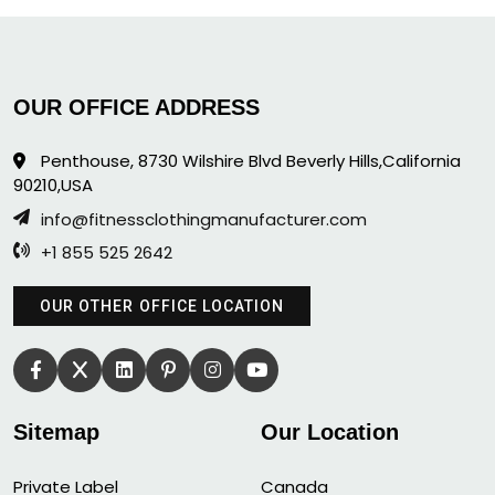
OUR OFFICE ADDRESS
Penthouse, 8730 Wilshire Blvd Beverly Hills,California
90210,USA
info@fitnessclothingmanufacturer.com
+1 855 525 2642
OUR OTHER OFFICE LOCATION
Sitemap
Our Location
Private Label
Canada