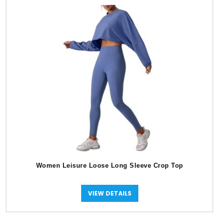
Women Leisure Loose Long Sleeve Crop Top
VIEW DETAILS