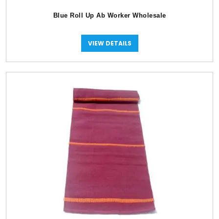
Blue Roll Up Ab Worker Wholesale
VIEW DETAILS