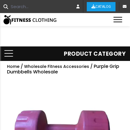
CATALOG
Tog
PRODUCT CATEGORY
/
/ Purple Grip
Home
Wholesale Fitness Accessories
Dumbbells Wholesale