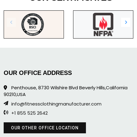
OUR OFFICE ADDRESS
Penthouse, 8730 Wilshire Blvd Beverly Hills,California
90210,USA
info@fitnessclothingmanufacturer.com
+1 855 525 2642
OUR OTHER OFFICE LOCATION