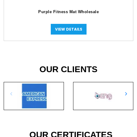
Purple Fitness Mat Wholesale
VIEW DETAILS
OUR CLIENTS
OUR CERTIFICATES