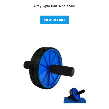
Grey Gym Ball Wholesale
VIEW DETAILS