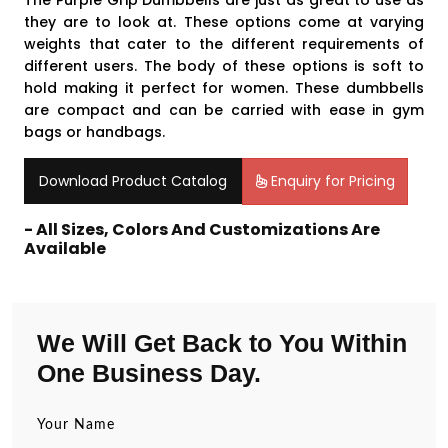
The Purple Grip Dumbbells are just as great to use as
they are to look at. These options come at varying
weights that cater to the different requirements of
different users. The body of these options is soft to
hold making it perfect for women. These dumbbells
are compact and can be carried with ease in gym
bags or handbags.
Download Product Catalog
Enquiry for Pricing
- All Sizes, Colors And Customizations Are
Available
We Will Get Back to You Within
One Business Day.