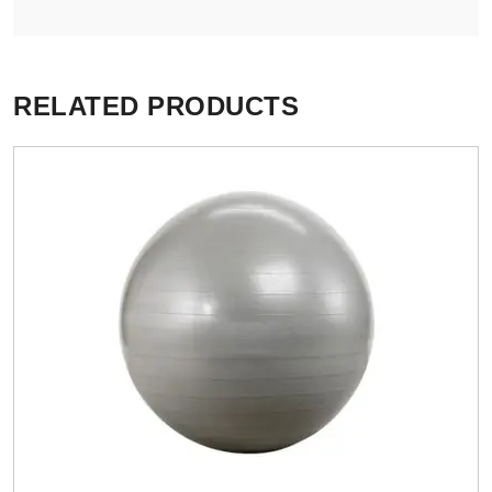
RELATED PRODUCTS