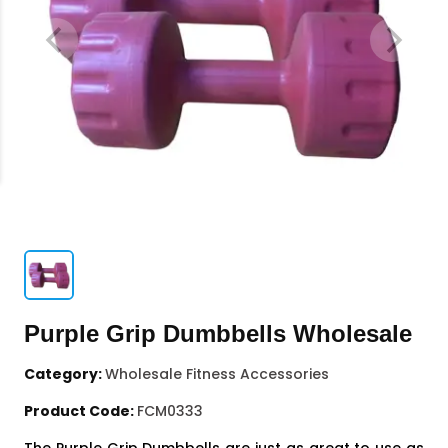
Purple Grip Dumbbells Wholesale
Category:
Wholesale Fitness Accessories
Product Code:
FCM0333