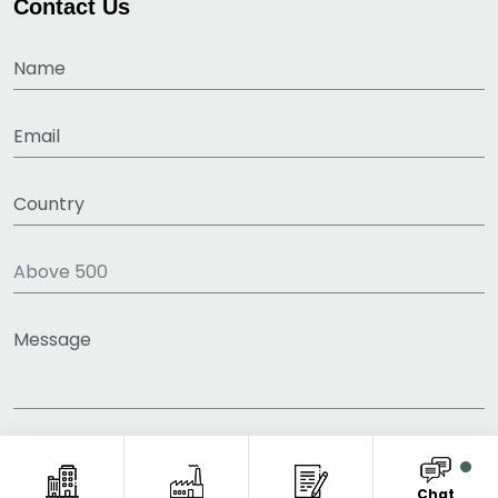
Contact Us
Chat