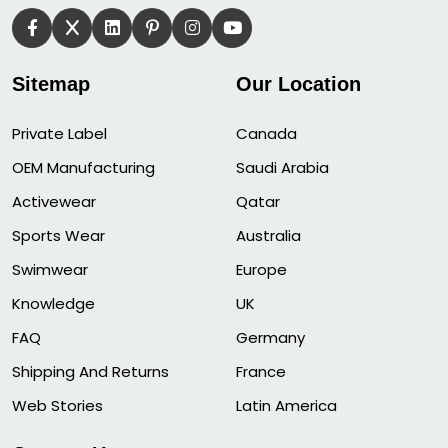
Sitemap
Our Location
Private Label
Canada
OEM Manufacturing
Saudi Arabia
Activewear
Qatar
Sports Wear
Australia
Swimwear
Europe
Knowledge
UK
FAQ
Germany
Shipping And Returns
France
Web Stories
Latin America