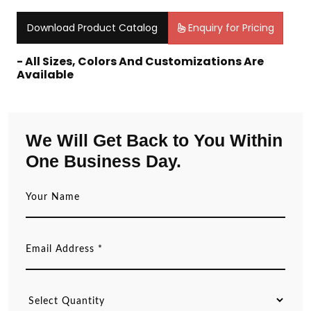
Download Product Catalog
Enquiry for Pricing
- All Sizes, Colors And Customizations Are
Available
We Will Get Back to You Within
One Business Day.