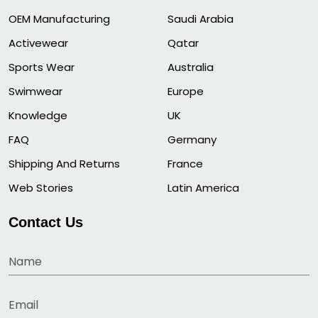
OEM Manufacturing
Saudi Arabia
Activewear
Qatar
Sports Wear
Australia
Swimwear
Europe
Knowledge
UK
FAQ
Germany
Shipping And Returns
France
Web Stories
Latin America
Contact Us