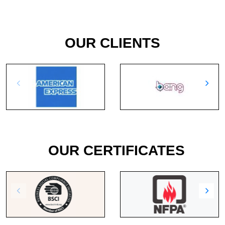
OUR CLIENTS
OUR CERTIFICATES