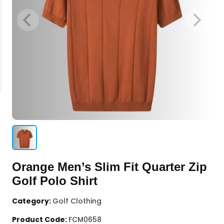
Orange Men’s Slim Fit Quarter Zip
Golf Polo Shirt
Category:
Golf Clothing
Product Code:
FCM0658