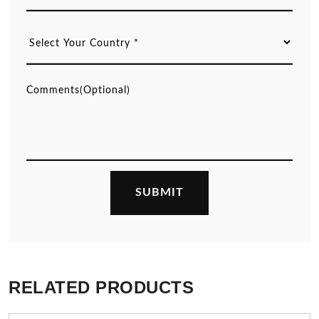
RELATED PRODUCTS