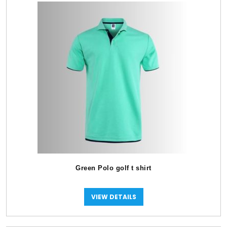
Green Polo golf t shirt
VIEW DETAILS