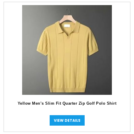
Yellow Men’s Slim Fit Quarter Zip Golf Polo Shirt
VIEW DETAILS