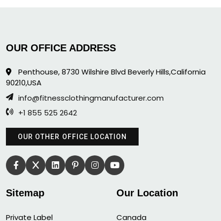
OUR OFFICE ADDRESS
Penthouse, 8730 Wilshire Blvd Beverly Hills,California
90210,USA
info@fitnessclothingmanufacturer.com
+1 855 525 2642
OUR OTHER OFFICE LOCATION
Sitemap
Our Location
Private Label
Canada