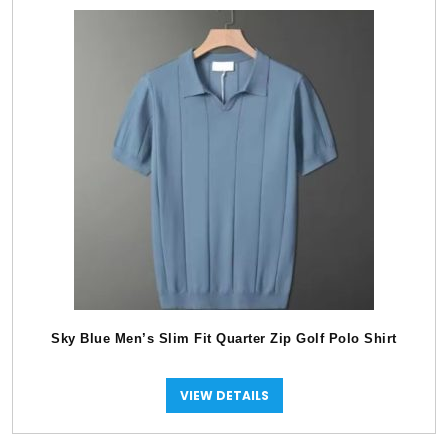
Sky Blue Men’s Slim Fit Quarter Zip Golf Polo Shirt
VIEW DETAILS