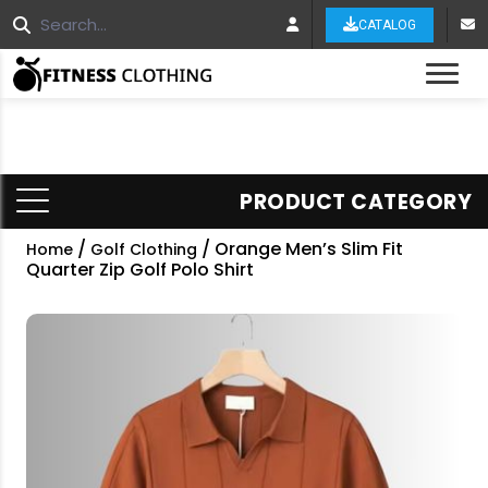
CATALOG
Tog
PRODUCT CATEGORY
/
/ Orange Men’s Slim Fit
Home
Golf Clothing
Quarter Zip Golf Polo Shirt