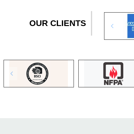
OUR CLIENTS