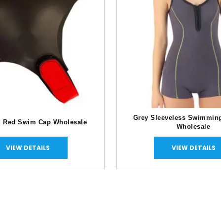
Grey Sleeveless Swimmin
d Red Swim Cap Wholesale
Wholesale
VIEW DETAILS
VIEW DETAILS