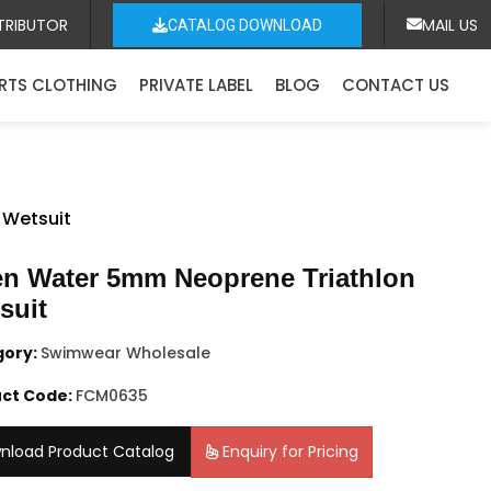
TRIBUTOR
MAIL US
CATALOG DOWNLOAD
RTS CLOTHING
PRIVATE LABEL
BLOG
CONTACT US
 Wetsuit
n Water 5mm Neoprene Triathlon
suit
gory:
Swimwear Wholesale
ct Code:
FCM0635
nload Product Catalog
Enquiry for Pricing