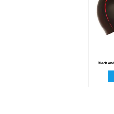
Black an