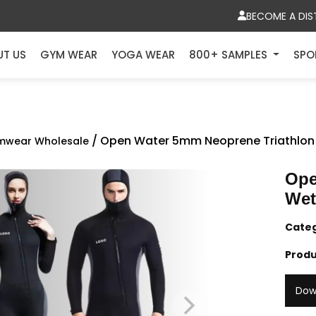
BECOME A DIS
UT US
GYM WEAR
YOGA WEAR
800+ SAMPLES
SPO
/ Open Water 5mm Neoprene Triathlon
mwear Wholesale
Ope
Wet
Cate
Produ
Dow