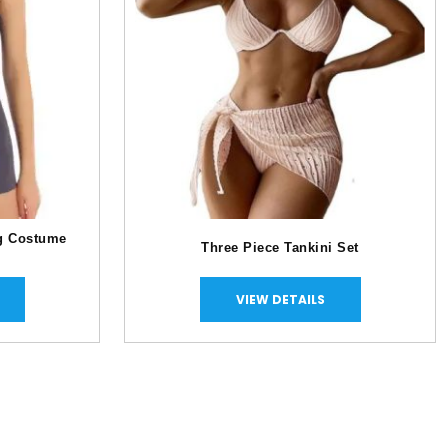
g Costume
Three Piece Tankini Set
VIEW DETAILS