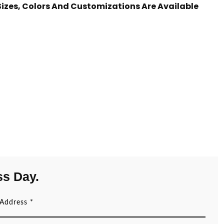
 Sizes, Colors And Customizations Are Available
ss Day.