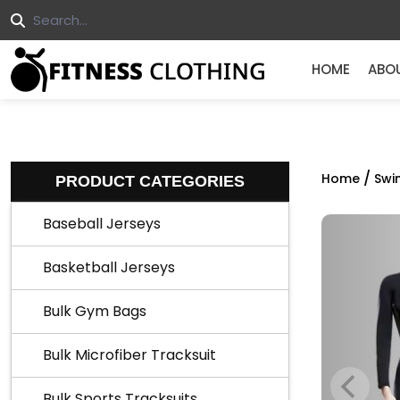
HOME
ABO
/
Home
Swi
PRODUCT CATEGORIES
Baseball Jerseys
Basketball Jerseys
Bulk Gym Bags
Bulk Microfiber Tracksuit
Bulk Sports Tracksuits