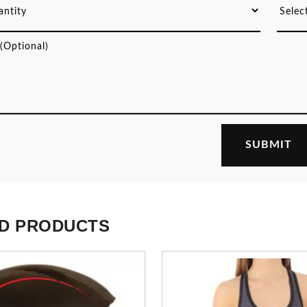
D PRODUCTS