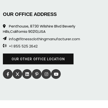
OUR OFFICE ADDRESS
Penthouse, 8730 Wilshire Blvd Beverly
Hills,California 90210,USA
info@fitnessclothingmanufacturer.com
+1 855 525 2642
OUR OTHER OFFICE LOCATION