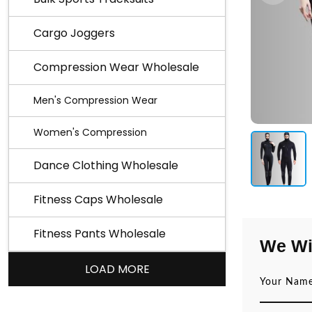
Cargo Joggers
Compression Wear Wholesale
Men's Compression Wear
Women's Compression
Dance Clothing Wholesale
Fitness Caps Wholesale
Fitness Pants Wholesale
We Wi
LOAD MORE