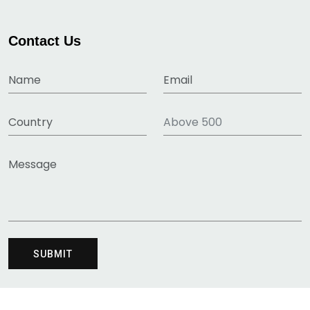
Contact Us