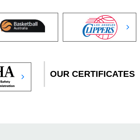
OUR CERTIFICATES