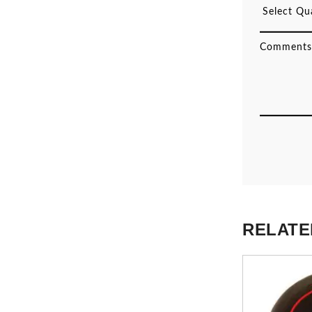
RELATE