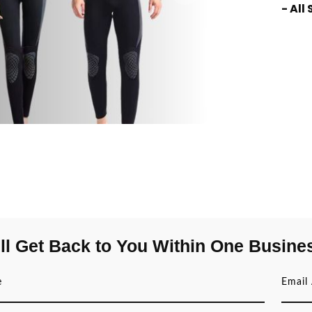
- All
ll Get Back to You Within One Busine