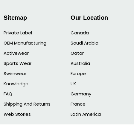
Sitemap
Our Location
Private Label
Canada
OEM Manufacturing
Saudi Arabia
Activewear
Qatar
Sports Wear
Australia
Swimwear
Europe
Knowledge
UK
FAQ
Germany
Shipping And Returns
France
Web Stories
Latin America