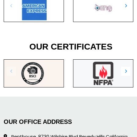
OUR CERTIFICATES
OUR OFFICE ADDRESS
Penthouse, 8730 Wilshire Blvd Beverly Hills,California