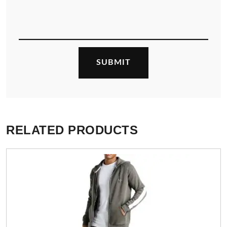
RELATED PRODUCTS