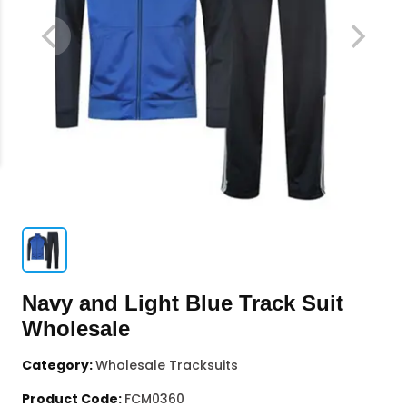
Navy and Light Blue Track Suit
Wholesale
Category:
Wholesale Tracksuits
Product Code:
FCM0360