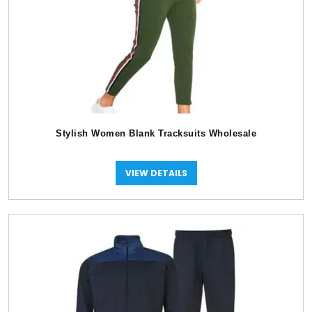
Stylish Women Blank Tracksuits Wholesale
VIEW DETAILS