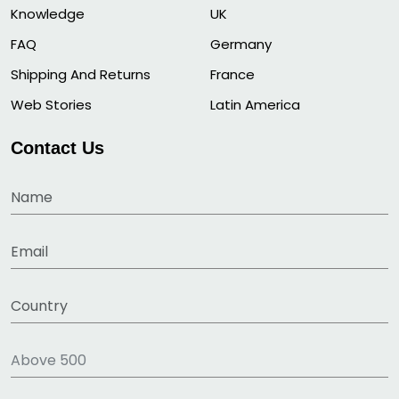
Knowledge
UK
FAQ
Germany
Shipping And Returns
France
Web Stories
Latin America
Contact Us