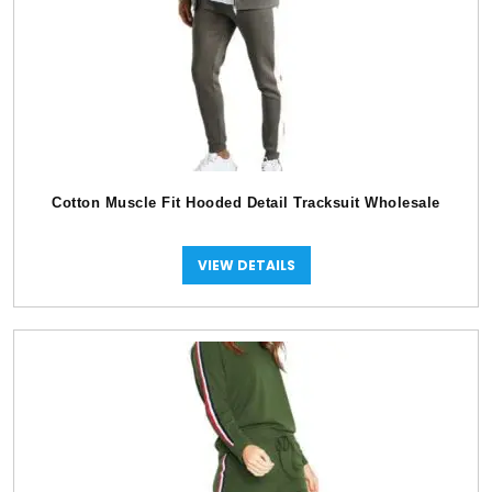
Cotton Muscle Fit Hooded Detail Tracksuit Wholesale
VIEW DETAILS