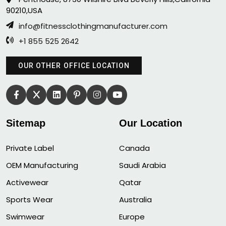
90210,USA
info@fitnessclothingmanufacturer.com
+1 855 525 2642
OUR OTHER OFFICE LOCATION
Sitemap
Our Location
Private Label
Canada
OEM Manufacturing
Saudi Arabia
Activewear
Qatar
Sports Wear
Australia
Swimwear
Europe