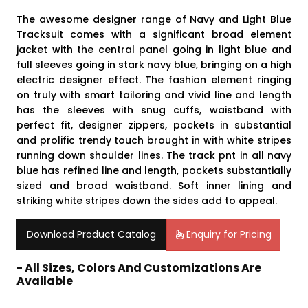
The awesome designer range of Navy and Light Blue
Tracksuit comes with a significant broad element
jacket with the central panel going in light blue and
full sleeves going in stark navy blue, bringing on a high
electric designer effect. The fashion element ringing
on truly with smart tailoring and vivid line and length
has the sleeves with snug cuffs, waistband with
perfect fit, designer zippers, pockets in substantial
and prolific trendy touch brought in with white stripes
running down shoulder lines. The track pnt in all navy
blue has refined line and length, pockets substantially
sized and broad waistband. Soft inner lining and
striking white stripes down the sides add to appeal.
Download Product Catalog
Enquiry for Pricing
- All Sizes, Colors And Customizations Are
Available