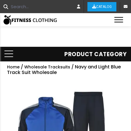
CATALOG
Tog
PRODUCT CATEGORY
/
/ Navy and Light Blue
Home
Wholesale Tracksuits
Track Suit Wholesale