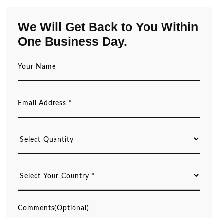
We Will Get Back to You Within
One Business Day.