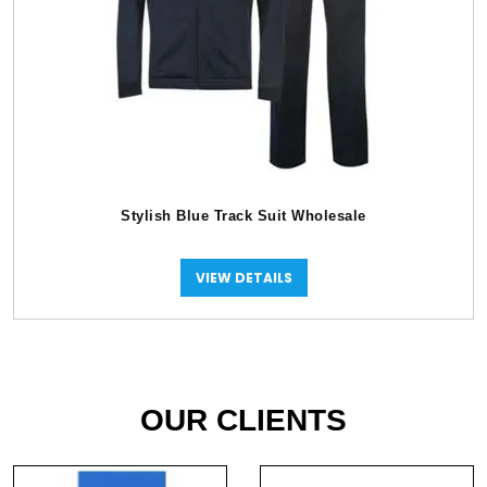
Stylish Blue Track Suit Wholesale
VIEW DETAILS
OUR CLIENTS