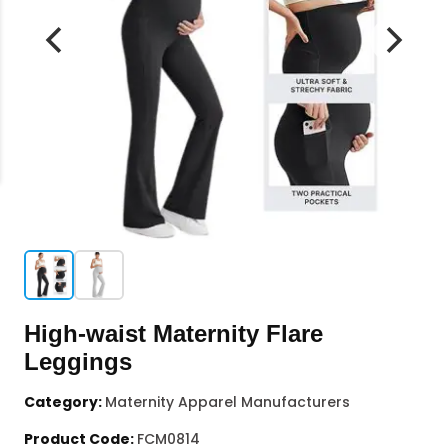
High-waist Maternity Flare
Leggings
Category:
Maternity Apparel Manufacturers
Product Code:
FCM0814