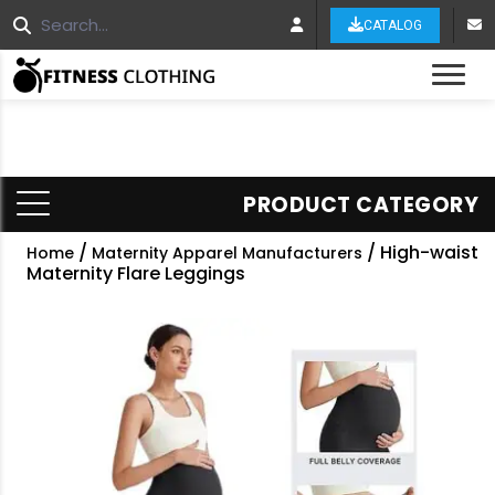
CATALOG
Tog
PRODUCT CATEGORY
/
/ High-waist
Home
Maternity Apparel Manufacturers
Maternity Flare Leggings