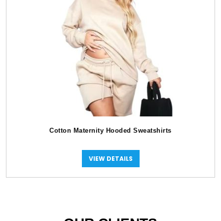
Cotton Maternity Hooded Sweatshirts
VIEW DETAILS