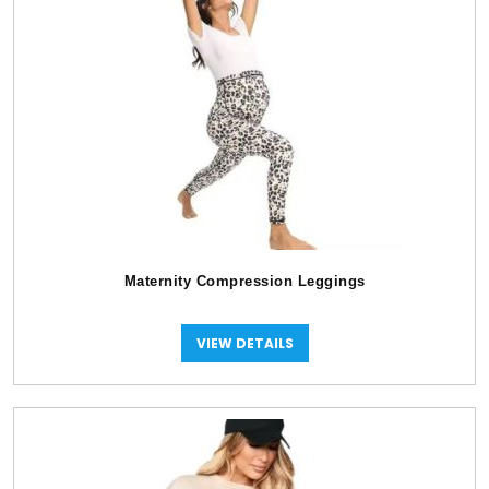
Maternity Compression Leggings
VIEW DETAILS