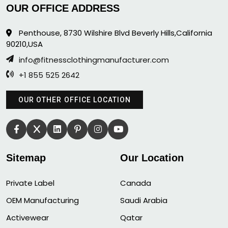
OUR OFFICE ADDRESS
Penthouse, 8730 Wilshire Blvd Beverly Hills,California
90210,USA
info@fitnessclothingmanufacturer.com
+1 855 525 2642
OUR OTHER OFFICE LOCATION
Sitemap
Our Location
Private Label
Canada
OEM Manufacturing
Saudi Arabia
Activewear
Qatar