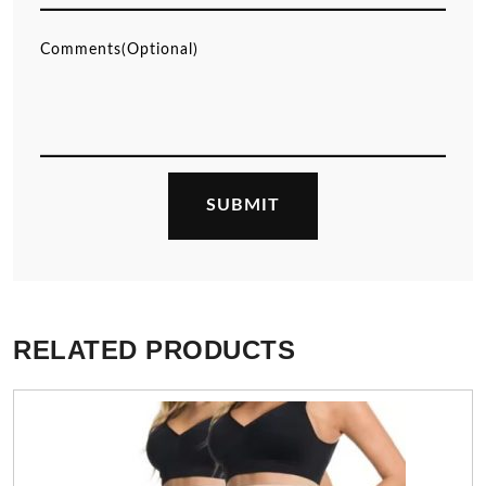
RELATED PRODUCTS