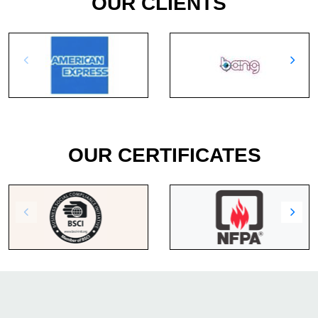
OUR CLIENTS
OUR CERTIFICATES