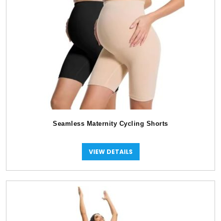
Seamless Maternity Cycling Shorts
VIEW DETAILS