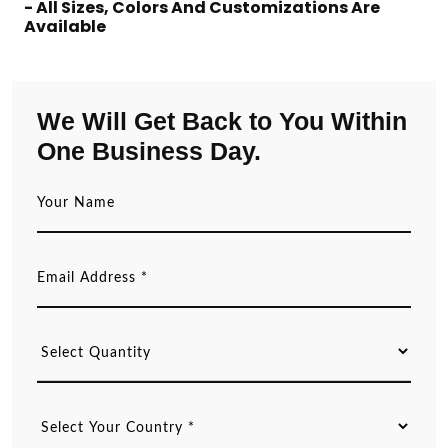
- All Sizes, Colors And Customizations Are
Available
We Will Get Back to You Within
One Business Day.