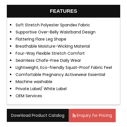
FEATURES
Soft Stretch Polyester Spandex Fabric
Supportive Over-Belly Waistband Design
Flattering Flare Leg Shape
Breathable Moisture-Wicking Material
Four-Way Flexible Stretch Comfort
Seamless Chafe-Free Daily Wear
Lightweight, Eco-friendly Squat-Proof Fabric Feel
Comfortable Pregnancy Activewear Essential
Machine washable
Private Label/ White Label
OEM Services
Download Product Catalog
Enquiry for Pricing