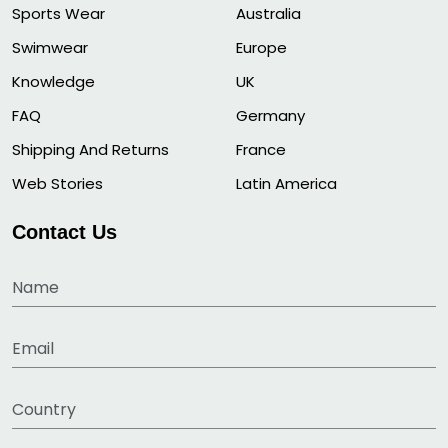
Sports Wear
Australia
Swimwear
Europe
Knowledge
UK
FAQ
Germany
Shipping And Returns
France
Web Stories
Latin America
Contact Us