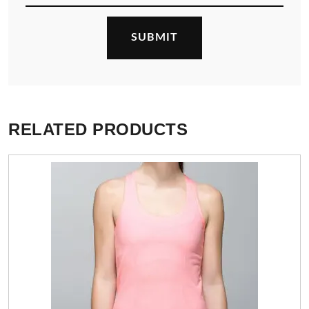
RELATED PRODUCTS