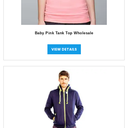
Baby Pink Tank Top Wholesale
VIEW DETAILS