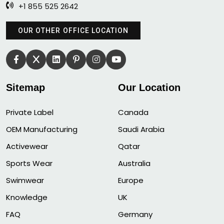
+1 855 525 2642
OUR OTHER OFFICE LOCATION
Sitemap
Our Location
Private Label
Canada
OEM Manufacturing
Saudi Arabia
Activewear
Qatar
Sports Wear
Australia
Swimwear
Europe
Knowledge
UK
FAQ
Germany