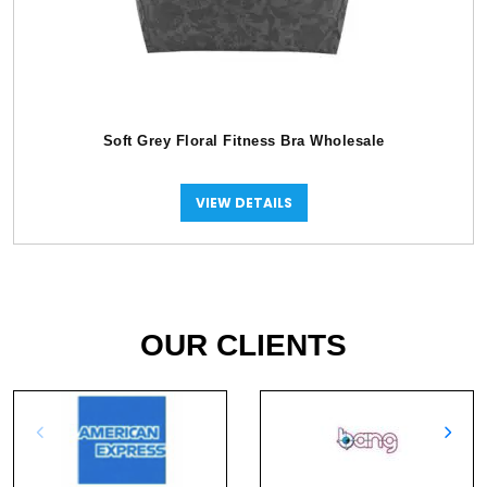
Soft Grey Floral Fitness Bra Wholesale
VIEW DETAILS
OUR CLIENTS