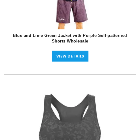
Blue and Lime Green Jacket with Purple Self-patterned
Shorts Wholesale
VIEW DETAILS