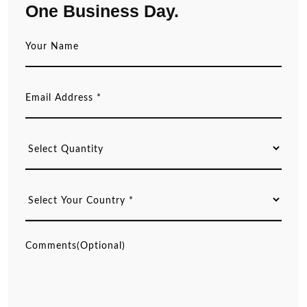
One Business Day.