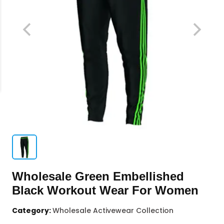
Wholesale Green Embellished
Black Workout Wear For Women
Category:
Wholesale Activewear Collection