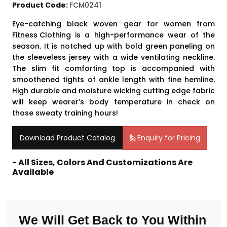
Product Code:
FCM0241
Eye-catching black woven gear for women from
Fitness Clothing
is a high-performance wear of the
season. It is notched up with bold green paneling on
the sleeveless jersey with a wide ventilating neckline.
The slim fit comforting top is accompanied with
smoothened tights of ankle length with fine hemline.
High durable and moisture wicking cutting edge fabric
will keep wearer’s body temperature in check on
those sweaty training hours!
Download Product Catalog
Enquiry for Pricing
- All Sizes, Colors And Customizations Are
Available
We Will Get Back to You Within