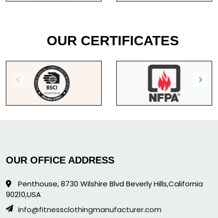
OUR CERTIFICATES
OUR OFFICE ADDRESS
Penthouse, 8730 Wilshire Blvd Beverly Hills,California
90210,USA
info@fitnessclothingmanufacturer.com