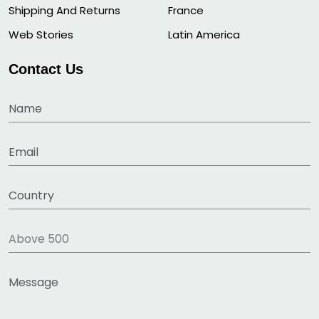
Shipping And Returns
France
Web Stories
Latin America
Contact Us