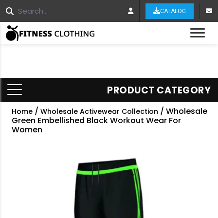
CATALOG
Tog
PRODUCT CATEGORY
/
/ Wholesale
Home
Wholesale Activewear Collection
Green Embellished Black Workout Wear For
Women