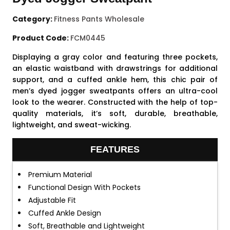
Category:
Fitness Pants Wholesale
Product Code:
FCM0445
Displaying a gray color and featuring three pockets,
an elastic waistband with drawstrings for additional
support, and a cuffed ankle hem, this chic pair of
men’s dyed jogger sweatpants offers an ultra-cool
look to the wearer. Constructed with the help of top-
quality materials, it’s soft, durable, breathable,
lightweight, and sweat-wicking.
FEATURES
Premium Material
Functional Design With Pockets
Adjustable Fit
Cuffed Ankle Design
Soft, Breathable and Lightweight