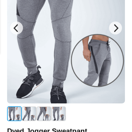
Dyed Jogger Sweatpant