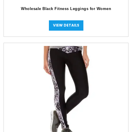
Wholesale Black Fitness Leggings for Women
VIEW DETAILS