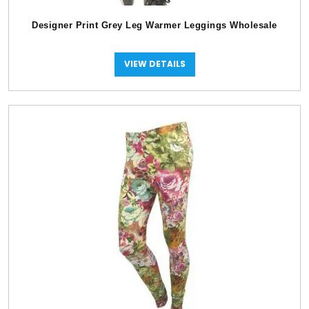
Designer Print Grey Leg Warmer Leggings Wholesale
VIEW DETAILS