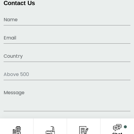
Contact Us