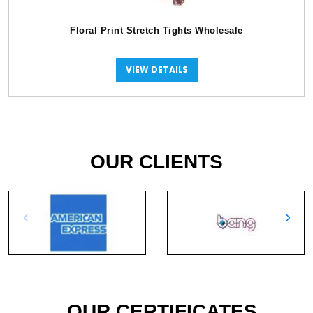
Floral Print Stretch Tights Wholesale
VIEW DETAILS
OUR CLIENTS
OUR CERTIFICATES