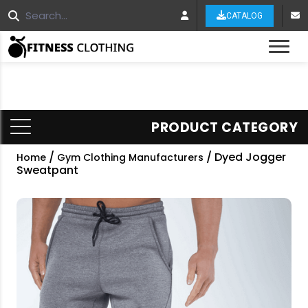
CATALOG
Tog
PRODUCT CATEGORY
/
/ Dyed Jogger
Home
Gym Clothing Manufacturers
Sweatpant