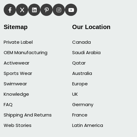
Sitemap
Our Location
Private Label
Canada
OEM Manufacturing
Saudi Arabia
Activewear
Qatar
Sports Wear
Australia
Swimwear
Europe
Knowledge
UK
FAQ
Germany
Shipping And Returns
France
Web Stories
Latin America