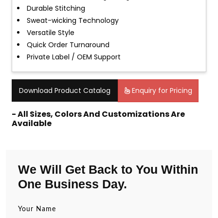
Durable Stitching
Sweat-wicking Technology
Versatile Style
Quick Order Turnaround
Private Label / OEM Support
Download Product Catalog
Enquiry for Pricing
- All Sizes, Colors And Customizations Are
Available
We Will Get Back to You Within
One Business Day.