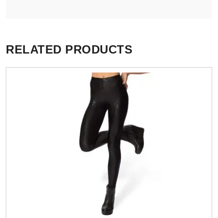
RELATED PRODUCTS