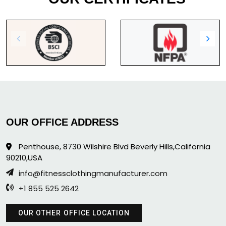
OUR OFFICE ADDRESS
Penthouse, 8730 Wilshire Blvd Beverly Hills,California
90210,USA
info@fitnessclothingmanufacturer.com
+1 855 525 2642
OUR OTHER OFFICE LOCATION