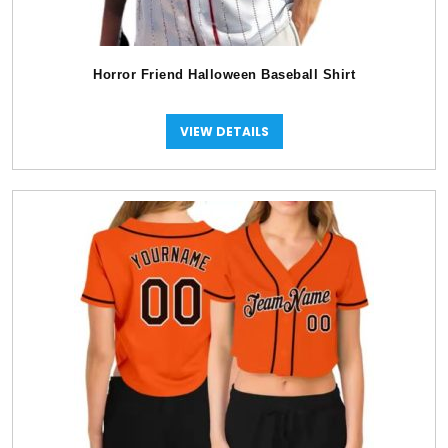
Horror Friend Halloween Baseball Shirt
VIEW DETAILS