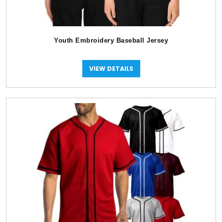
Youth Embroidery Baseball Jersey
VIEW DETAILS