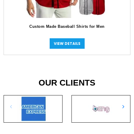
Custom Made Baseball Shirts for Men
VIEW DETAILS
OUR CLIENTS