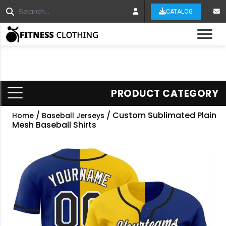
CATALOG
Tog
PRODUCT CATEGORY
/
/ Custom Sublimated Plain
Home
Baseball Jerseys
Mesh Baseball Shirts