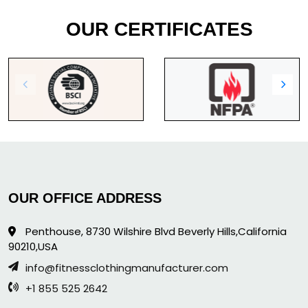
OUR CERTIFICATES
OUR OFFICE ADDRESS
Penthouse, 8730 Wilshire Blvd Beverly Hills,California
90210,USA
info@fitnessclothingmanufacturer.com
+1 855 525 2642