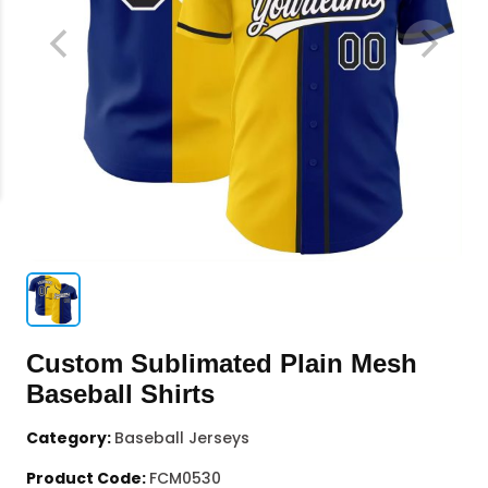
Custom Sublimated Plain Mesh
Baseball Shirts
Category:
Baseball Jerseys
Product Code:
FCM0530