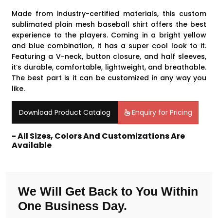
Made from industry-certified materials, this custom
sublimated plain mesh baseball shirt offers the best
experience to the players. Coming in a bright yellow
and blue combination, it has a super cool look to it.
Featuring a V-neck, button closure, and half sleeves,
it’s durable, comfortable, lightweight, and breathable.
The best part is it can be customized in any way you
like.
Download Product Catalog
Enquiry for Pricing
- All Sizes, Colors And Customizations Are
Available
We Will Get Back to You Within
One Business Day.