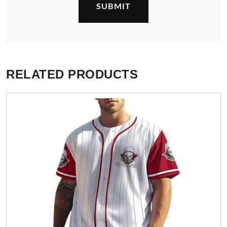
RELATED PRODUCTS