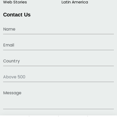
Web Stories
Latin America
Contact Us