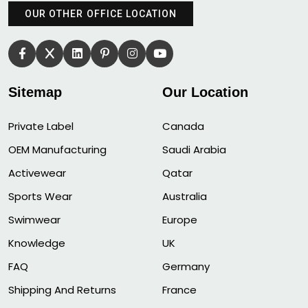
OUR OTHER OFFICE LOCATION
Sitemap
Our Location
Private Label
Canada
OEM Manufacturing
Saudi Arabia
Activewear
Qatar
Sports Wear
Australia
Swimwear
Europe
Knowledge
UK
FAQ
Germany
Shipping And Returns
France