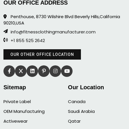
OUR OFFICE ADDRESS
Penthouse, 8730 Wilshire Blvd Beverly Hills,California
90210,USA
info@fitnessclothingmanufacturer.com
+1 855 525 2642
OUR OTHER OFFICE LOCATION
Sitemap
Our Location
Private Label
Canada
OEM Manufacturing
Saudi Arabia
Activewear
Qatar