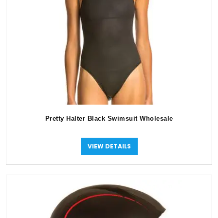
Pretty Halter Black Swimsuit Wholesale
VIEW DETAILS