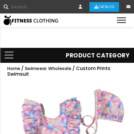
CATALOG
Tog
PRODUCT CATEGORY
/
/ Custom Prints
Home
Swimwear Wholesale
Swimsuit