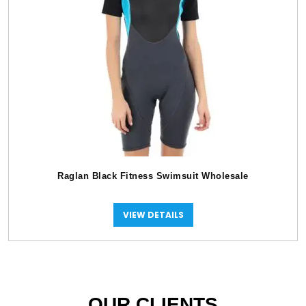
Raglan Black Fitness Swimsuit Wholesale
VIEW DETAILS
OUR CLIENTS