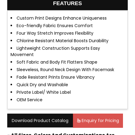
FEATURES
Custom Print Designs Enhance Uniqueness
Eco-friendly Fabric Ensures Comfort
Four Way Stretch Improves Flexibility
Chlorine Resistant Material Boosts Durability
Lightweight Construction Supports Easy
Movement
Soft Fabric and Body Fit Flatters Shape
Sleeveless, Round Neck Design With Facemask
Fade Resistant Prints Ensure Vibrancy
Quick Dry and Washable
Private Label/ White Label
OEM Service
Download Product Catalog
Enquiry for Pricing