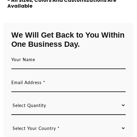
- All Sizes, Colors And Customizations Are
Available
We Will Get Back to You Within
One Business Day.