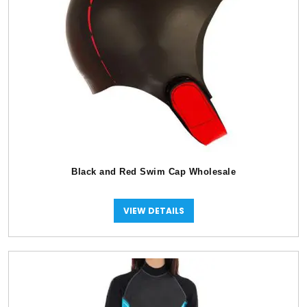
Black and Red Swim Cap Wholesale
VIEW DETAILS