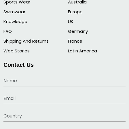
Sports Wear
Australia
Swimwear
Europe
Knowledge
UK
FAQ
Germany
Shipping And Returns
France
Web Stories
Latin America
Contact Us