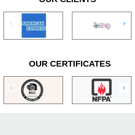
OUR CERTIFICATES