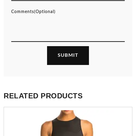
RELATED PRODUCTS