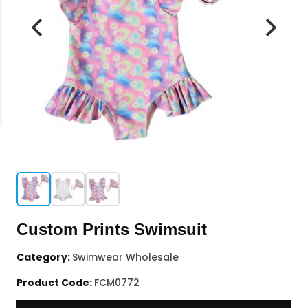
Custom Prints Swimsuit
Category:
Swimwear Wholesale
Product Code:
FCM0772