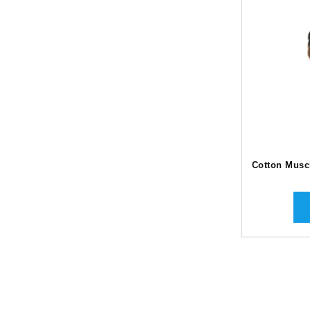
Cotton Muscl