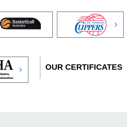
OUR CERTIFICATES