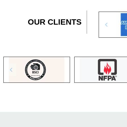
OUR CLIENTS