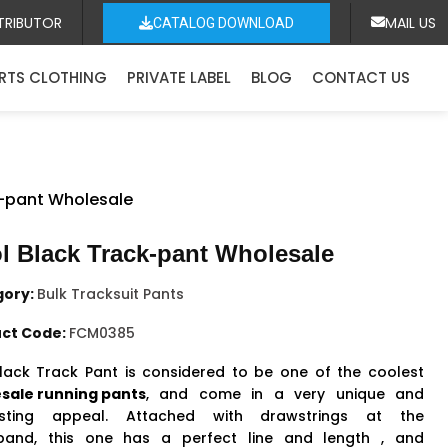
TRIBUTOR
MAIL US
CATALOG DOWNLOAD
RTS CLOTHING
PRIVATE LABEL
BLOG
CONTACT US
k-pant Wholesale
l Black Track-pant Wholesale
gory:
Bulk Tracksuit Pants
ct Code:
FCM0385
lack Track Pant is considered to be one of the coolest
sale running pants
, and come in a very unique and
resting appeal. Attached with drawstrings at the
band, this one has a perfect line and length , and