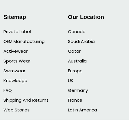
Sitemap
Our Location
Private Label
Canada
OEM Manufacturing
Saudi Arabia
Activewear
Qatar
Sports Wear
Australia
Swimwear
Europe
Knowledge
UK
FAQ
Germany
Shipping And Returns
France
Web Stories
Latin America