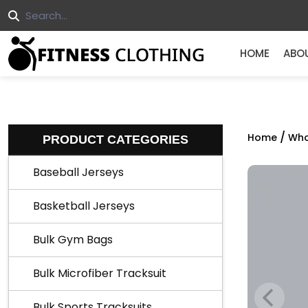
HOME
ABO
/
Home
Who
PRODUCT CATEGORIES
Baseball Jerseys
Basketball Jerseys
Bulk Gym Bags
Bulk Microfiber Tracksuit
Bulk Sports Tracksuits