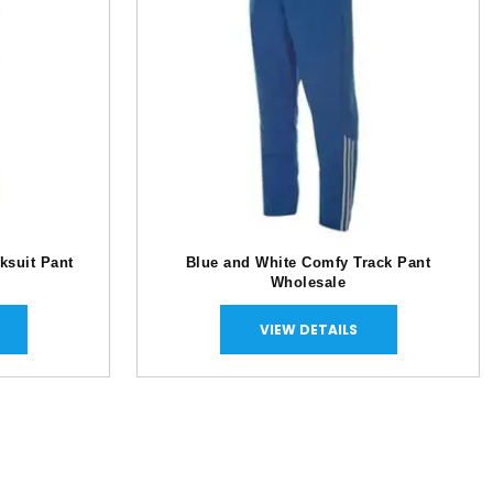
ksuit Pant
Blue and White Comfy Track Pant
Wholesale
VIEW DETAILS