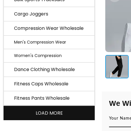
Cargo Joggers
Compression Wear Wholesale
Men's Compression Wear
Women's Compression
Dance Clothing Wholesale
Fitness Caps Wholesale
Fitness Pants Wholesale
We Wi
LOAD MORE