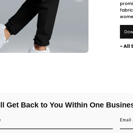
promi
fabri
women
Dow
- All
ll Get Back to You Within One Busine