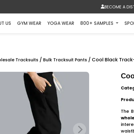
BECOME A DIS
UT US
GYM WEAR
YOGA WEAR
800+ SAMPLES
SPO
/
/ Cool Black Trac
lesale Tracksuits
Bulk Tracksuit Pants
Coo
Cate
Produ
The B
whole
inte
waist