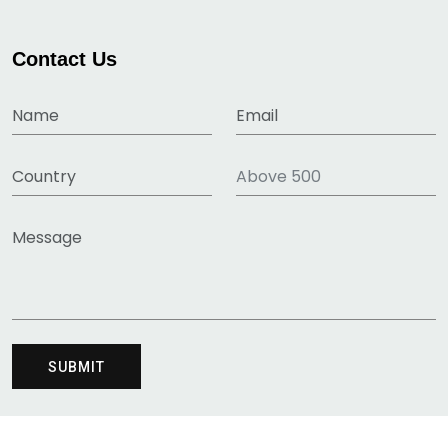
Contact Us