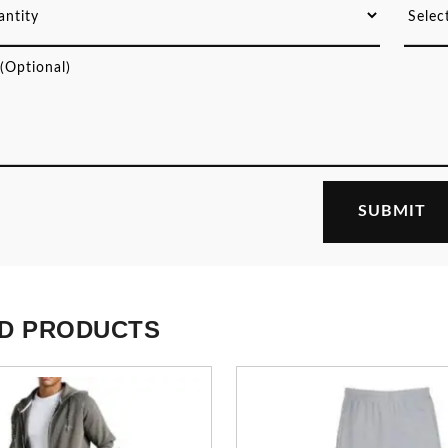
D PRODUCTS