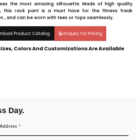
ses the most amazing silhouette. Made of high quality
c, this rack pant is a must have for the fitness freak
 , and can be worn with tees or tops seamlessly.
nload Product Catalog
Enquiry for Pricing
 Sizes, Colors And Customizations Are Available
ss Day.