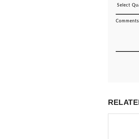
RELATE