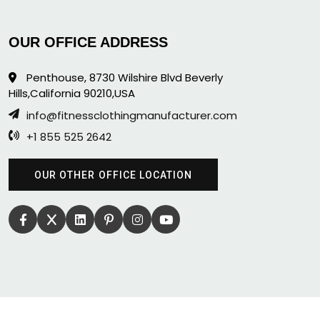
OUR OFFICE ADDRESS
Penthouse, 8730 Wilshire Blvd Beverly
Hills,California 90210,USA
info@fitnessclothingmanufacturer.com
+1 855 525 2642
OUR OTHER OFFICE LOCATION