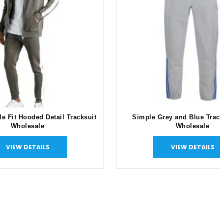
e Fit Hooded Detail Tracksuit
Simple Grey and Blue Trac
Wholesale
Wholesale
VIEW DETAILS
VIEW DETAILS