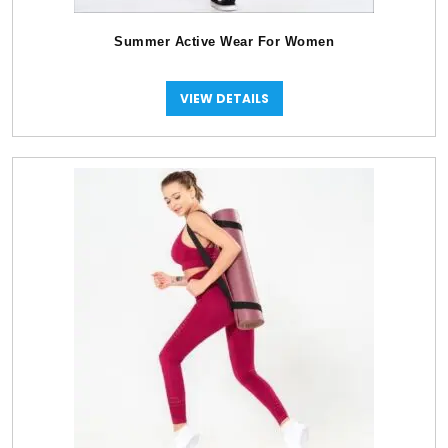
Summer Active Wear For Women
VIEW DETAILS