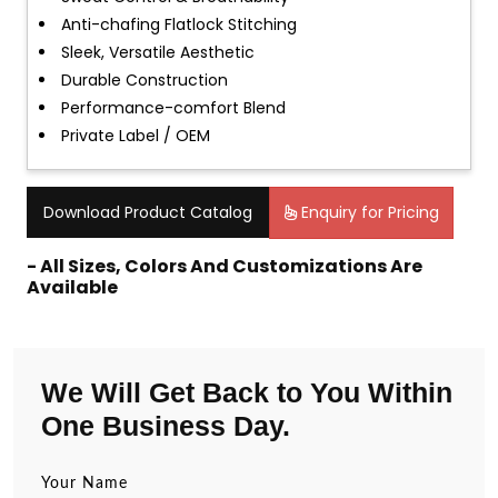
Anti-chafing Flatlock Stitching
Sleek, Versatile Aesthetic
Durable Construction
Performance-comfort Blend
Private Label / OEM
Download Product Catalog
Enquiry for Pricing
- All Sizes, Colors And Customizations Are
Available
We Will Get Back to You Within
One Business Day.