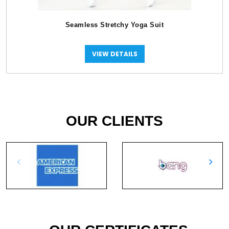
Seamless Stretchy Yoga Suit
VIEW DETAILS
OUR CLIENTS