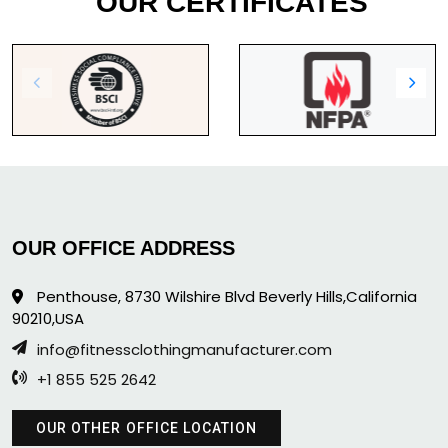
OUR CERTIFICATES
OUR OFFICE ADDRESS
Penthouse, 8730 Wilshire Blvd Beverly Hills,California
90210,USA
info@fitnessclothingmanufacturer.com
+1 855 525 2642
OUR OTHER OFFICE LOCATION