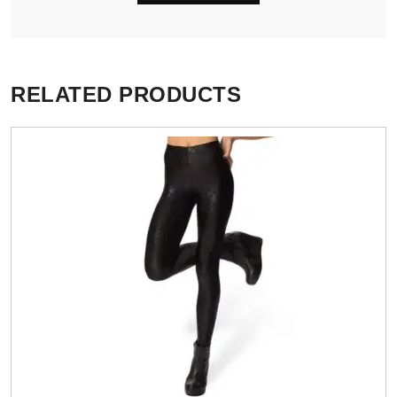
RELATED PRODUCTS