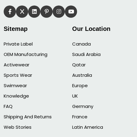
Sitemap
Our Location
Private Label
Canada
OEM Manufacturing
Saudi Arabia
Activewear
Qatar
Sports Wear
Australia
Swimwear
Europe
Knowledge
UK
FAQ
Germany
Shipping And Returns
France
Web Stories
Latin America