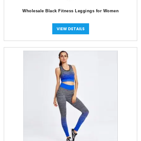
Wholesale Black Fitness Leggings for Women
VIEW DETAILS