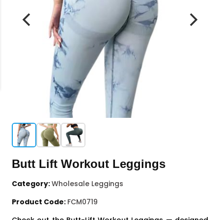
Butt Lift Workout Leggings
Category:
Wholesale Leggings
Product Code:
FCM0719