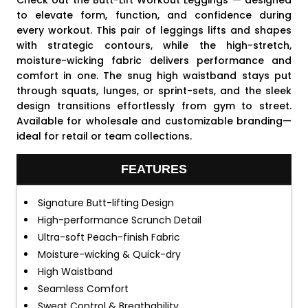
Check out the Butt-Lift Workout Leggings — designed
to elevate form, function, and confidence during
every workout. This pair of leggings lifts and shapes
with strategic contours, while the high-stretch,
moisture-wicking fabric delivers performance and
comfort in one. The snug high waistband stays put
through squats, lunges, or sprint-sets, and the sleek
design transitions effortlessly from gym to street.
Available for wholesale and customizable branding—
ideal for retail or team collections.
FEATURES
Signature Butt-lifting Design
High-performance Scrunch Detail
Ultra-soft Peach-finish Fabric
Moisture-wicking & Quick-dry
High Waistband
Seamless Comfort
Sweat Control & Breathability