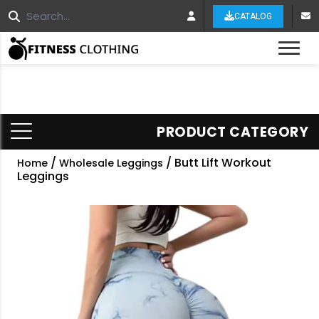
CATALOG
Tog
PRODUCT CATEGORY
/
/ Butt Lift Workout
Home
Wholesale Leggings
Leggings