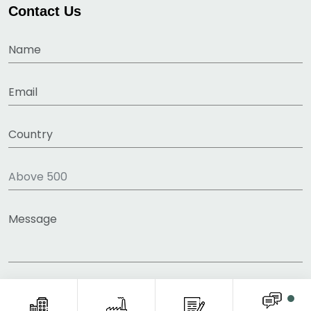
Contact Us