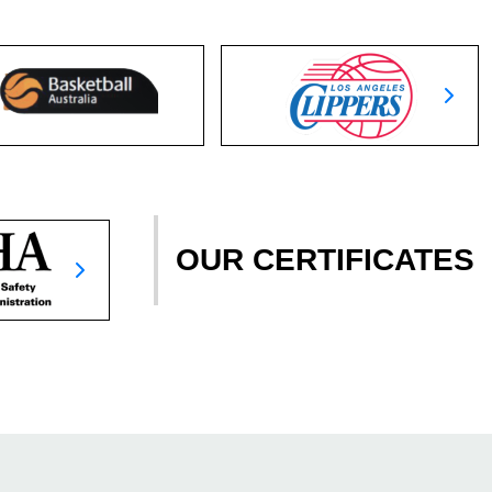
OUR CERTIFICATES