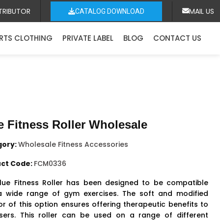
TRIBUTOR
MAIL US
CATALOG DOWNLOAD
RTS CLOTHING
PRIVATE LABEL
BLOG
CONTACT US
e Fitness Roller Wholesale
gory:
Wholesale Fitness Accessories
ct Code:
FCM0336
lue Fitness Roller has been designed to be compatible
a wide range of gym exercises. The soft and modified
or of this option ensures offering therapeutic benefits to
sers. This roller can be used on a range of different