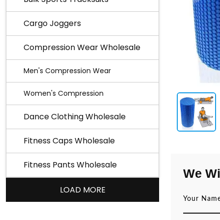
Cargo Joggers
Compression Wear Wholesale
Men's Compression Wear
Women's Compression
Dance Clothing Wholesale
Fitness Caps Wholesale
Fitness Pants Wholesale
We Wi
LOAD MORE