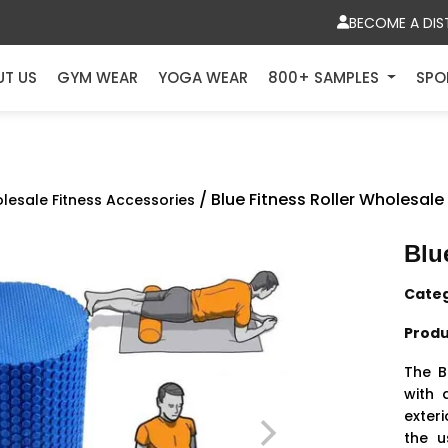
BECOME A DIS
UT US
GYM WEAR
YOGA WEAR
800+ SAMPLES
SPO
/ Blue Fitness Roller Wholesale
lesale Fitness Accessories
Blu
Cate
Produ
The B
with 
exteri
the u