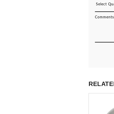
RELATE