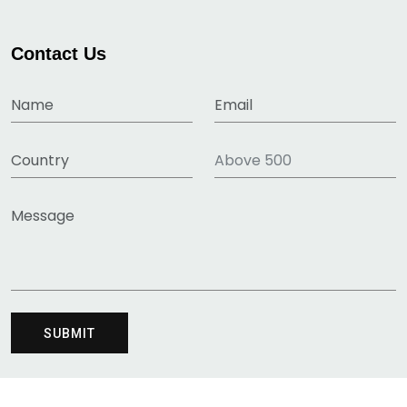
Contact Us