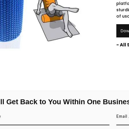
platf
sturdi
of us
Dow
- All
ll Get Back to You Within One Busine