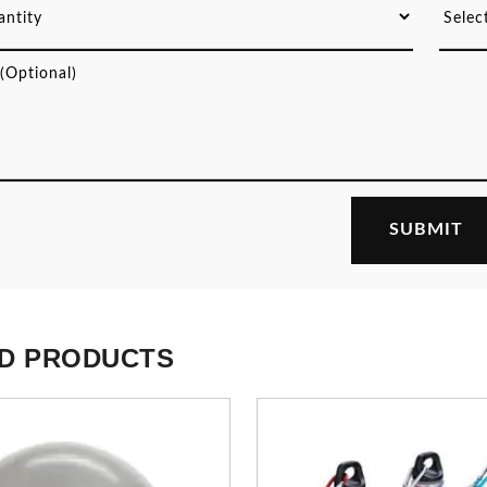
D PRODUCTS