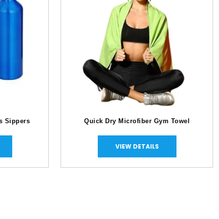
s Sippers
Quick Dry Microfiber Gym Towel
VIEW DETAILS