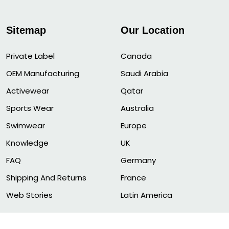
Sitemap
Our Location
Private Label
Canada
OEM Manufacturing
Saudi Arabia
Activewear
Qatar
Sports Wear
Australia
Swimwear
Europe
Knowledge
UK
FAQ
Germany
Shipping And Returns
France
Web Stories
Latin America