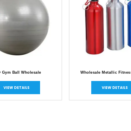
y Gym Ball Wholesale
Wholesale Metallic Fitnes
VIEW DETAILS
VIEW DETAILS