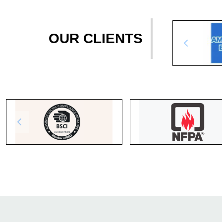
OUR CLIENTS