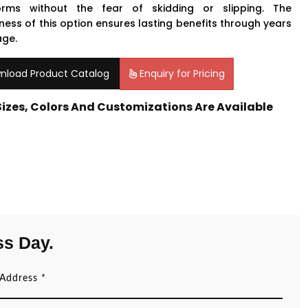
orms without the fear of skidding or slipping. The
ness of this option ensures lasting benefits through years
age.
nload Product Catalog
Enquiry for Pricing
 Sizes, Colors And Customizations Are Available
ss Day.