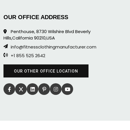
OUR OFFICE ADDRESS
Penthouse, 8730 Wilshire Blvd Beverly
Hills,California 90210,USA
info@fitnessclothingmanufacturer.com
+1 855 525 2642
OUR OTHER OFFICE LOCATION