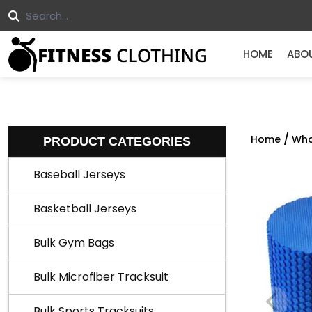
HOME
ABO
/
Home
Who
PRODUCT CATEGORIES
Baseball Jerseys
Basketball Jerseys
Bulk Gym Bags
Bulk Microfiber Tracksuit
Bulk Sports Tracksuits