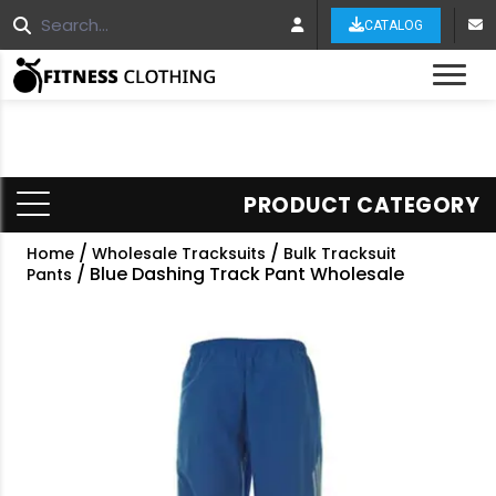
CATALOG
Tog
PRODUCT CATEGORY
/
/
Home
Wholesale Tracksuits
Bulk Tracksuit
/ Blue Dashing Track Pant Wholesale
Pants