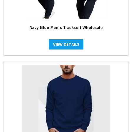
Navy Blue Men’s Tracksuit Wholesale
VIEW DETAILS