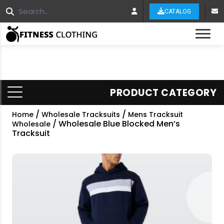
CATALOG
Tog
PRODUCT CATEGORY
/
/
Home
Wholesale Tracksuits
Mens Tracksuit
/ Wholesale Blue Blocked Men’s
Wholesale
Tracksuit