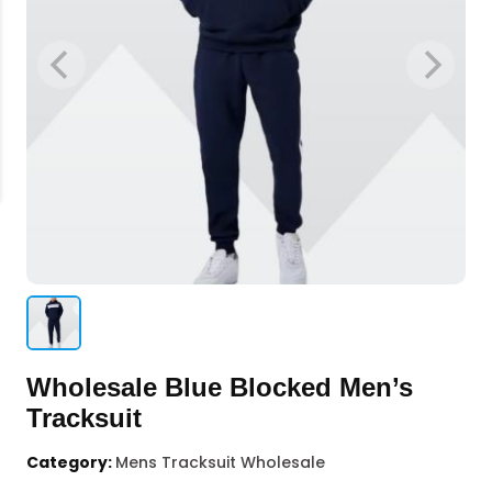
Wholesale Blue Blocked Men’s
Tracksuit
Category:
Mens Tracksuit Wholesale