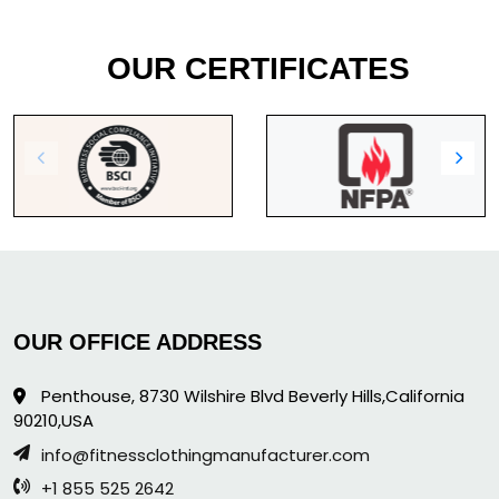
OUR CERTIFICATES
OUR OFFICE ADDRESS
Penthouse, 8730 Wilshire Blvd Beverly Hills,California
90210,USA
info@fitnessclothingmanufacturer.com
+1 855 525 2642