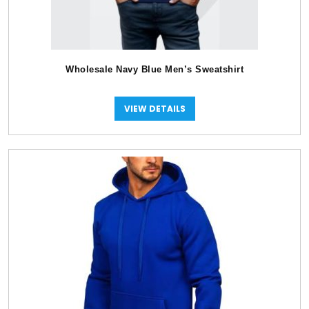
Wholesale Navy Blue Men’s Sweatshirt
VIEW DETAILS