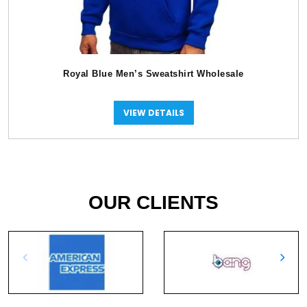
Royal Blue Men’s Sweatshirt Wholesale
VIEW DETAILS
OUR CLIENTS