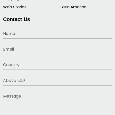
Web Stories
Latin America
Contact Us