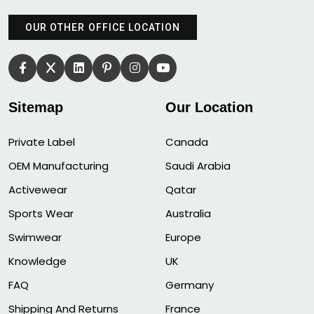
OUR OTHER OFFICE LOCATION
Sitemap
Our Location
Private Label
Canada
OEM Manufacturing
Saudi Arabia
Activewear
Qatar
Sports Wear
Australia
Swimwear
Europe
Knowledge
UK
FAQ
Germany
Shipping And Returns
France