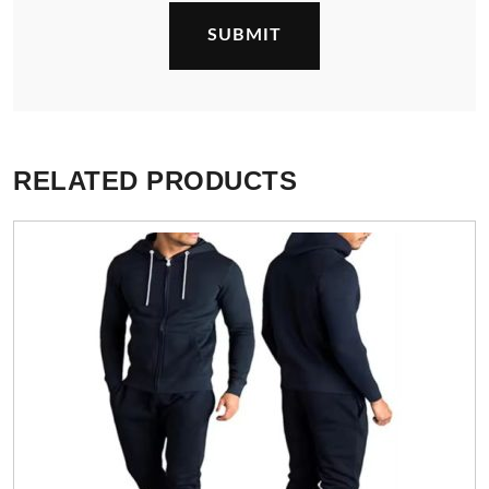
RELATED PRODUCTS