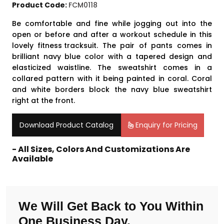
Product Code:
FCM0118
Be comfortable and fine while jogging out into the
open or before and after a workout schedule in this
lovely
fitness tracksuit
. The pair of pants comes in
brilliant navy blue color with a tapered design and
elasticized waistline. The sweatshirt comes in a
collared pattern with it being painted in coral. Coral
and white borders block the navy blue sweatshirt
right at the front.
Download Product Catalog
Enquiry for Pricing
- All Sizes, Colors And Customizations Are
Available
We Will Get Back to You Within
One Business Day.