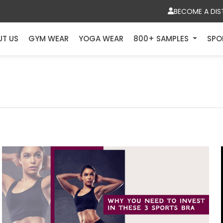
BECOME A DIS
UT US
GYM WEAR
YOGA WEAR
800+ SAMPLES
SPO