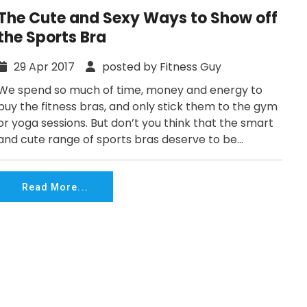
The Cute and Sexy Ways to Show off
the Sports Bra
29 Apr 2017
posted by Fitness Guy
We spend so much of time, money and energy to
buy the fitness bras, and only stick them to the gym
or yoga sessions. But don’t you think that the smart
and cute range of sports bras deserve to be...
Read More...