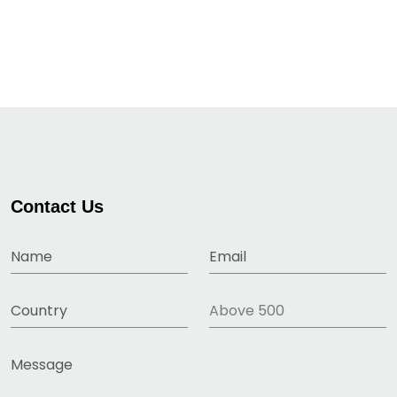
Contact Us