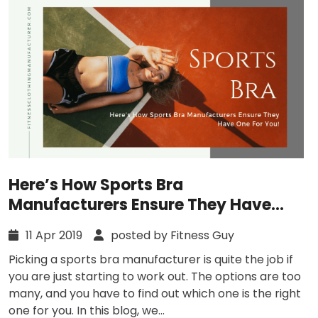
Here’s How Sports Bra
Manufacturers Ensure They Have
One For You!
11 Apr 2019
posted by Fitness Guy
Picking a sports bra manufacturer is quite the job if
you are just starting to work out. The options are too
many, and you have to find out which one is the right
one for you. In this blog, we...