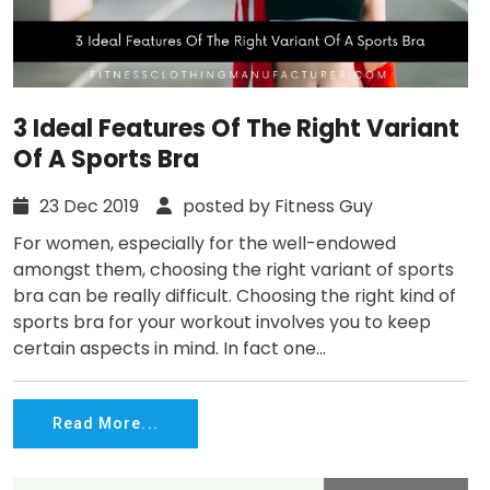
3 Ideal Features Of The Right Variant
Of A Sports Bra
23 Dec 2019
posted by Fitness Guy
For women, especially for the well-endowed
amongst them, choosing the right variant of sports
bra can be really difficult. Choosing the right kind of
sports bra for your workout involves you to keep
certain aspects in mind. In fact one...
Read More...