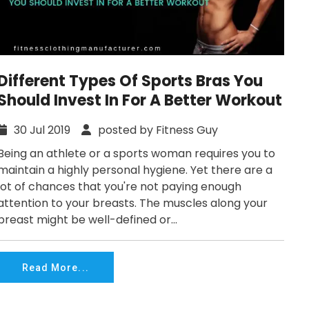
Different Types Of Sports Bras You
Should Invest In For A Better Workout
30 Jul 2019
posted by Fitness Guy
Being an athlete or a sports woman requires you to
maintain a highly personal hygiene. Yet there are a
lot of chances that you're not paying enough
attention to your breasts. The muscles along your
breast might be well-defined or...
Read More...