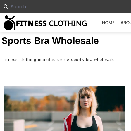
HOME
ABO
Sports Bra Wholesale
fitness clothing manufacturer
»
sports bra wholesale