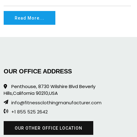
Read More...
OUR OFFICE ADDRESS
Penthouse, 8730 Wilshire Blvd Beverly
Hills,California 90210,USA
info@fitnessclothingmanufacturer.com
+1 855 525 2642
OUR OTHER OFFICE LOCATION