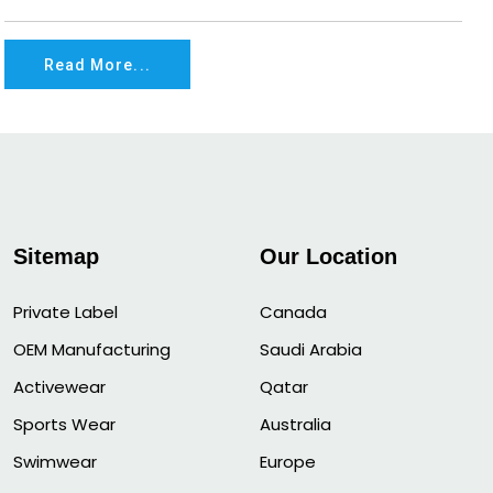
Read More...
Sitemap
Our Location
Private Label
Canada
OEM Manufacturing
Saudi Arabia
Activewear
Qatar
Sports Wear
Australia
Swimwear
Europe