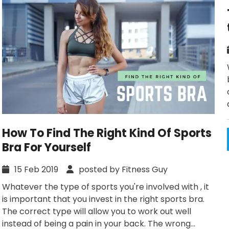
How To Find The Right Kind Of Sports
Bra For Yourself
15 Feb 2019
posted by Fitness Guy
Whatever the type of sports you're involved with , it
is important that you invest in the right sports bra.
The correct type will allow you to work out well
instead of being a pain in your back. The wrong...