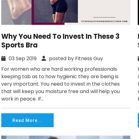
Why You Need To Invest In These 3
Sports Bra
03 Sep 2019
posted by Fitness Guy
For women who are hard working professionals
keeping tab as to how hygienic they are being is
very important. You need to invest in the clothes
that will keep you moisture free and will help you
work in peace. If...
Read More...