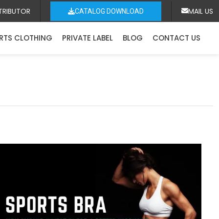
TRIBUTOR
MAIL US
CATALOG DOWNLOAD
RTS CLOTHING
PRIVATE LABEL
BLOG
CONTACT US