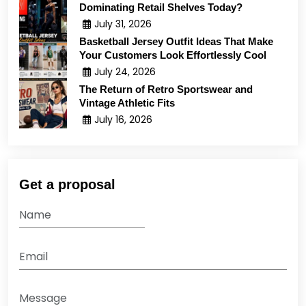
Dominating Retail Shelves Today?
July 31, 2026
Basketball Jersey Outfit Ideas That Make
Your Customers Look Effortlessly Cool
July 24, 2026
The Return of Retro Sportswear and
Vintage Athletic Fits
July 16, 2026
Get a proposal