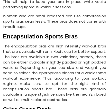
This will help to keep your bra in place while you’re
performing rigorous workout sessions.
Women who are small breasted can use compression
sports bras seamlessly. These bras does not come with
in-built cups.
Encapsulation Sports Bras
The encapsulation bras are high intensity workout bras
that are available with an in-built cup for better support.
The bras are available in two variations, namely, these
can be either available in lightly padded or high padded
versions. Depending on your cup size and weight you
need to select the appropriate pieces for a wholesome
workout experience. Thus, according to your workout
regime, make sure to opt for the right kind of
encapsulation sports bra. These bras are generally
available in unique stylish versions like the neon’s, ribbed
as well as multi-colored aesthetics.