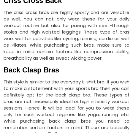
Criss Cross Back
The criss cross bras are highly sporty and are versatile
as well. You can not only wear these for your daily
workout routine but also for pairing with see -through
stoles and high waisted leggings. These type of bras
work well for activities like cycling, running, cardio as well
as Pilates. While purchasing such bras, make sure to
keep in mind certain factors like compression ability,
breathability as well as sweat wicking power.
Back Clasp Bras
This style is similar to the everyday t-shirt bra. If you wish
to make a statement with your sports bra then you can
definitely opt for the back clasp bra. These types of
bras are not necessarily ideal for high intensity workout
sessions. Hence, it will be ideal for you to wear these
only for such workout regimes like yoga, running etc.
While purchasing back clasp bras you need to
remember certain factors in mind. These are basically