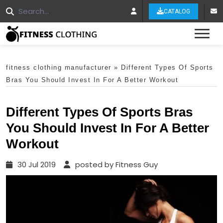
CATALOG
Tog
fitness clothing manufacturer
»
Different Types Of Sports
Bras You Should Invest In For A Better Workout
Different Types Of Sports Bras
You Should Invest In For A Better
Workout
30 Jul 2019
posted by Fitness Guy