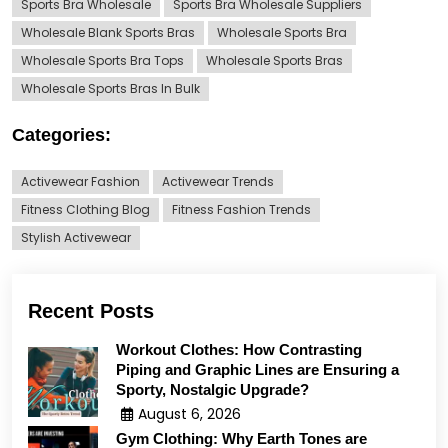
Sports Bra Wholesale
Sports Bra Wholesale Suppliers
Wholesale Blank Sports Bras
Wholesale Sports Bra
Wholesale Sports Bra Tops
Wholesale Sports Bras
Wholesale Sports Bras In Bulk
Categories:
Activewear Fashion
Activewear Trends
Fitness Clothing Blog
Fitness Fashion Trends
Stylish Activewear
Recent Posts
Workout Clothes: How Contrasting
Piping and Graphic Lines are Ensuring a
Sporty, Nostalgic Upgrade?
August 6, 2026
Gym Clothing: Why Earth Tones are