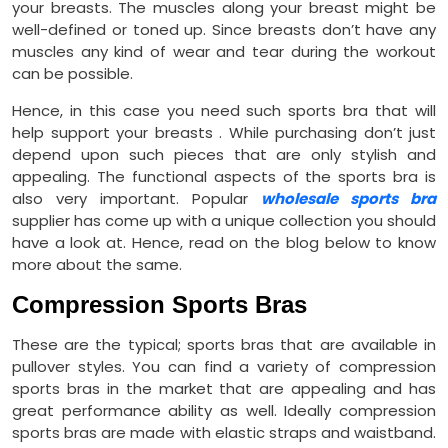
your breasts. The muscles along your breast might be
well-defined or toned up. Since breasts don’t have any
muscles any kind of wear and tear during the workout
can be possible.
Hence, in this case you need such sports bra that will
help support your breasts . While purchasing don’t just
depend upon such pieces that are only stylish and
appealing. The functional aspects of the sports bra is
also very important. Popular
wholesale sports bra
supplier has come up with a unique collection you should
have a look at. Hence, read on the blog below to know
more about the same.
Compression Sports Bras
These are the typical; sports bras that are available in
pullover styles. You can find a variety of compression
sports bras in the market that are appealing and has
great performance ability as well. Ideally compression
sports bras are made with elastic straps and waistband.