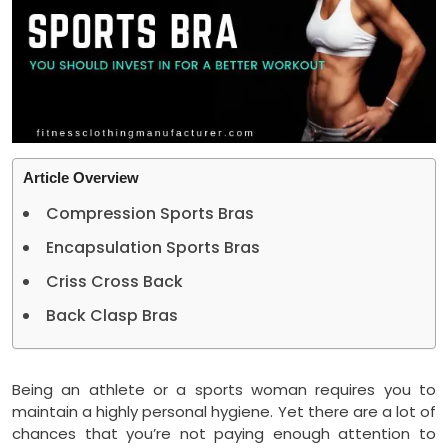
Article Overview
Compression Sports Bras
Encapsulation Sports Bras
Criss Cross Back
Back Clasp Bras
Being an athlete or a sports woman requires you to
maintain a highly personal hygiene. Yet there are a lot of
chances that you’re not paying enough attention to