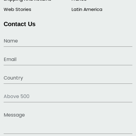
Web Stories
Latin America
Contact Us