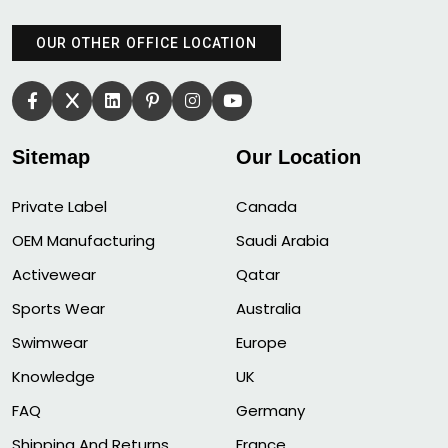
OUR OTHER OFFICE LOCATION
Sitemap
Our Location
Private Label
Canada
OEM Manufacturing
Saudi Arabia
Activewear
Qatar
Sports Wear
Australia
Swimwear
Europe
Knowledge
UK
FAQ
Germany
Shipping And Returns
France