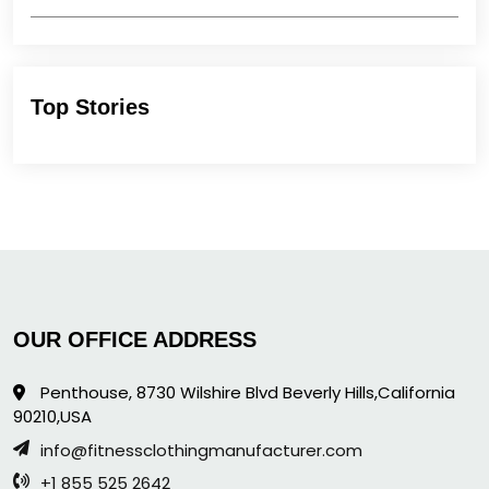
Top Stories
OUR OFFICE ADDRESS
Penthouse, 8730 Wilshire Blvd Beverly Hills,California
90210,USA
info@fitnessclothingmanufacturer.com
+1 855 525 2642