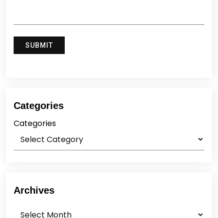
Categories
Categories
Archives
Archives