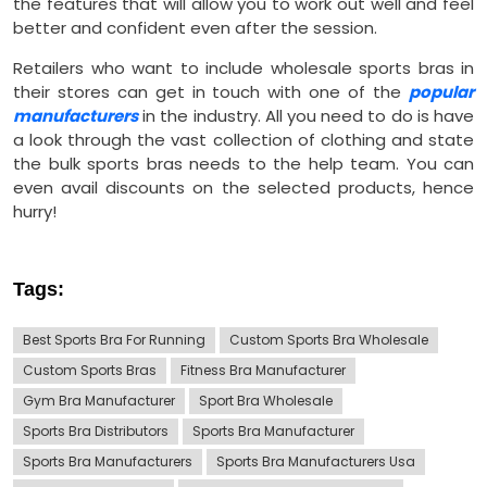
the features that will allow you to work out well and feel
better and confident even after the session.
Retailers who want to include wholesale sports bras in
their stores can get in touch with one of the
popular
manufacturers
in the industry. All you need to do is have
a look through the vast collection of clothing and state
the bulk sports bras needs to the help team. You can
even avail discounts on the selected products, hence
hurry!
Tags:
Best Sports Bra For Running
Custom Sports Bra Wholesale
Custom Sports Bras
Fitness Bra Manufacturer
Gym Bra Manufacturer
Sport Bra Wholesale
Sports Bra Distributors
Sports Bra Manufacturer
Sports Bra Manufacturers
Sports Bra Manufacturers Usa