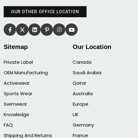
OUR OTHER OFFICE LOCATION
Sitemap
Our Location
Private Label
Canada
OEM Manufacturing
Saudi Arabia
Activewear
Qatar
Sports Wear
Australia
Swimwear
Europe
Knowledge
UK
FAQ
Germany
Shipping And Returns
France