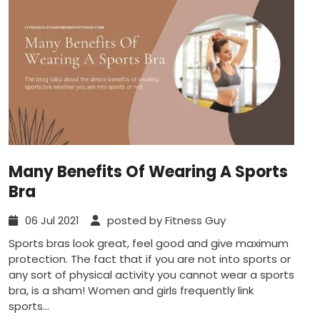
Many Benefits Of Wearing A Sports
Bra
06 Jul 2021
posted by Fitness Guy
Sports bras look great, feel good and give maximum
protection. The fact that if you are not into sports or
any sort of physical activity you cannot wear a sports
bra, is a sham! Women and girls frequently link
sports...