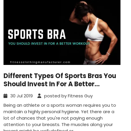
Different Types Of Sports Bras You
Should Invest In For A Better
Workout
30 Jul 2019
posted by Fitness Guy
Being an athlete or a sports woman requires you to
maintain a highly personal hygiene. Yet there are a
lot of chances that you're not paying enough
attention to your breasts. The muscles along your
breast might be well-defined or...