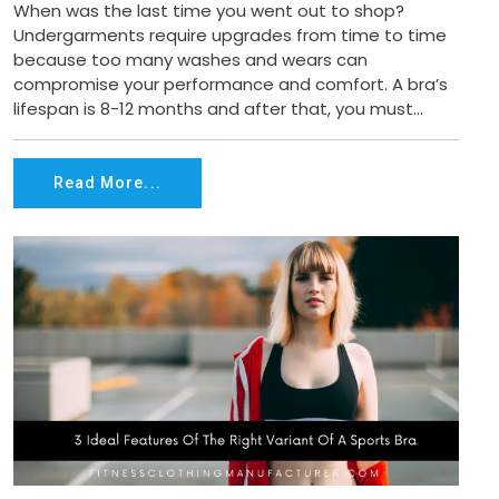
When was the last time you went out to shop?
Undergarments require upgrades from time to time
because too many washes and wears can
compromise your performance and comfort. A bra’s
lifespan is 8-12 months and after that, you must...
Read More...