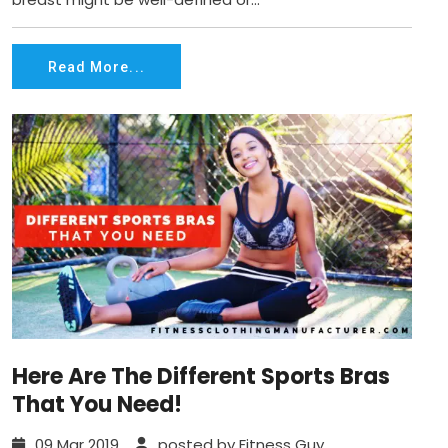
Read More...
Here Are The Different Sports Bras
That You Need!
09 Mar 2019
posted by Fitness Guy