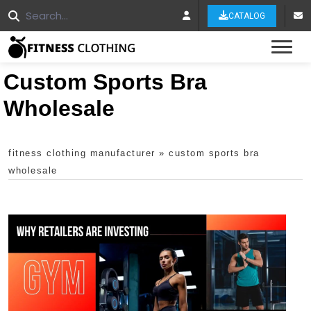
CATALOG
Tog
Custom Sports Bra
Wholesale
fitness clothing manufacturer
»
custom sports bra
wholesale