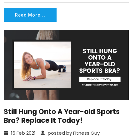
Read More...
Still Hung Onto A Year-old Sports
Bra? Replace It Today!
16 Feb 2021
posted by Fitness Guy