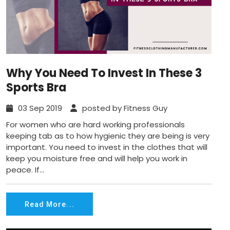
Why You Need To Invest In These 3
Sports Bra
03 Sep 2019
posted by Fitness Guy
For women who are hard working professionals
keeping tab as to how hygienic they are being is very
important. You need to invest in the clothes that will
keep you moisture free and will help you work in
peace. If...
Read More...