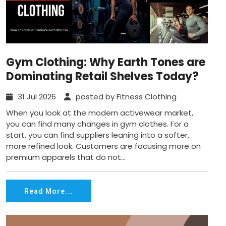
Gym Clothing: Why Earth Tones are
Dominating Retail Shelves Today?
31 Jul 2026
posted by Fitness Clothing
When you look at the modern activewear market,
you can find many changes in gym clothes. For a
start, you can find suppliers leaning into a softer,
more refined look. Customers are focusing more on
premium apparels that do not...
Read More...