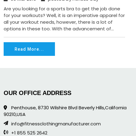
Are you looking for a sports bra to get the job done
for your workouts? Well, it is an imperative apparel for
all your workout needs, however, there is a lot of
options in these too. With the advancement of...
Read More...
OUR OFFICE ADDRESS
Penthouse, 8730 Wilshire Blvd Beverly Hills,California
90210,USA
info@fitnessclothingmanufacturer.com
+1 855 525 2642