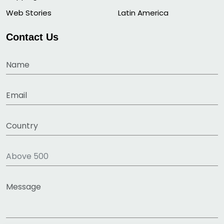
Web Stories
Latin America
Contact Us