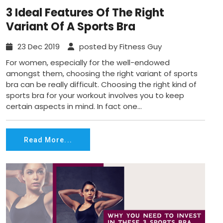
3 Ideal Features Of The Right
Variant Of A Sports Bra
23 Dec 2019
posted by Fitness Guy
For women, especially for the well-endowed
amongst them, choosing the right variant of sports
bra can be really difficult. Choosing the right kind of
sports bra for your workout involves you to keep
certain aspects in mind. In fact one...
Read More...